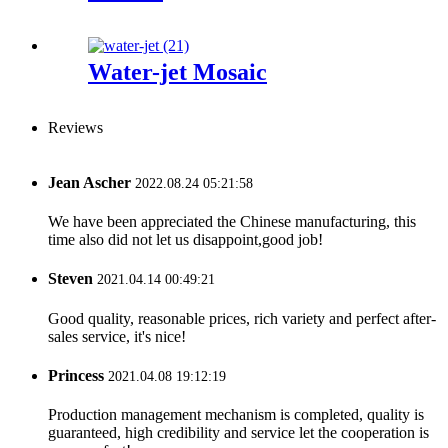
Water-jet Mosaic
Reviews
Jean Ascher
2022.08.24 05:21:58
We have been appreciated the Chinese manufacturing, this
time also did not let us disappoint,good job!
Steven
2021.04.14 00:49:21
Good quality, reasonable prices, rich variety and perfect after-
sales service, it's nice!
Princess
2021.04.08 19:12:19
Production management mechanism is completed, quality is
guaranteed, high credibility and service let the cooperation is