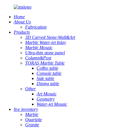
Home
About Us
Fabrication
Products
3D Carved Stone-Wall&Art
Marble Water-jet Inlay
Marble Mosaic
Ultra-thin stone panel
Column&Post
TORAS Marble Table
Coffee table
Console table
Side table
Dining table
Other
Art Mosaic
Geometry
Water-jet Mosaic
live inventory
Marble
Quartzite
Granite