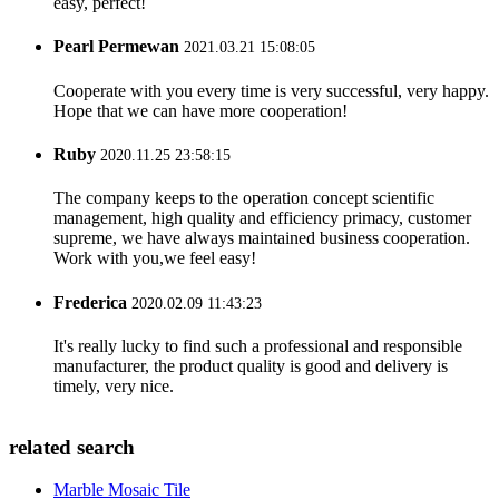
easy, perfect!
Pearl Permewan
2021.03.21 15:08:05
Cooperate with you every time is very successful, very happy.
Hope that we can have more cooperation!
Ruby
2020.11.25 23:58:15
The company keeps to the operation concept scientific
management, high quality and efficiency primacy, customer
supreme, we have always maintained business cooperation.
Work with you,we feel easy!
Frederica
2020.02.09 11:43:23
It's really lucky to find such a professional and responsible
manufacturer, the product quality is good and delivery is
timely, very nice.
related search
Marble Mosaic Tile