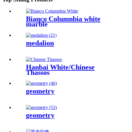
Bianco Columnbia white
marble
medalion
Hanbai White/Chinese
Thassos
geometry
geometry