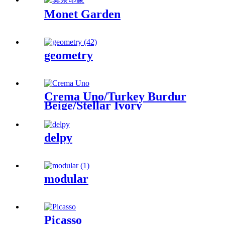
Monet Garden
geometry
Crema Uno/Turkey Burdur
Beige/Stellar Ivory
delpy
modular
Picasso