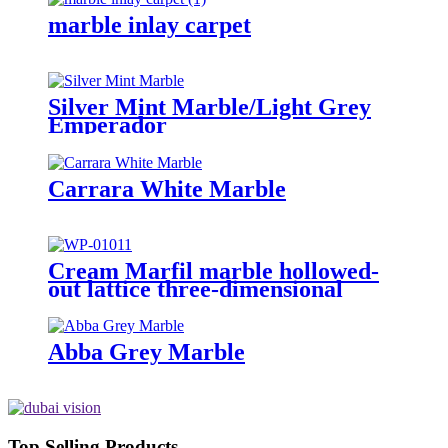
marble inlay carpet
Silver Mint Marble/Light Grey
Emperador
Carrara White Marble
Cream Marfil marble hollowed-
out lattice three-dimensional
sculpture wall
Abba Grey Marble
Top Selling Products