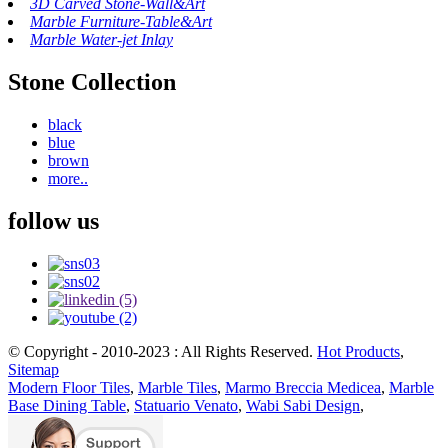
3D Carved Stone-Wall&Art
Marble Furniture-Table&Art
Marble Water-jet Inlay
Stone Collection
black
blue
brown
more..
follow us
© Copyright - 2010-2023 : All Rights Reserved.
Hot Products
,
Sitemap
Modern Floor Tiles
,
Marble Tiles
,
Marmo Breccia Medicea
,
Marble
Base Dining Table
,
Statuario Venato
,
Wabi Sabi Design
,