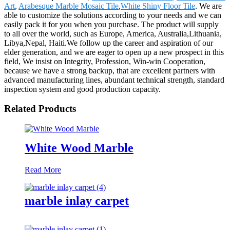
Art
,
Arabesque Marble Mosaic Tile
,
White Shiny Floor Tile
. We are
able to customize the solutions according to your needs and we can
easily pack it for you when you purchase. The product will supply
to all over the world, such as Europe, America, Australia,Lithuania,
Libya,Nepal, Haiti.We follow up the career and aspiration of our
elder generation, and we are eager to open up a new prospect in this
field, We insist on Integrity, Profession, Win-win Cooperation,
because we have a strong backup, that are excellent partners with
advanced manufacturing lines, abundant technical strength, standard
inspection system and good production capacity.
Related Products
White Wood Marble
Read More
marble inlay carpet