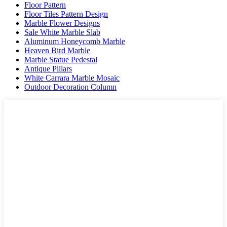
Floor Pattern
Floor Tiles Pattern Design
Marble Flower Designs
Sale White Marble Slab
Aluminum Honeycomb Marble
Heaven Bird Marble
Marble Statue Pedestal
Antique Pillars
White Carrara Marble Mosaic
Outdoor Decoration Column