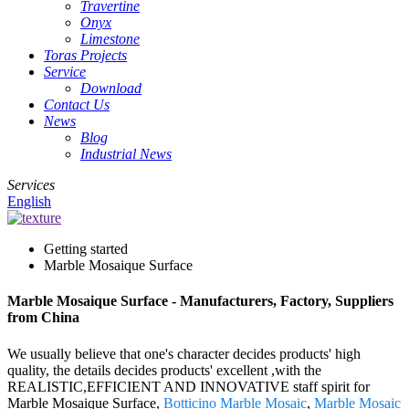
Travertine
Onyx
Limestone
Toras Projects
Service
Download
Contact Us
News
Blog
Industrial News
Services
English
Getting started
Marble Mosaique Surface
Marble Mosaique Surface - Manufacturers, Factory, Suppliers
from China
We usually believe that one's character decides products' high
quality, the details decides products' excellent ,with the
REALISTIC,EFFICIENT AND INNOVATIVE staff spirit for
Marble Mosaique Surface,
Botticino Marble Mosaic
,
Marble Mosaic