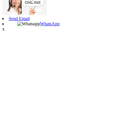
Send Email
WhatsApp
x