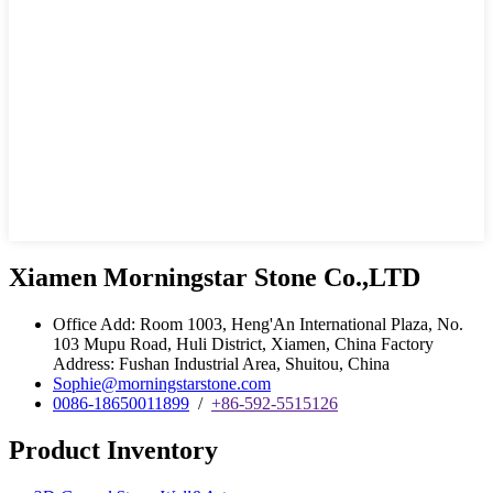
Xiamen Morningstar Stone Co.,LTD
Office Add: Room 1003, Heng'An International Plaza, No.
103 Mupu Road, Huli District, Xiamen, China Factory
Address: Fushan Industrial Area, Shuitou, China
Sophie@morningstarstone.com
0086-18650011899
/
+86-592-5515126
Product Inventory