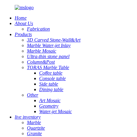
Home
About Us
Fabrication
Products
3D Carved Stone-Wall&Art
Marble Water-jet Inlay
Marble Mosaic
Ultra-thin stone panel
Column&Post
TORAS Marble Table
Coffee table
Console table
Side table
Dining table
Other
Art Mosaic
Geometry
Water-jet Mosaic
live inventory
Marble
Quartzite
Granite