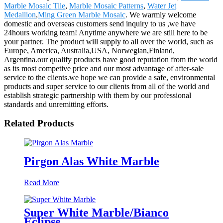
Marble Mosaic Tile
,
Marble Mosaic Patterns
,
Water Jet
Medallion
,
Ming Green Marble Mosaic
. We warmly welcome
domestic and overseas customers send inquiry to us ,we have
24hours working team! Anytime anywhere we are still here to be
your partner. The product will supply to all over the world, such as
Europe, America, Australia,USA, Norwegian,Finland,
Argentina.our qualify products have good reputation from the world
as its most competive price and our most advantage of after-sale
service to the clients.we hope we can provide a safe, environmental
products and super service to our clients from all of the world and
establish strategic partnership with them by our professional
standards and unremitting efforts.
Related Products
Pirgon Alas White Marble
Read More
Super White Marble/Bianco
Eclipse