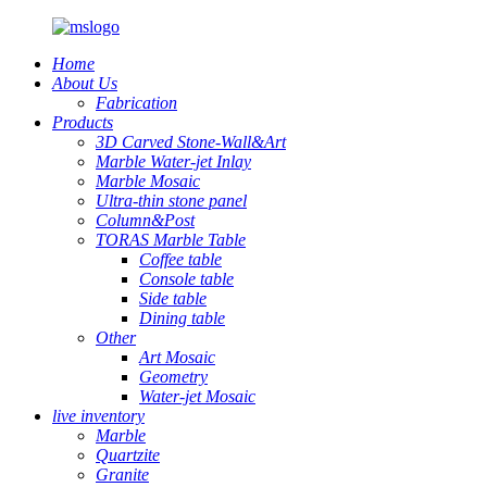
Home
About Us
Fabrication
Products
3D Carved Stone-Wall&Art
Marble Water-jet Inlay
Marble Mosaic
Ultra-thin stone panel
Column&Post
TORAS Marble Table
Coffee table
Console table
Side table
Dining table
Other
Art Mosaic
Geometry
Water-jet Mosaic
live inventory
Marble
Quartzite
Granite