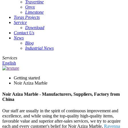
Travertine
Onyx
Limestone
Toras Projects
Service
Download
Contact Us
News
Blog
Industrial News
Services
English
Getting started
Noir Aziza Marble
Noir Aziza Marble - Manufacturers, Suppliers, Factory from
China
Our staff are usually in the spirit of continuous improvement and
excellence, and while using the top-quality high-quality items,
favorable value and superior after-sales services, we try to acquire
each and every customer's belief for Noir Aziza Marble,
Ravenna