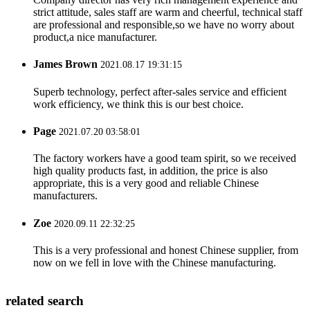
strict attitude, sales staff are warm and cheerful, technical staff
are professional and responsible,so we have no worry about
product,a nice manufacturer.
James Brown
2021.08.17 19:31:15
Superb technology, perfect after-sales service and efficient
work efficiency, we think this is our best choice.
Page
2021.07.20 03:58:01
The factory workers have a good team spirit, so we received
high quality products fast, in addition, the price is also
appropriate, this is a very good and reliable Chinese
manufacturers.
Zoe
2020.09.11 22:32:25
This is a very professional and honest Chinese supplier, from
now on we fell in love with the Chinese manufacturing.
related search