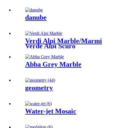
danube
Verdi Alpi Marble/Marmi
Verde Alpi Scuro
Abba Grey Marble
geometry
Water-jet Mosaic