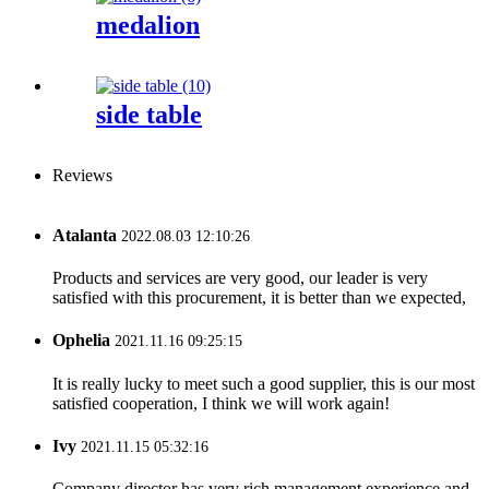
medalion
side table
Reviews
Atalanta
2022.08.03 12:10:26
Products and services are very good, our leader is very
satisfied with this procurement, it is better than we expected,
Ophelia
2021.11.16 09:25:15
It is really lucky to meet such a good supplier, this is our most
satisfied cooperation, I think we will work again!
Ivy
2021.11.15 05:32:16
Company director has very rich management experience and