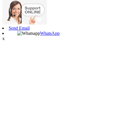
Send Email
WhatsApp
x