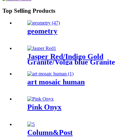
Top Selling Products
geometry
Jasper Red/Indigo Gold
Granite/Volga blue Granite
art mosaic human
Pink Onyx
Column&Post