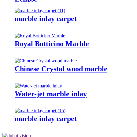
marble inlay carpet
Royal Botticino Marble
Chinese Crystal wood marble
Water-jet marble inlay
marble inlay carpet