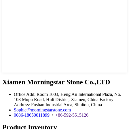
Xiamen Morningstar Stone Co.,LTD
Office Add: Room 1003, Heng'An International Plaza, No.
103 Mupu Road, Huli District, Xiamen, China Factory
Address: Fushan Industrial Area, Shuitou, China
Sophie@morningstarstone.com
0086-18650011899
/
+86-592-5515126
Product Inventory