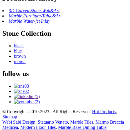
3D Carved Stone-Wall&Art
Marble Furniture-Table&Art
Marble Water-jet Inlay
Stone Collection
black
blue
brown
more..
follow us
© Copyright - 2010-2023 : All Rights Reserved.
Hot Products
,
Sitemap
Wabi Sabi Design
,
Statuario Venato
,
Marble Tiles
,
Marmo Breccia
Medicea
,
Modern Floor Tiles
,
Marble Base Dining Table
,