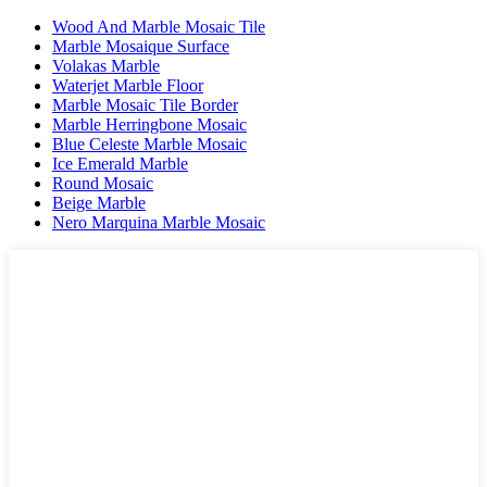
Wood And Marble Mosaic Tile
Marble Mosaique Surface
Volakas Marble
Waterjet Marble Floor
Marble Mosaic Tile Border
Marble Herringbone Mosaic
Blue Celeste Marble Mosaic
Ice Emerald Marble
Round Mosaic
Beige Marble
Nero Marquina Marble Mosaic