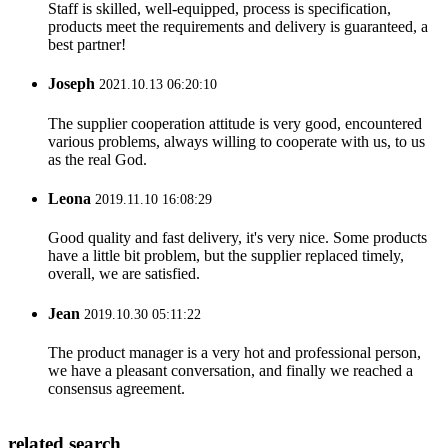
Staff is skilled, well-equipped, process is specification,
products meet the requirements and delivery is guaranteed, a
best partner!
Joseph
2021.10.13 06:20:10
The supplier cooperation attitude is very good, encountered
various problems, always willing to cooperate with us, to us
as the real God.
Leona
2019.11.10 16:08:29
Good quality and fast delivery, it's very nice. Some products
have a little bit problem, but the supplier replaced timely,
overall, we are satisfied.
Jean
2019.10.30 05:11:22
The product manager is a very hot and professional person,
we have a pleasant conversation, and finally we reached a
consensus agreement.
related search