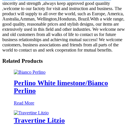
sincerity and strength ,always keep approved good quanlity
,welcome to our factoty for visit and instruction and business. The
product will supply to all over the world, such as Europe, America,
Australia,Amman, Wellington,Honduras, Brazil.With a wide range,
good quality, reasonable prices and stylish designs, our items are
extensively used in this field and other industries. We welcome new
and old customers from all walks of life to contact us for future
business relationships and achieving mutual success! We welcome
customers, business associations and friends from all parts of the
world to contact us and seek cooperation for mutual benefits.
Related Products
Perlino White limestone/Bianco
Perlino
Read More
Travertine Litzio