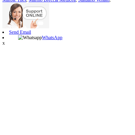
Send Email
WhatsApp
x