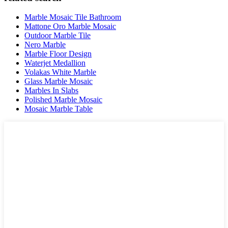
Marble Mosaic Tile Bathroom
Mattone Oro Marble Mosaic
Outdoor Marble Tile
Nero Marble
Marble Floor Design
Waterjet Medallion
Volakas White Marble
Glass Marble Mosaic
Marbles In Slabs
Polished Marble Mosaic
Mosaic Marble Table