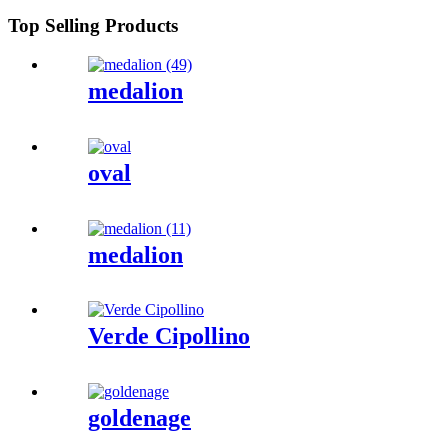
Top Selling Products
medalion
oval
medalion
Verde Cipollino
goldenage