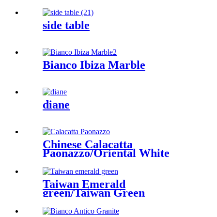
side table
Bianco Ibiza Marble
diane
Chinese Calacatta
Paonazzo/Oriental White
Taiwan Emerald
green/Taiwan Green