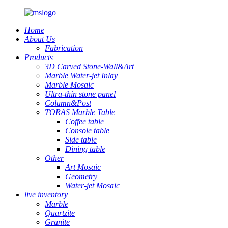
Home
About Us
Fabrication
Products
3D Carved Stone-Wall&Art
Marble Water-jet Inlay
Marble Mosaic
Ultra-thin stone panel
Column&Post
TORAS Marble Table
Coffee table
Console table
Side table
Dining table
Other
Art Mosaic
Geometry
Water-jet Mosaic
live inventory
Marble
Quartzite
Granite