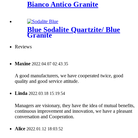
Bianco Antico Granite
Blue Sodalite Quartzite/ Blue
Granite
Reviews
Maxine
2022.04.07 02:43:35
A good manufacturers, we have cooperated twice, good
quality and good service attitude.
Linda
2022.03.18 15:19:54
Managers are visionary, they have the idea of mutual benefits,
continuous improvement and innovation, we have a pleasant
conversation and Cooperation.
Alice
2022.01.12 18:03:52