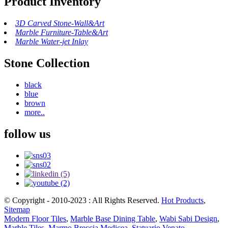
Product Inventory
3D Carved Stone-Wall&Art
Marble Furniture-Table&Art
Marble Water-jet Inlay
Stone Collection
black
blue
brown
more..
follow us
© Copyright - 2010-2023 : All Rights Reserved.
Hot Products
,
Sitemap
Modern Floor Tiles
,
Marble Base Dining Table
,
Wabi Sabi Design
,
Marble Tiles
,
Marmo Breccia Medicea
,
Statuario Venato
,