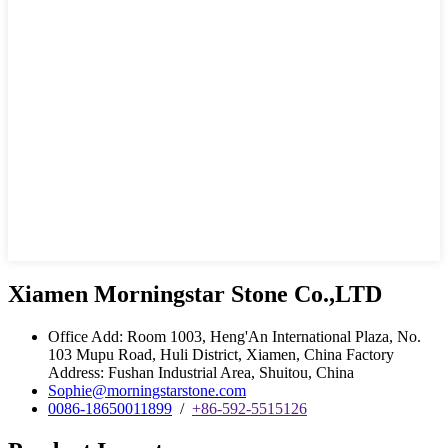
Xiamen Morningstar Stone Co.,LTD
Office Add: Room 1003, Heng'An International Plaza, No.
103 Mupu Road, Huli District, Xiamen, China Factory
Address: Fushan Industrial Area, Shuitou, China
Sophie@morningstarstone.com
0086-18650011899
/
+86-592-5515126