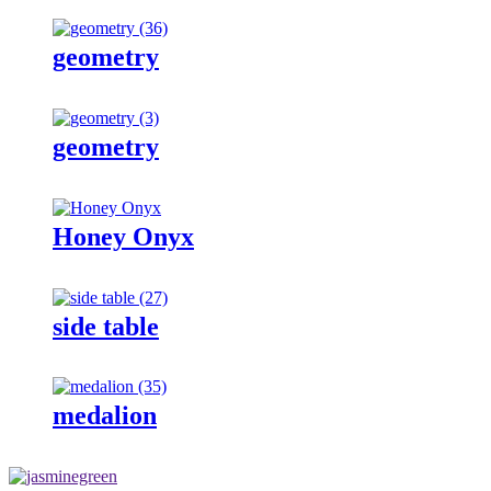
geometry
geometry
Honey Onyx
side table
medalion