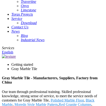
Travertine
Onyx
Limestone
Toras Projects
Service
Download
Contact Us
News
Blog
Industrial News
Services
English
Getting started
Gray Marble Tile
Gray Marble Tile - Manufacturers, Suppliers, Factory from
China
Our team through professional training. Skilled professional
knowledge, strong sense of service, to meet the service needs of
customers for Gray Marble Tile,
Polished Marble Floor
,
Black
Marble
,
Moredn Style Marble Pattern
,
Red Granite Columns
.