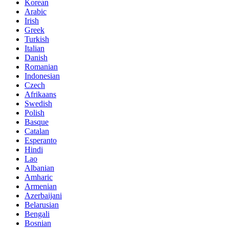
Korean
Arabic
Irish
Greek
Turkish
Italian
Danish
Romanian
Indonesian
Czech
Afrikaans
Swedish
Polish
Basque
Catalan
Esperanto
Hindi
Lao
Albanian
Amharic
Armenian
Azerbaijani
Belarusian
Bengali
Bosnian