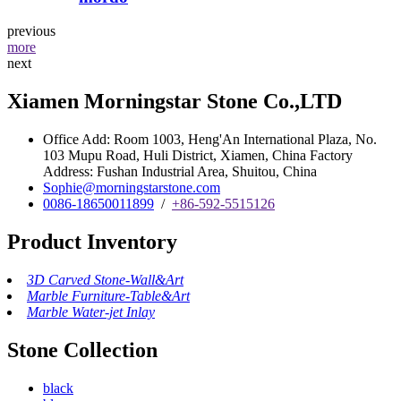
previous
more
next
Xiamen Morningstar Stone Co.,LTD
Office Add: Room 1003, Heng'An International Plaza, No.
103 Mupu Road, Huli District, Xiamen, China Factory
Address: Fushan Industrial Area, Shuitou, China
Sophie@morningstarstone.com
0086-18650011899
/
+86-592-5515126
Product Inventory
3D Carved Stone-Wall&Art
Marble Furniture-Table&Art
Marble Water-jet Inlay
Stone Collection
black