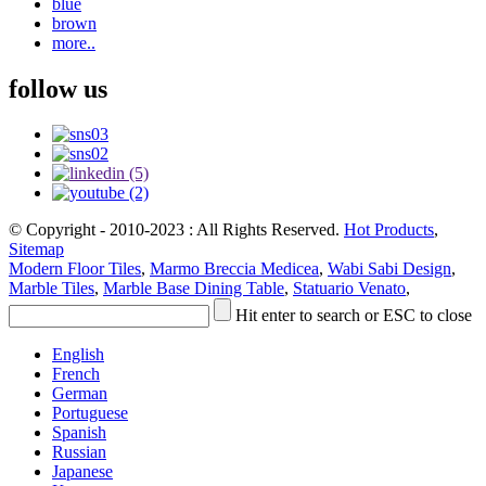
blue
brown
more..
follow us
© Copyright - 2010-2023 : All Rights Reserved.
Hot Products
,
Sitemap
Modern Floor Tiles
,
Marmo Breccia Medicea
,
Wabi Sabi Design
,
Marble Tiles
,
Marble Base Dining Table
,
Statuario Venato
,
Hit enter to search or ESC to close
English
French
German
Portuguese
Spanish
Russian
Japanese