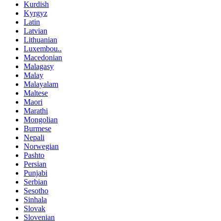
Kurdish
Kyrgyz
Latin
Latvian
Lithuanian
Luxembou..
Macedonian
Malagasy
Malay
Malayalam
Maltese
Maori
Marathi
Mongolian
Burmese
Nepali
Norwegian
Pashto
Persian
Punjabi
Serbian
Sesotho
Sinhala
Slovak
Slovenian