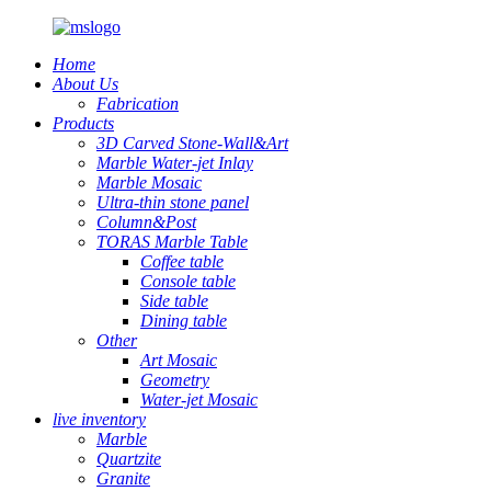
Home
About Us
Fabrication
Products
3D Carved Stone-Wall&Art
Marble Water-jet Inlay
Marble Mosaic
Ultra-thin stone panel
Column&Post
TORAS Marble Table
Coffee table
Console table
Side table
Dining table
Other
Art Mosaic
Geometry
Water-jet Mosaic
live inventory
Marble
Quartzite
Granite