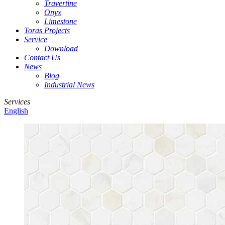
Travertine
Onyx
Limestone
Toras Projects
Service
Download
Contact Us
News
Blog
Industrial News
Services
English