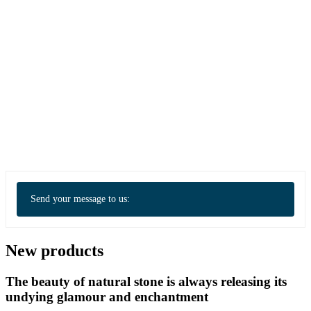
Send your message to us:
New products
The beauty of natural stone is always releasing its
undying glamour and enchantment