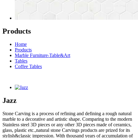
Products
Home
Products
Marble Furniture-Table&Art
Tables
Coffee Tables
Jazz
Stone Carving is a process of refining and defining a rough natural
marble to a decorative and artistic shape. Comparing to the modern
Stainless steel 3D pieces or any other 3D pieces made of ceramics,
glass, plastic etc.,natural stone Carvings products are prized for its
stylish&classic impression. With thousand years of accumulation of