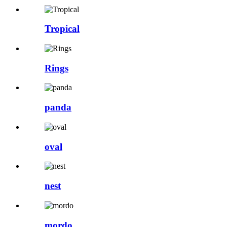
Tropical
Rings
panda
oval
nest
mordo