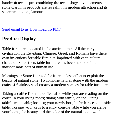
handcraft techniques combining the technology advancements, the
stone Carvings products are revealing its modern attraction and its
supreme antique glamour.
Send email to us
Download To PDF
Product Display
Table furniture appeared in the ancient times. All the early
civilization the Egyptian, Chinese, Greek and Romans have there
own inventions for table furniture imprinted with each culture
character. Since then, table furniture has become one of the
indispensable part of human life.
Morningstar Stone is prized for its relentless effort to exploit the
beauty of natural stone. To combine natural stone with the modern
crafts of Stainless steel creates a modern species for table furniture.
Taking a coffee from the coffee table while you are reading on the
couch in your living room; dining with family on the Dining
table/kitchen table; locating your newly bought fresh roses on a side
table; Tossing your keys to a entry console table while you arrive
your home, the beauty and the color of the natural stone would