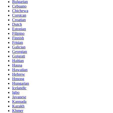
Bulgarian
Cebuano
Chichewa
Corsican
Croatian
Dutch
Estonian
Filipino
Finnish
Frisian
Galician
Georgian
Gujarati
Haitian
Hausa
Hawaiian
Hebrew
Hmong
Hungarian
Icelandic
Igbo
Javanese
Kannada
Kazakh
Khmer