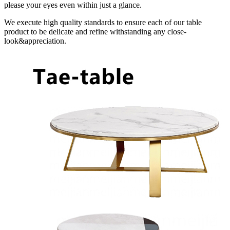
please your eyes even within just a glance.
We execute high quality standards to ensure each of our table
product to be delicate and refine withstanding any close-
look&appreciation.