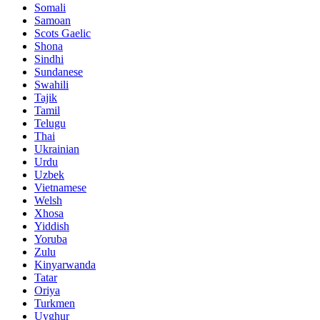
Somali
Samoan
Scots Gaelic
Shona
Sindhi
Sundanese
Swahili
Tajik
Tamil
Telugu
Thai
Ukrainian
Urdu
Uzbek
Vietnamese
Welsh
Xhosa
Yiddish
Yoruba
Zulu
Kinyarwanda
Tatar
Oriya
Turkmen
Uyghur