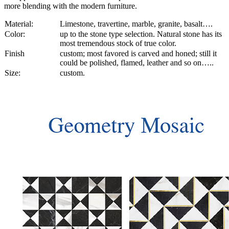
more blending with the modern furniture.
Material:
Limestone, travertine, marble, granite, basalt….
Color:
up to the stone type selection. Natural stone has its
most tremendous stock of true color.
Finish
custom; most favored is carved and honed; still it
could be polished, flamed, leather and so on…..
Size:
custom.