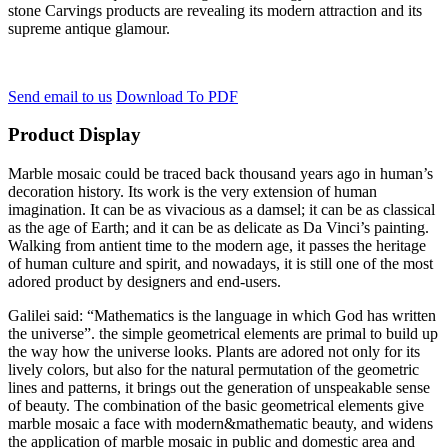
stone Carvings products are revealing its modern attraction and its
supreme antique glamour.
Send email to us
Download To PDF
Product Display
Marble mosaic could be traced back thousand years ago in human’s
decoration history. Its work is the very extension of human
imagination. It can be as vivacious as a damsel; it can be as classical
as the age of Earth; and it can be as delicate as Da Vinci’s painting.
Walking from antient time to the modern age, it passes the heritage
of human culture and spirit, and nowadays, it is still one of the most
adored product by designers and end-users.
Galilei said: “Mathematics is the language in which God has written
the universe”. the simple geometrical elements are primal to build up
the way how the universe looks. Plants are adored not only for its
lively colors, but also for the natural permutation of the geometric
lines and patterns, it brings out the generation of unspeakable sense
of beauty. The combination of the basic geometrical elements give
marble mosaic a face with modern&mathematic beauty, and widens
the application of marble mosaic in public and domestic area and