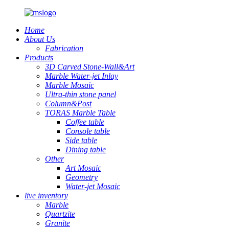
Home
About Us
Fabrication
Products
3D Carved Stone-Wall&Art
Marble Water-jet Inlay
Marble Mosaic
Ultra-thin stone panel
Column&Post
TORAS Marble Table
Coffee table
Console table
Side table
Dining table
Other
Art Mosaic
Geometry
Water-jet Mosaic
live inventory
Marble
Quartzite
Granite