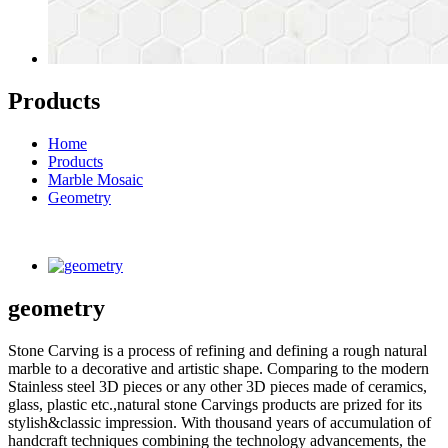
Products
Home
Products
Marble Mosaic
Geometry
geometry
Stone Carving is a process of refining and defining a rough natural
marble to a decorative and artistic shape. Comparing to the modern
Stainless steel 3D pieces or any other 3D pieces made of ceramics,
glass, plastic etc.,natural stone Carvings products are prized for its
stylish&classic impression. With thousand years of accumulation of
handcraft techniques combining the technology advancements, the