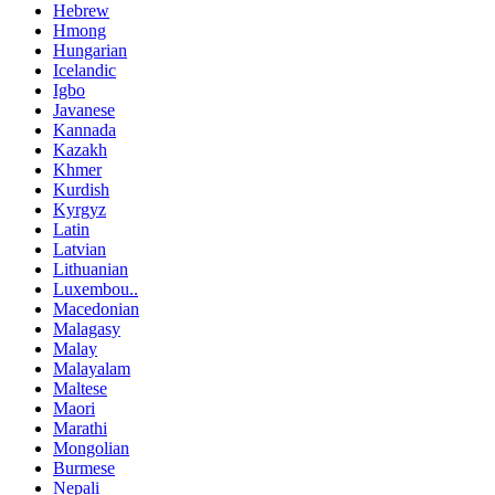
Hebrew
Hmong
Hungarian
Icelandic
Igbo
Javanese
Kannada
Kazakh
Khmer
Kurdish
Kyrgyz
Latin
Latvian
Lithuanian
Luxembou..
Macedonian
Malagasy
Malay
Malayalam
Maltese
Maori
Marathi
Mongolian
Burmese
Nepali