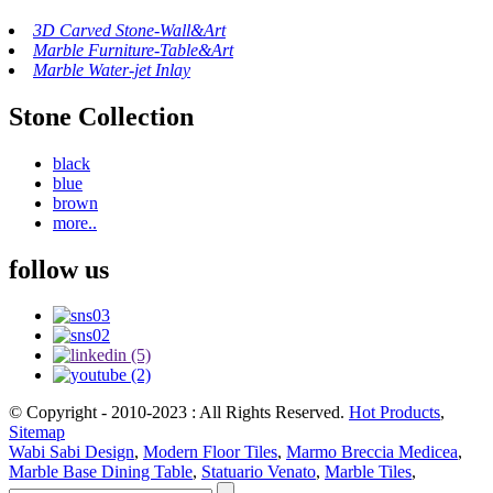
3D Carved Stone-Wall&Art
Marble Furniture-Table&Art
Marble Water-jet Inlay
Stone Collection
black
blue
brown
more..
follow us
© Copyright - 2010-2023 : All Rights Reserved.
Hot Products
,
Sitemap
Wabi Sabi Design
,
Modern Floor Tiles
,
Marmo Breccia Medicea
,
Marble Base Dining Table
,
Statuario Venato
,
Marble Tiles
,