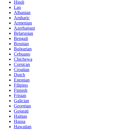
Hindi
Lao
Albanian
Amharic
Armenian
Azerbaijani
Belarusian
Bengali
Bosnian
Bulgarian
Cebuano
Chichewa
Corsican
Croatian
Dutch
Estonian
Filipino
Finnish
Frisian
Galician
Georgian
Gujarati
Haitian
Hausa
Hawaiian