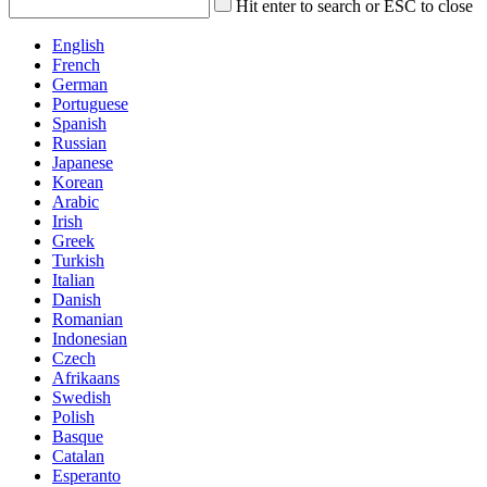
Hit enter to search or ESC to close
English
French
German
Portuguese
Spanish
Russian
Japanese
Korean
Arabic
Irish
Greek
Turkish
Italian
Danish
Romanian
Indonesian
Czech
Afrikaans
Swedish
Polish
Basque
Catalan
Esperanto