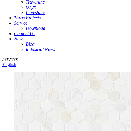
Travertine
Onyx
Limestone
Toras Projects
Service
Download
Contact Us
News
Blog
Industrial News
Services
English