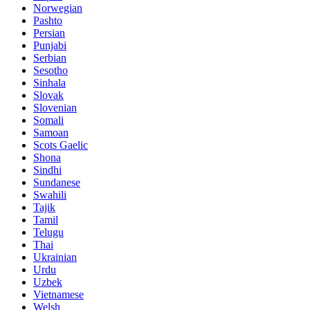
Norwegian
Pashto
Persian
Punjabi
Serbian
Sesotho
Sinhala
Slovak
Slovenian
Somali
Samoan
Scots Gaelic
Shona
Sindhi
Sundanese
Swahili
Tajik
Tamil
Telugu
Thai
Ukrainian
Urdu
Uzbek
Vietnamese
Welsh