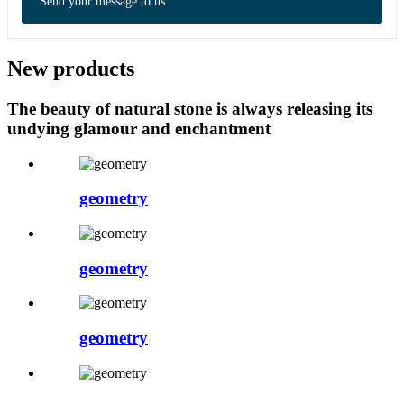
Send your message to us:
New products
The beauty of natural stone is always releasing its
undying glamour and enchantment
geometry
geometry
geometry