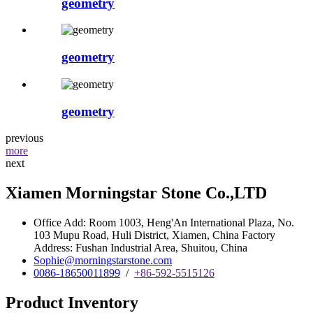
geometry
geometry
geometry
previous
more
next
Xiamen Morningstar Stone Co.,LTD
Office Add: Room 1003, Heng'An International Plaza, No.
103 Mupu Road, Huli District, Xiamen, China Factory
Address: Fushan Industrial Area, Shuitou, China
Sophie@morningstarstone.com
0086-18650011899
/
+86-592-5515126
Product Inventory