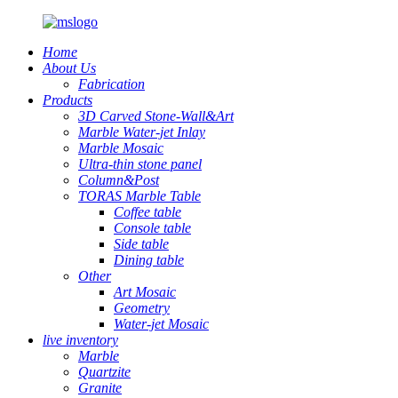
Home
About Us
Fabrication
Products
3D Carved Stone-Wall&Art
Marble Water-jet Inlay
Marble Mosaic
Ultra-thin stone panel
Column&Post
TORAS Marble Table
Coffee table
Console table
Side table
Dining table
Other
Art Mosaic
Geometry
Water-jet Mosaic
live inventory
Marble
Quartzite
Granite