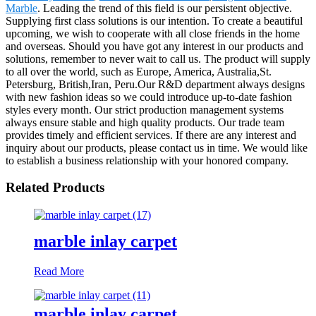
Marble
. Leading the trend of this field is our persistent objective.
Supplying first class solutions is our intention. To create a beautiful
upcoming, we wish to cooperate with all close friends in the home
and overseas. Should you have got any interest in our products and
solutions, remember to never wait to call us. The product will supply
to all over the world, such as Europe, America, Australia,St.
Petersburg, British,Iran, Peru.Our R&D department always designs
with new fashion ideas so we could introduce up-to-date fashion
styles every month. Our strict production management systems
always ensure stable and high quality products. Our trade team
provides timely and efficient services. If there are any interest and
inquiry about our products, please contact us in time. We would like
to establish a business relationship with your honored company.
Related Products
marble inlay carpet
Read More
marble inlay carpet