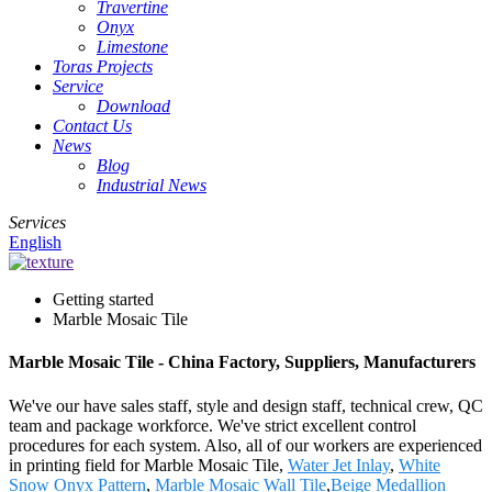
Travertine
Onyx
Limestone
Toras Projects
Service
Download
Contact Us
News
Blog
Industrial News
Services
English
Getting started
Marble Mosaic Tile
Marble Mosaic Tile - China Factory, Suppliers, Manufacturers
We've our have sales staff, style and design staff, technical crew, QC
team and package workforce. We've strict excellent control
procedures for each system. Also, all of our workers are experienced
in printing field for Marble Mosaic Tile,
Water Jet Inlay
,
White
Snow Onyx Pattern
,
Marble Mosaic Wall Tile
,
Beige Medallion