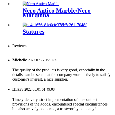
Nero Antico Marble/Nero
Marquina
Statures
Reviews
Michelle
2022.07.27 15:14:45
The quality of the products is very good, especially in the
details, can be seen that the company work actively to satisfy
customer's interest, a nice supplier.
Hilary
2022.05.01 01:49:08
Timely delivery, strict implementation of the contract
provisions of the goods, encountered special circumstances,
but also actively cooperate, a trustworthy company!