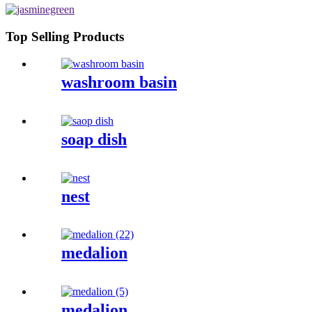
Top Selling Products
washroom basin
soap dish
nest
medalion
medalion