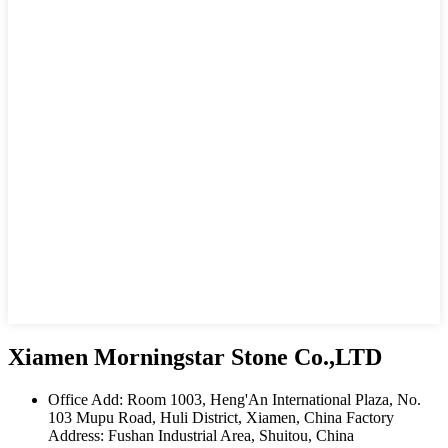
Xiamen Morningstar Stone Co.,LTD
Office Add: Room 1003, Heng'An International Plaza, No.
103 Mupu Road, Huli District, Xiamen, China Factory
Address: Fushan Industrial Area, Shuitou, China