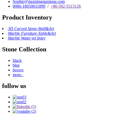
Sophie@morningstarstone.com
0086-18650011899
/
+86-592-5515126
Product Inventory
3D Carved Stone-Wall&Art
Marble Furniture-Table&Art
Marble Water-jet Inlay
Stone Collection
black
blue
brown
more..
follow us