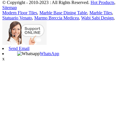
© Copyright - 2010-2023 : All Rights Reserved.
Hot Products
,
Sitemap
Modern Floor Tiles
,
Marble Base Dining Table
,
Marble Tiles
,
Statuario Venato
,
Marmo Breccia Medicea
,
Wabi Sabi Design
,
Send Email
WhatsApp
x