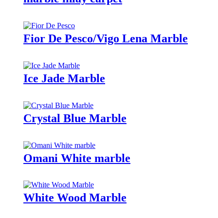
Fior De Pesco/Vigo Lena Marble
Ice Jade Marble
Crystal Blue Marble
Omani White marble
White Wood Marble