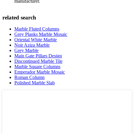
manufacturer.
related search
Marble Fluted Columns
Grey Planks Marble Mosaic
Oriental White Marble
Noir Aziza Marble
Grey Marble
Main Gate Pillars Design
Discontinued Marble Tile
Marble Square Columns
Emperador Marble Mosaic
Roman Column
Polished Marble Slab