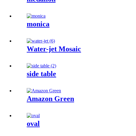
monica
Water-jet Mosaic
side table
Amazon Green
oval