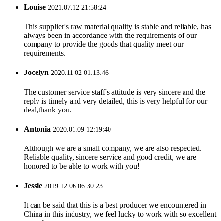
Louise
2021.07.12 21:58:24
This supplier's raw material quality is stable and reliable, has
always been in accordance with the requirements of our
company to provide the goods that quality meet our
requirements.
Jocelyn
2020.11.02 01:13:46
The customer service staff's attitude is very sincere and the
reply is timely and very detailed, this is very helpful for our
deal,thank you.
Antonia
2020.01.09 12:19:40
Although we are a small company, we are also respected.
Reliable quality, sincere service and good credit, we are
honored to be able to work with you!
Jessie
2019.12.06 06:30:23
It can be said that this is a best producer we encountered in
China in this industry, we feel lucky to work with so excellent