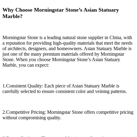
Why Choose Morningstar Stone’s Asian Statuary
Marble?
Morningstar Stone is a leading natural stone supplier in China, with
a reputation for providing high-quality materials that meet the needs
of architects, designers, and homeowners. Asian Statuary Marble is
just one of the many premium materials offered by Morningstar
Stone. When you choose Morningstar Stone’s Asian Statuary
Marble, you can expect:
1.Consistent Quality: Each piece of Asian Statuary Marble is
carefully selected to ensure consistent color and veining patterns.
2.Competitive Pricing: Morningstar Stone offers competitive pricing
without compromising quality.