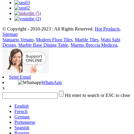
© Copyright - 2010-2023 : All Rights Reserved.
Hot Products
,
Sitemap
Statuario Venato
,
Modern Floor Tiles
,
Marble Tiles
,
Wabi Sabi
Design
,
Marble Base Dining Table
,
Marmo Breccia Medicea
,
Send Email
WhatsApp
x
Hit enter to search or ESC to close
English
French
German
Portuguese
Spanish
Russian