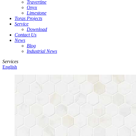
Travertine
Onyx
Limestone
Toras Projects
Service
Download
Contact Us
News
Blog
Industrial News
Services
English