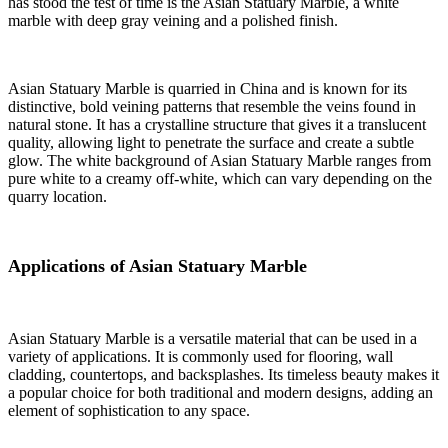
has stood the test of time is the Asian Statuary Marble, a white
marble with deep gray veining and a polished finish.
Asian Statuary Marble is quarried in China and is known for its
distinctive, bold veining patterns that resemble the veins found in
natural stone. It has a crystalline structure that gives it a translucent
quality, allowing light to penetrate the surface and create a subtle
glow. The white background of Asian Statuary Marble ranges from
pure white to a creamy off-white, which can vary depending on the
quarry location.
Applications of Asian Statuary Marble
Asian Statuary Marble is a versatile material that can be used in a
variety of applications. It is commonly used for flooring, wall
cladding, countertops, and backsplashes. Its timeless beauty makes it
a popular choice for both traditional and modern designs, adding an
element of sophistication to any space.