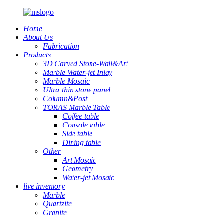
Home
About Us
Fabrication
Products
3D Carved Stone-Wall&Art
Marble Water-jet Inlay
Marble Mosaic
Ultra-thin stone panel
Column&Post
TORAS Marble Table
Coffee table
Console table
Side table
Dining table
Other
Art Mosaic
Geometry
Water-jet Mosaic
live inventory
Marble
Quartzite
Granite