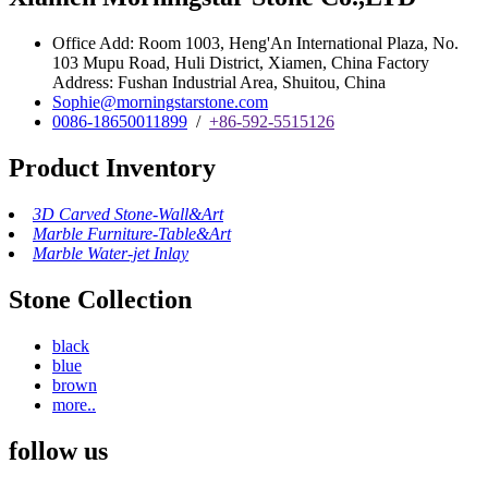
Office Add: Room 1003, Heng'An International Plaza, No.
103 Mupu Road, Huli District, Xiamen, China Factory
Address: Fushan Industrial Area, Shuitou, China
Sophie@morningstarstone.com
0086-18650011899
/
+86-592-5515126
Product Inventory
3D Carved Stone-Wall&Art
Marble Furniture-Table&Art
Marble Water-jet Inlay
Stone Collection
black
blue
brown
more..
follow us