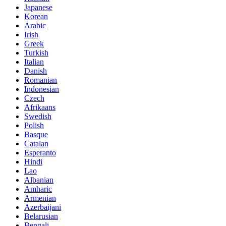
Japanese
Korean
Arabic
Irish
Greek
Turkish
Italian
Danish
Romanian
Indonesian
Czech
Afrikaans
Swedish
Polish
Basque
Catalan
Esperanto
Hindi
Lao
Albanian
Amharic
Armenian
Azerbaijani
Belarusian
Bengali