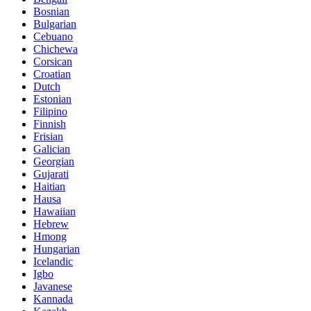
Bosnian
Bulgarian
Cebuano
Chichewa
Corsican
Croatian
Dutch
Estonian
Filipino
Finnish
Frisian
Galician
Georgian
Gujarati
Haitian
Hausa
Hawaiian
Hebrew
Hmong
Hungarian
Icelandic
Igbo
Javanese
Kannada