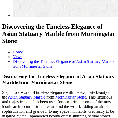
Discovering the Timeless Elegance of
Asian Statuary Marble from Morningstar
Stone
Home
News
Discovering the Timeless Elegance of Asian Statuary Marble
from Morningstar Stone
Discovering the Timeless Elegance of Asian Statuary
Marble from Morningstar Stone
Step into a world of timeless elegance with the exquisite beauty of
the
Asian Statuary Marble
from
Morningstar Stone
. This luxurious
and majestic stone has been used for centuries in some of the most
iconic architectural structures around the world, adding an air of
sophistication and grandeur to any space it inhabits. Get ready to be
inspired by the unparalleled beauty of this stunning natural stone!