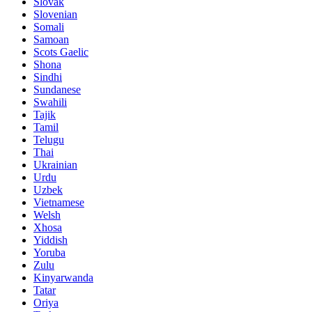
Slovak
Slovenian
Somali
Samoan
Scots Gaelic
Shona
Sindhi
Sundanese
Swahili
Tajik
Tamil
Telugu
Thai
Ukrainian
Urdu
Uzbek
Vietnamese
Welsh
Xhosa
Yiddish
Yoruba
Zulu
Kinyarwanda
Tatar
Oriya