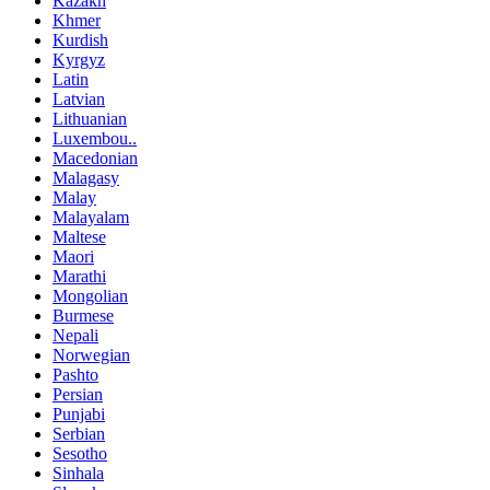
Kazakh
Khmer
Kurdish
Kyrgyz
Latin
Latvian
Lithuanian
Luxembou..
Macedonian
Malagasy
Malay
Malayalam
Maltese
Maori
Marathi
Mongolian
Burmese
Nepali
Norwegian
Pashto
Persian
Punjabi
Serbian
Sesotho
Sinhala