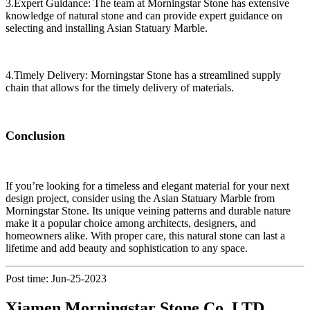
3.Expert Guidance: The team at Morningstar Stone has extensive
knowledge of natural stone and can provide expert guidance on
selecting and installing Asian Statuary Marble.
4.Timely Delivery: Morningstar Stone has a streamlined supply
chain that allows for the timely delivery of materials.
Conclusion
If you’re looking for a timeless and elegant material for your next
design project, consider using the Asian Statuary Marble from
Morningstar Stone. Its unique veining patterns and durable nature
make it a popular choice among architects, designers, and
homeowners alike. With proper care, this natural stone can last a
lifetime and add beauty and sophistication to any space.
Post time: Jun-25-2023
Xiamen Morningstar Stone Co.,LTD