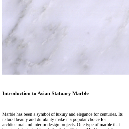
Introduction to Asian Statuary Marble
Marble has been a symbol of luxury and elegance for centuries. Its
natural beauty and durability make it a popular choice for
architectural and interior design projects. One type of marble that