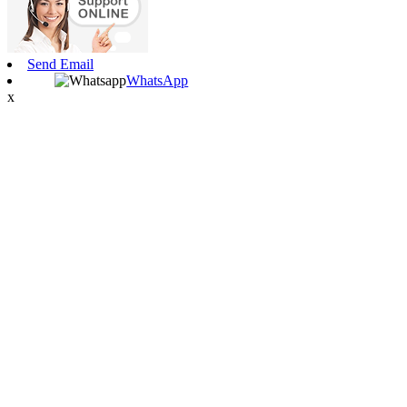
Send Email
WhatsApp
x