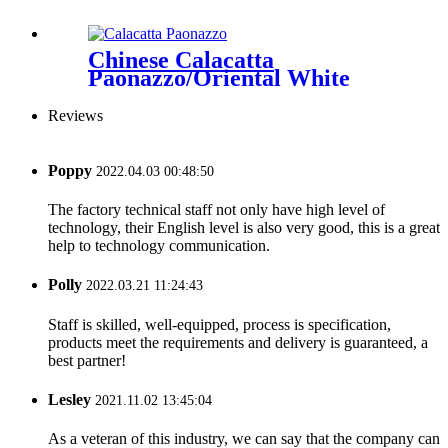
Chinese Calacatta
Paonazzo/Oriental White
Reviews
Poppy
2022.04.03 00:48:50
The factory technical staff not only have high level of
technology, their English level is also very good, this is a great
help to technology communication.
Polly
2022.03.21 11:24:43
Staff is skilled, well-equipped, process is specification,
products meet the requirements and delivery is guaranteed, a
best partner!
Lesley
2021.11.02 13:45:04
As a veteran of this industry, we can say that the company can