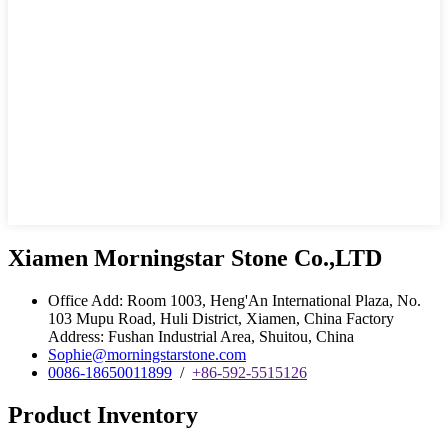
Xiamen Morningstar Stone Co.,LTD
Office Add: Room 1003, Heng'An International Plaza, No.
103 Mupu Road, Huli District, Xiamen, China Factory
Address: Fushan Industrial Area, Shuitou, China
Sophie@morningstarstone.com
0086-18650011899
/
+86-592-5515126
Product Inventory