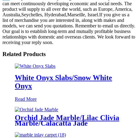
can meet continuously developing economic and social needs. The
product will supply to all over the world, such as Europe, America,
Australia,Seychelles, Hyderabad,Marseille, Israel.If you give us a
list of merchandise you are interested in, along with makes and
models, we can send you quotations. Remember to email us directly.
Our goal is to establish long-term and mutually profitable business
relationships with domestic and overseas clients. We look forward to
receiving your reply soon.
Related Products
White Onyx Slabs/Snow White
Onyx
Read More
Orchid Jade Marble/Lilac Clivia
Marble/Calacatta Jade