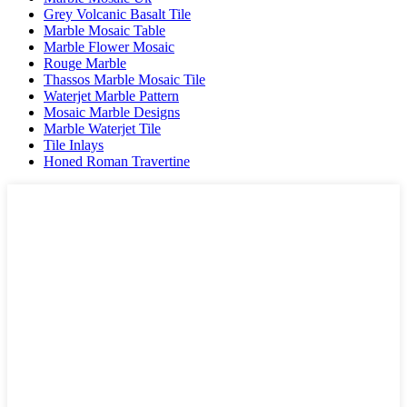
Grey Volcanic Basalt Tile
Marble Mosaic Table
Marble Flower Mosaic
Rouge Marble
Thassos Marble Mosaic Tile
Waterjet Marble Pattern
Mosaic Marble Designs
Marble Waterjet Tile
Tile Inlays
Honed Roman Travertine