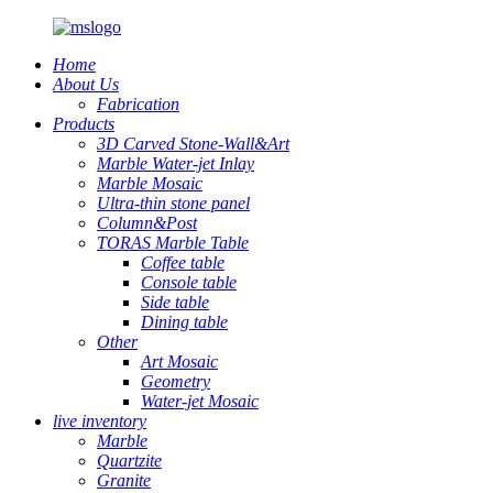
Home
About Us
Fabrication
Products
3D Carved Stone-Wall&Art
Marble Water-jet Inlay
Marble Mosaic
Ultra-thin stone panel
Column&Post
TORAS Marble Table
Coffee table
Console table
Side table
Dining table
Other
Art Mosaic
Geometry
Water-jet Mosaic
live inventory
Marble
Quartzite
Granite