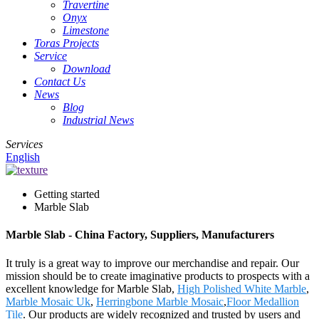
Travertine
Onyx
Limestone
Toras Projects
Service
Download
Contact Us
News
Blog
Industrial News
Services
English
Getting started
Marble Slab
Marble Slab - China Factory, Suppliers, Manufacturers
It truly is a great way to improve our merchandise and repair. Our
mission should be to create imaginative products to prospects with a
excellent knowledge for Marble Slab,
High Polished White Marble
,
Marble Mosaic Uk
,
Herringbone Marble Mosaic
,
Floor Medallion
Tile
. Our products are widely recognized and trusted by users and