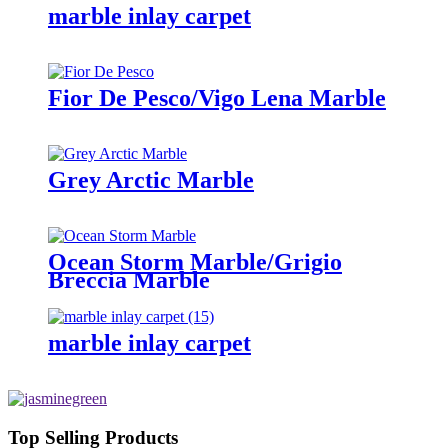
marble inlay carpet
Fior De Pesco/Vigo Lena Marble
Grey Arctic Marble
Ocean Storm Marble/Grigio
Breccia Marble
marble inlay carpet
Top Selling Products