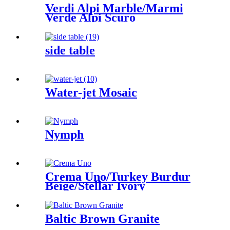
Verdi Alpi Marble/Marmi
Verde Alpi Scuro
side table
Water-jet Mosaic
Nymph
Crema Uno/Turkey Burdur
Beige/Stellar Ivory
Baltic Brown Granite