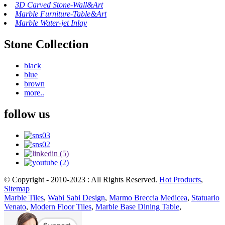
3D Carved Stone-Wall&Art
Marble Furniture-Table&Art
Marble Water-jet Inlay
Stone Collection
black
blue
brown
more..
follow us
© Copyright - 2010-2023 : All Rights Reserved.
Hot Products
,
Sitemap
Marble Tiles
,
Wabi Sabi Design
,
Marmo Breccia Medicea
,
Statuario
Venato
,
Modern Floor Tiles
,
Marble Base Dining Table
,