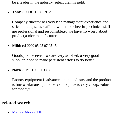
be a leader in the industry, select them is right.
Tony
2021.01.11 05:59:34
Company director has very rich management experience and
strict attitude, sales staff are warm and cheerful, technical staff
are professional and responsible,so we have no worry about
product,a nice manufacturer.
Mildred
2020.05.25 07:05:15
Goods just received, we are very satisfied, a very good
supplier, hope to make persistent efforts to do better.
Nora
2019.11.21 11:30:56
Factory equipment is advanced in the industry and the product
is fine workmanship, moreover the price is very cheap, value
for money!
related search
Marble Mosaic Uk