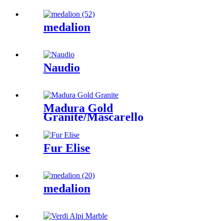
medalion
Naudio
Madura Gold
Granite/Mascarello
Granite/Colonial
Gold/Granite
Amarone/Salerno Granite
Fur Elise
medalion