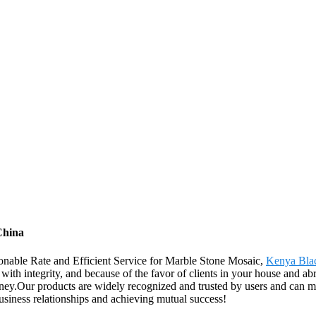
China
sonable Rate and Efficient Service for Marble Stone Mosaic,
Kenya Bla
ith integrity, and because of the favor of clients in your house and abr
ney.Our products are widely recognized and trusted by users and can
business relationships and achieving mutual success!