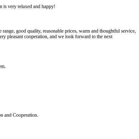
n is very relaxed and happy!
 range, good quality, reasonable prices, warm and thoughtful service,
very pleasant cooperation, and we look forward to the next
em.
ion and Cooperation.