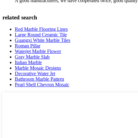
A good manufacturers, we have cooperated twice, good quality 
related search
Red Marble Flooring Lines
Large Round Ceramic Tile
Guangxi White Marble Tiles
Roman Pillar
Waterjet Marble Flower
Gray Marble Slab
Italian Marble
Marble Mosaic Designs
Decorative Water Jet
Bathroom Marble Pattern
Pearl Shell Chevron Mosaic