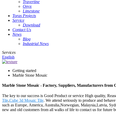
Travertine
Onyx
Limestone
Toras Projects
Service
Download
Contact Us
News
Blog
Industrial News
Services
English
Getting started
Marble Stone Mosaic
Marble Stone Mosaic - Factory, Suppliers, Manufacturers from 
The key to our success is Good Product or service High quality, Rea
Tile
,
Cube 3d Mosaic Tile
. We attend seriously to produce and behave w
such as Europe, America, Australia,Norwegian, Malaysia,Latvia, Syd
new and old customers from all walks of life to contact us for future 