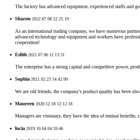
The factory has advanced equipment, experienced staffs and go
Sharon
2022.07.08 22:25:19
As an international trading company, we have numerous partners
advanced technology and equipment and workers have professional
cooperation!
Edith
2021.07.06 11:13:31
The enterprise has a strong capital and competitive power, produ
Sophia
2021.02.23 14:42:00
We are old friends, the company's product quality has been alwa
Maureen
2020.12.18 12:12:18
Managers are visionary, they have the idea of mutual benefits
lucia
2019.10.04 04:59:46