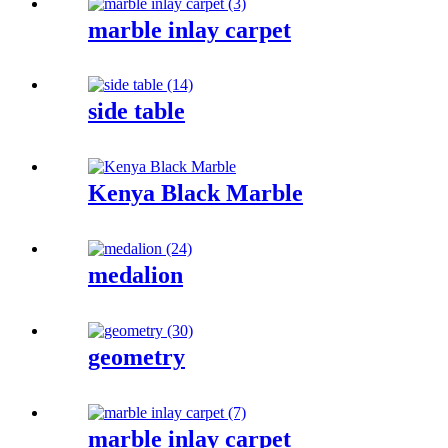
marble inlay carpet
side table
Kenya Black Marble
medalion
geometry
marble inlay carpet