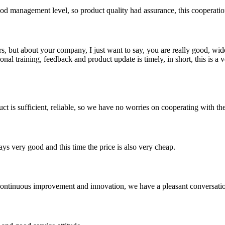
od management level, so product quality had assurance, this cooperatio
, but about your company, I just want to say, you are really good, wide
 training, feedback and product update is timely, in short, this is a 
ct is sufficient, reliable, so we have no worries on cooperating with th
ys very good and this time the price is also very cheap.
, continuous improvement and innovation, we have a pleasant conversat