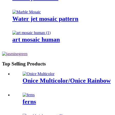
Water jet mosaic pattern
art mosaic human
Top Selling Products
Onice Multicolor/Onice Rainbow
ferns