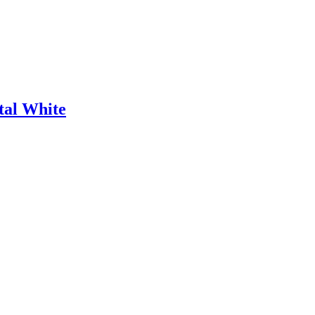
tal White