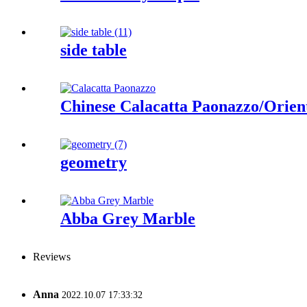
side table
Chinese Calacatta Paonazzo/Orien
geometry
Abba Grey Marble
Reviews
Anna
2022.10.07 17:33:32