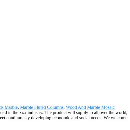
ck Marble
,
Marble Fluted Columns
,
Wood And Marble Mosaic
oad in the xxx industry. The product will supply to all over the world,
 meet continuously developing economic and social needs. We welcome