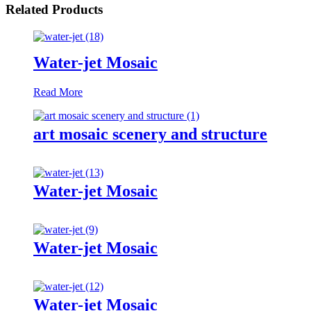
Related Products
Water-jet Mosaic
Read More
art mosaic scenery and structure
Water-jet Mosaic
Water-jet Mosaic
Water-jet Mosaic