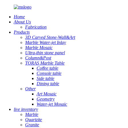
Home
About Us
Fabrication
Products
3D Carved Stone-Wall&Art
Marble Water-jet Inlay
Marble Mosaic
Ultra-thin stone panel
Column&Post
TORAS Marble Table
Coffee table
Console table
Side table
Dining table
Other
Art Mosaic
Geometry
Water-jet Mosaic
live inventory
Marble
Quartzite
Granite