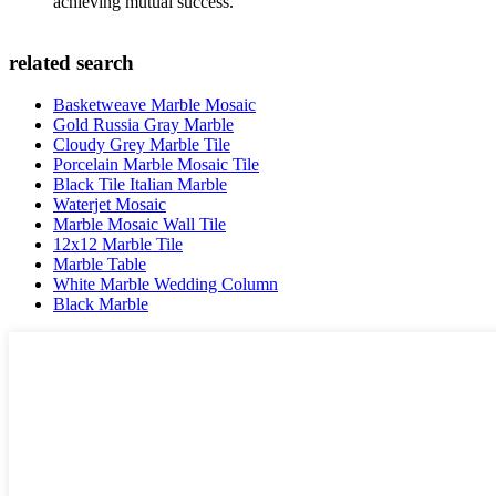
achieving mutual success.
related search
Basketweave Marble Mosaic
Gold Russia Gray Marble
Cloudy Grey Marble Tile
Porcelain Marble Mosaic Tile
Black Tile Italian Marble
Waterjet Mosaic
Marble Mosaic Wall Tile
12x12 Marble Tile
Marble Table
White Marble Wedding Column
Black Marble