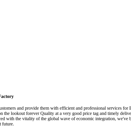
Factory
 customers and provide them with efficient and professional services f
n the lookout forever Quality at a very good price tag and timely delive
d with the vitality of the global wave of economic integration, we've be
 future.