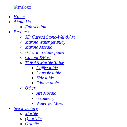
Home
About Us
Fabrication
Products
3D Carved Stone-Wall&Art
Marble Water-jet Inlay
Marble Mosaic
Ultra-thin stone panel
Column&Post
TORAS Marble Table
Coffee table
Console table
Side table
Dining table
Other
Art Mosaic
Geometry
Water-jet Mosaic
live inventory
Marble
Quartzite
Granite