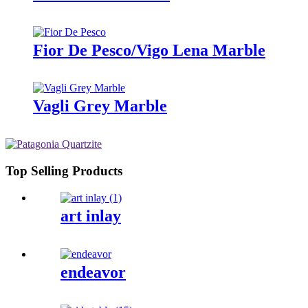
Fior De Pesco/Vigo Lena Marble
Vagli Grey Marble
Top Selling Products
art inlay
endeavor