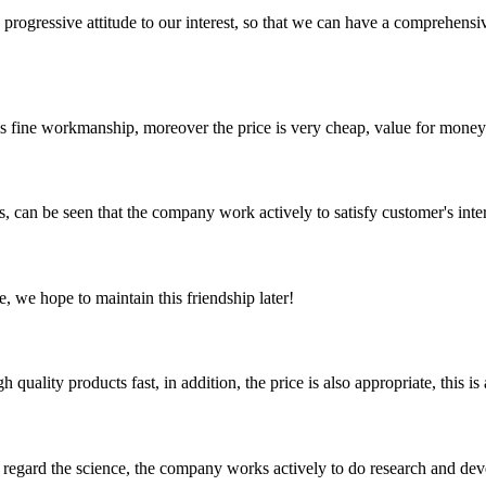
nd progressive attitude to our interest, so that we can have a comprehen
is fine workmanship, moreover the price is very cheap, value for money
s, can be seen that the company work actively to satisfy customer's intere
, we hope to maintain this friendship later!
quality products fast, in addition, the price is also appropriate, this 
m, regard the science, the company works actively to do research and d