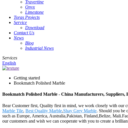
Travertine
Onyx
Limestone
Toras Projects
Service
Download
Contact Us
News
Blog
Industrial News
Services
English
Getting started
Bookmatch Polished Marble
Bookmatch Polished Marble - China Manufacturers, Suppliers, 
Bear Customer first, Quality first in mind, we work closely with our
Marble Tile
,
Best Quality Marble
,
Shay Grey Marble
. Should you be o
such as Europe, America, Australia,Pakistan, Finland,Belize, Mali.Face
our customers and wish we can cooperate with you to create a brilliant