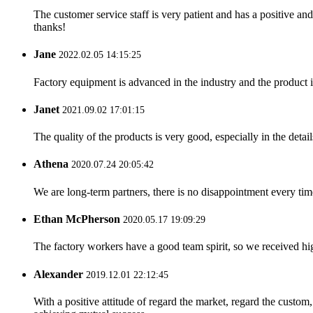
The customer service staff is very patient and has a positive a
thanks!
Jane
2022.02.05 14:15:25
Factory equipment is advanced in the industry and the product 
Janet
2021.09.02 17:01:15
The quality of the products is very good, especially in the detail
Athena
2020.07.24 20:05:42
We are long-term partners, there is no disappointment every time
Ethan McPherson
2020.05.17 19:09:29
The factory workers have a good team spirit, so we received high 
Alexander
2019.12.01 22:12:45
With a positive attitude of regard the market, regard the custo