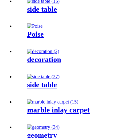
side table
Poise
decoration
side table
marble inlay carpet
geometry