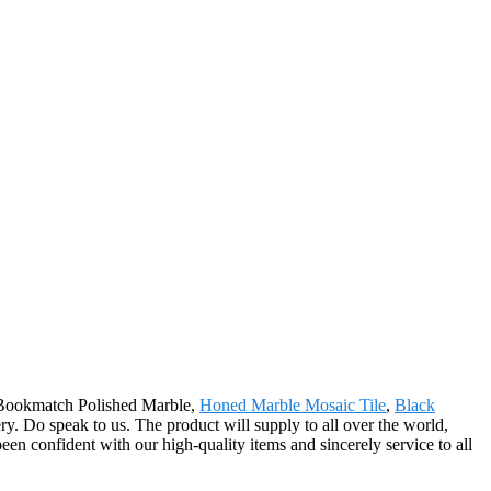
or Bookmatch Polished Marble,
Honed Marble Mosaic Tile
,
Black
ry. Do speak to us. The product will supply to all over the world,
en confident with our high-quality items and sincerely service to all