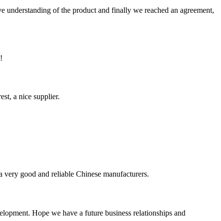
sive understanding of the product and finally we reached an agreement,
!
st, a nice supplier.
is a very good and reliable Chinese manufacturers.
evelopment. Hope we have a future business relationships and