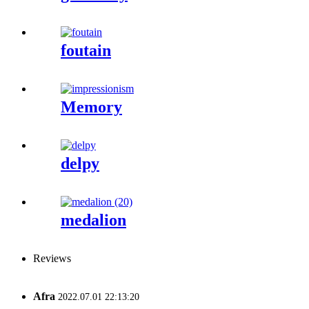
foutain
Memory
delpy
medalion
Reviews
Afra
2022.07.01 22:13:20