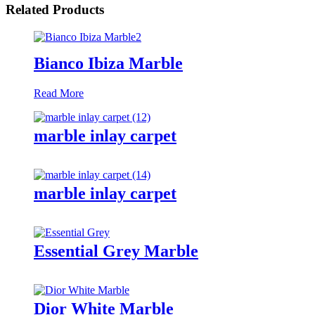
Related Products
Bianco Ibiza Marble
Read More
marble inlay carpet
marble inlay carpet
Essential Grey Marble
Dior White Marble