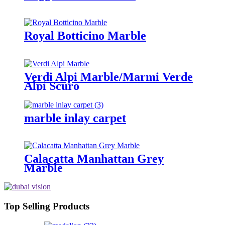
Royal Botticino Marble
Verdi Alpi Marble/Marmi Verde
Alpi Scuro
marble inlay carpet
Calacatta Manhattan Grey
Marble
Top Selling Products