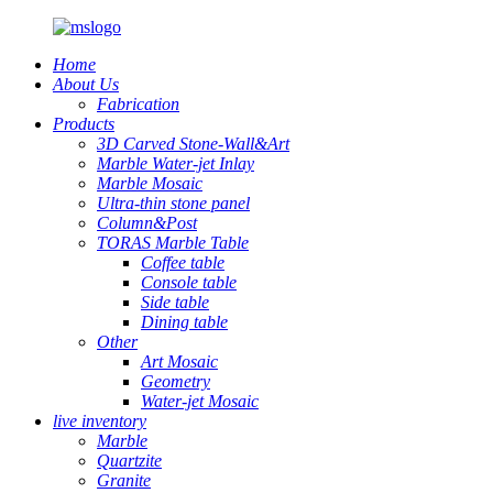
Home
About Us
Fabrication
Products
3D Carved Stone-Wall&Art
Marble Water-jet Inlay
Marble Mosaic
Ultra-thin stone panel
Column&Post
TORAS Marble Table
Coffee table
Console table
Side table
Dining table
Other
Art Mosaic
Geometry
Water-jet Mosaic
live inventory
Marble
Quartzite
Granite