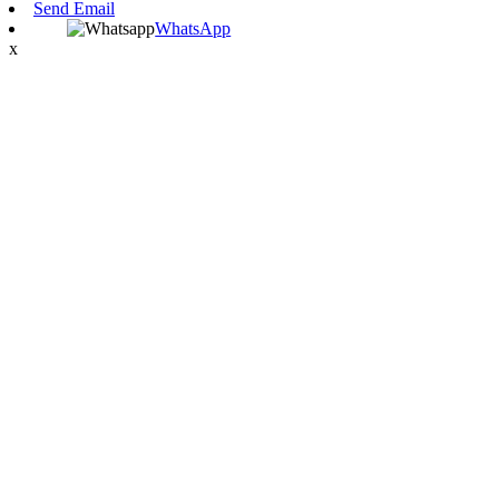
Send Email
WhatsApp
x