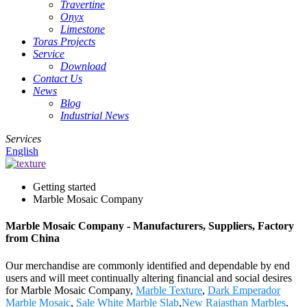
Travertine
Onyx
Limestone
Toras Projects
Service
Download
Contact Us
News
Blog
Industrial News
Services
English
Getting started
Marble Mosaic Company
Marble Mosaic Company - Manufacturers, Suppliers, Factory
from China
Our merchandise are commonly identified and dependable by end
users and will meet continually altering financial and social desires
for Marble Mosaic Company,
Marble Texture
,
Dark Emperador
Marble Mosaic
,
Sale White Marble Slab
,
New Rajasthan Marbles
.