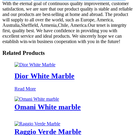
With the eternal goal of continuous quality improvement, customer
satisfaction, we are sure that our product quality is stable and reliable
and our products are best-selling at home and abroad. The product
will supply to all over the world, such as Europe, America,
Australia,Sheffield, Armenia,Chile, America.Our tenet is integrity
first, quality best. We have confidence in providing you with
excellent service and ideal products. We sincerely hope we can
establish win-win business cooperation with you in the future!
Related Products
Dior White Marble
Read More
Omani White marble
Raggio Verde Marble