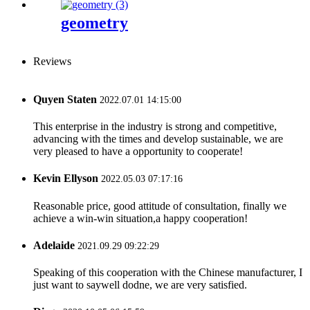
geometry
Reviews
Quyen Staten
2022.07.01 14:15:00
This enterprise in the industry is strong and competitive,
advancing with the times and develop sustainable, we are
very pleased to have a opportunity to cooperate!
Kevin Ellyson
2022.05.03 07:17:16
Reasonable price, good attitude of consultation, finally we
achieve a win-win situation,a happy cooperation!
Adelaide
2021.09.29 09:22:29
Speaking of this cooperation with the Chinese manufacturer, I
just want to saywell dodne, we are very satisfied.