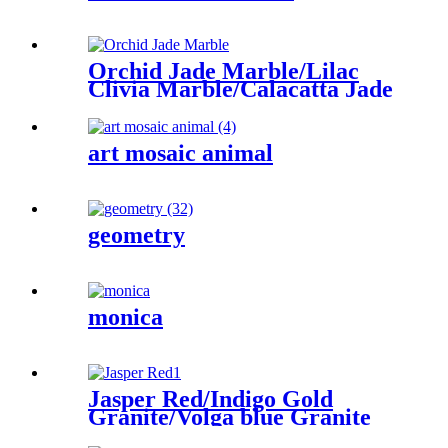
Orchid Jade Marble/Lilac
Clivia Marble/Calacatta Jade
art mosaic animal
geometry
monica
Jasper Red/Indigo Gold
Granite/Volga blue Granite