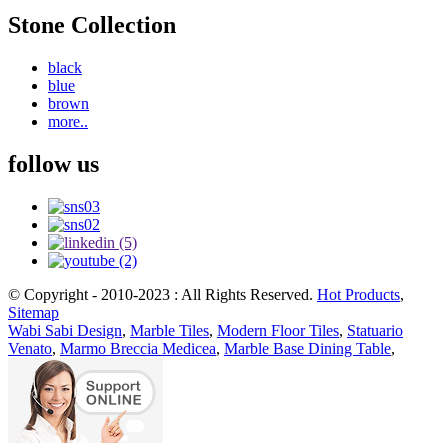
Stone Collection
black
blue
brown
more..
follow us
© Copyright - 2010-2023 : All Rights Reserved.
Hot Products
,
Sitemap
Wabi Sabi Design
,
Marble Tiles
,
Modern Floor Tiles
,
Statuario
Venato
,
Marmo Breccia Medicea
,
Marble Base Dining Table
,