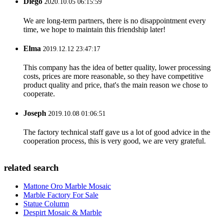
Diego
2020.10.05 06:15:59
We are long-term partners, there is no disappointment every
time, we hope to maintain this friendship later!
Elma
2019.12.12 23:47:17
This company has the idea of better quality, lower processing
costs, prices are more reasonable, so they have competitive
product quality and price, that's the main reason we chose to
cooperate.
Joseph
2019.10.08 01:06:51
The factory technical staff gave us a lot of good advice in the
cooperation process, this is very good, we are very grateful.
related search
Mattone Oro Marble Mosaic
Marble Factory For Sale
Statue Column
Despirt Mosaic & Marble