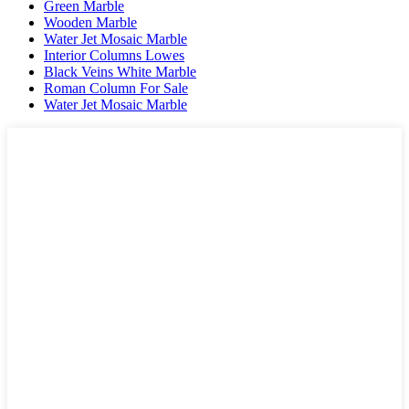
Green Marble
Wooden Marble
Water Jet Mosaic Marble
Interior Columns Lowes
Black Veins White Marble
Roman Column For Sale
Water Jet Mosaic Marble