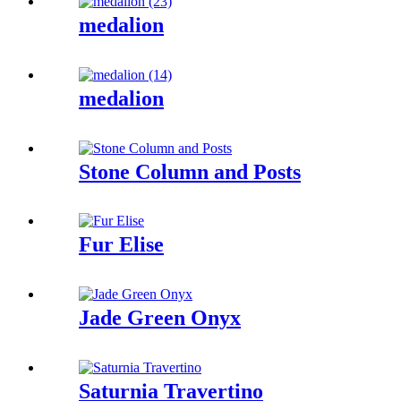
medalion
medalion
Stone Column and Posts
Fur Elise
Jade Green Onyx
Saturnia Travertino