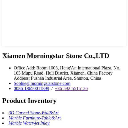
Xiamen Morningstar Stone Co.,LTD
Office Add: Room 1003, Heng'An International Plaza, No.
103 Mupu Road, Huli District, Xiamen, China Factory
Address: Fushan Industrial Area, Shuitou, China
Sophie@morningstarstone.com
0086-18650011899
/
+86-592-5515126
Product Inventory
3D Carved Stone-Wall&Art
Marble Furniture-Table&Art
Marble Water-jet Inlay