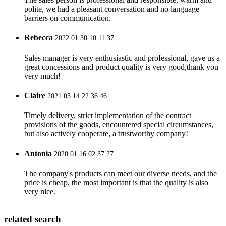
polite, we had a pleasant conversation and no language
barriers on communication.
Rebecca
2022.01.30 10:11:37
Sales manager is very enthusiastic and professional, gave us a
great concessions and product quality is very good,thank you
very much!
Claire
2021.03.14 22:36:46
Timely delivery, strict implementation of the contract
provisions of the goods, encountered special circumstances,
but also actively cooperate, a trustworthy company!
Antonia
2020.01.16 02:37:27
The company's products can meet our diverse needs, and the
price is cheap, the most important is that the quality is also
very nice.
related search