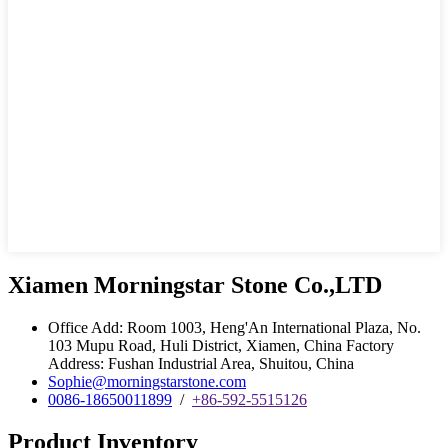
Xiamen Morningstar Stone Co.,LTD
Office Add: Room 1003, Heng'An International Plaza, No.
103 Mupu Road, Huli District, Xiamen, China Factory
Address: Fushan Industrial Area, Shuitou, China
Sophie@morningstarstone.com
0086-18650011899
/
+86-592-5515126
Product Inventory