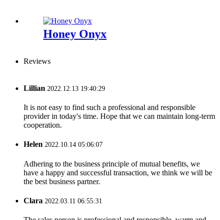
Honey Onyx
Reviews
Lillian
2022.12.13 19:40:29
It is not easy to find such a professional and responsible
provider in today's time. Hope that we can maintain long-term
cooperation.
Helen
2022.10.14 05:06:07
Adhering to the business principle of mutual benefits, we
have a happy and successful transaction, we think we will be
the best business partner.
Clara
2022.03.11 06:55:31
The sales person is professional and responsible, warm and