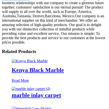
business relationships with our company to create a glorious future
together. customers' satisfaction is our eternal pursuit! The product
will supply to all over the world, such as Europe, America,
Australia,Tanzania, Denver,Barcelona, Mexico.Our company is an
international supplier on this kind of merchandise. We offer an
amazing selection of high-quality products. Our goal is to delight
you with our distinctive collection of mindful products while
providing value and excellent service. Our mission is simple: To
provide the best products and service to our customers at the lowest
prices possible.
Related Products
Kenya Black Marble
Read More
marble inlay carpet