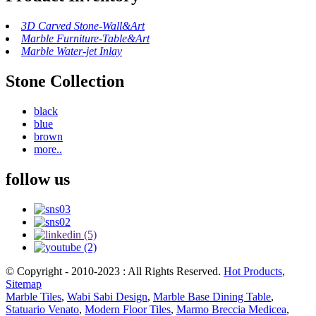
3D Carved Stone-Wall&Art
Marble Furniture-Table&Art
Marble Water-jet Inlay
Stone Collection
black
blue
brown
more..
follow us
© Copyright - 2010-2023 : All Rights Reserved.
Hot Products
,
Sitemap
Marble Tiles
,
Wabi Sabi Design
,
Marble Base Dining Table
,
Statuario Venato
,
Modern Floor Tiles
,
Marmo Breccia Medicea
,