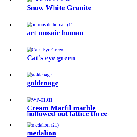
Snow White Granite
art mosaic human
Cat's eye green
goldenage
Cream Marfil marble
hollowed-out lattice three-
dimensional sculpture wall
medalion