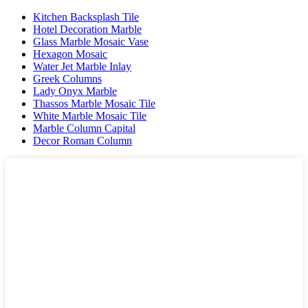
Kitchen Backsplash Tile
Hotel Decoration Marble
Glass Marble Mosaic Vase
Hexagon Mosaic
Water Jet Marble Inlay
Greek Columns
Lady Onyx Marble
Thassos Marble Mosaic Tile
White Marble Mosaic Tile
Marble Column Capital
Decor Roman Column