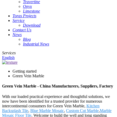
Travertine
Onyx
Limestone
Toras Projects
Service
Download
Contact Us
News
Blog
Industrial News
Services
English
Getting started
Green Vein Marble
Green Vein Marble - China Manufacturers, Suppliers, Factory
With our loaded practical experience and thoughtful solutions, we
now have been identified for a trusted provider for numerous
intercontinental consumers for Green Vein Marble,
Kitchen
Backsplash Tile
,
Blue Marble Mosaic
,
Custom Cut Marble
,
Marble
Mosaic Floor Tile
. Welcome to build the well and long standing