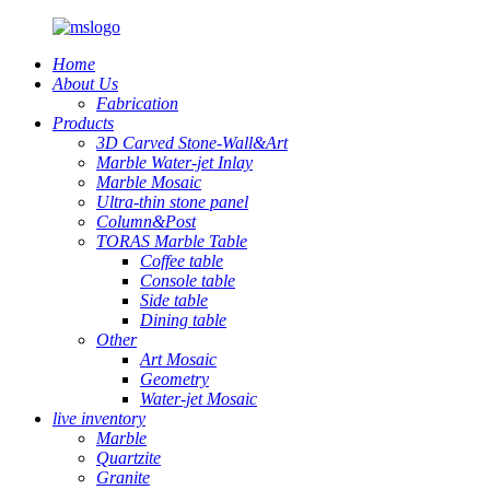
Home
About Us
Fabrication
Products
3D Carved Stone-Wall&Art
Marble Water-jet Inlay
Marble Mosaic
Ultra-thin stone panel
Column&Post
TORAS Marble Table
Coffee table
Console table
Side table
Dining table
Other
Art Mosaic
Geometry
Water-jet Mosaic
live inventory
Marble
Quartzite
Granite