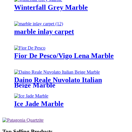
Winterfall Grey Marble
marble inlay carpet
Fior De Pesco/Vigo Lena Marble
Daino Reale Nuvolato Italian
Beige Marble
Ice Jade Marble
Top Selling Products