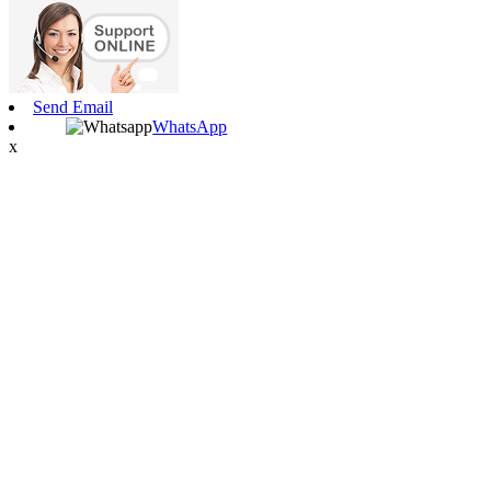
Send Email
WhatsApp
x