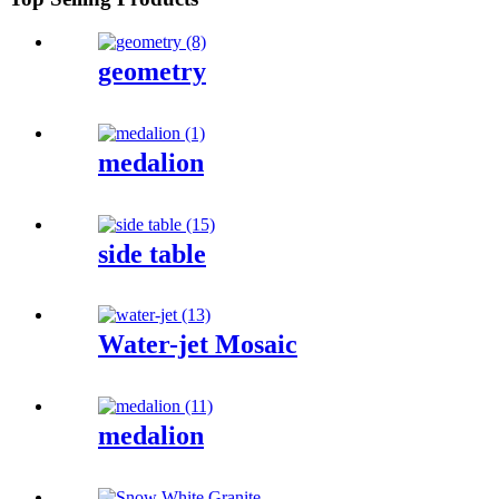
geometry
medalion
side table
Water-jet Mosaic
medalion