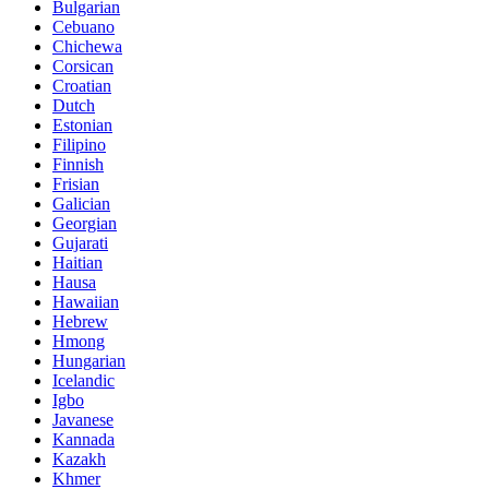
Bulgarian
Cebuano
Chichewa
Corsican
Croatian
Dutch
Estonian
Filipino
Finnish
Frisian
Galician
Georgian
Gujarati
Haitian
Hausa
Hawaiian
Hebrew
Hmong
Hungarian
Icelandic
Igbo
Javanese
Kannada
Kazakh
Khmer