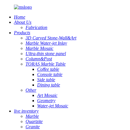
Home
About Us
Fabrication
Products
3D Carved Stone-Wall&Art
Marble Water-jet Inlay
Marble Mosaic
Ultra-thin stone panel
Column&Post
TORAS Marble Table
Coffee table
Console table
Side table
Dining table
Other
Art Mosaic
Geometry
Water-jet Mosaic
live inventory
Marble
Quartzite
Granite