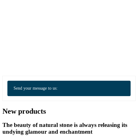
Send your message to us:
New products
The beauty of natural stone is always releasing its
undying glamour and enchantment