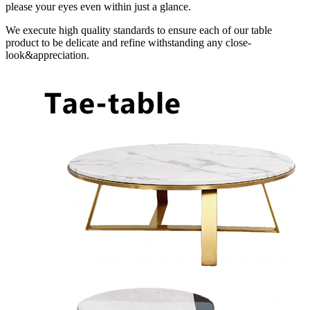
please your eyes even within just a glance.
We execute high quality standards to ensure each of our table
product to be delicate and refine withstanding any close-
look&appreciation.