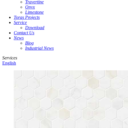
Travertine
Onyx
Limestone
Toras Projects
Service
Download
Contact Us
News
Blog
Industrial News
Services
English