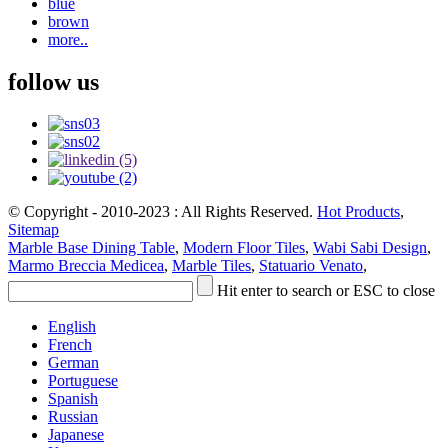
blue
brown
more..
follow us
© Copyright - 2010-2023 : All Rights Reserved.
Hot Products
,
Sitemap
Marble Base Dining Table
,
Modern Floor Tiles
,
Wabi Sabi Design
,
Marmo Breccia Medicea
,
Marble Tiles
,
Statuario Venato
,
Hit enter to search or ESC to close
English
French
German
Portuguese
Spanish
Russian
Japanese