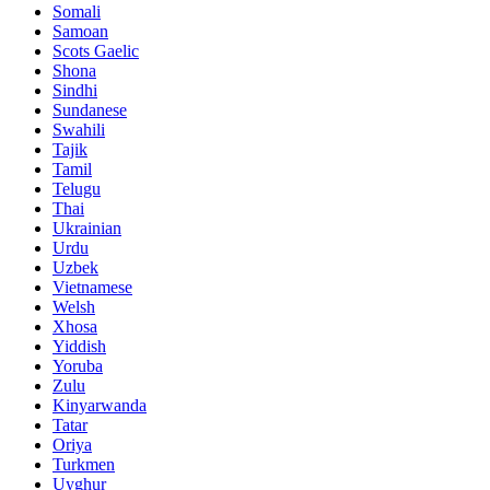
Somali
Samoan
Scots Gaelic
Shona
Sindhi
Sundanese
Swahili
Tajik
Tamil
Telugu
Thai
Ukrainian
Urdu
Uzbek
Vietnamese
Welsh
Xhosa
Yiddish
Yoruba
Zulu
Kinyarwanda
Tatar
Oriya
Turkmen
Uyghur