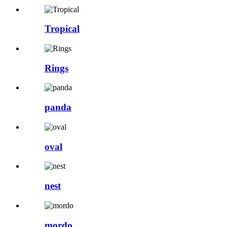
Tropical
Rings
panda
oval
nest
mordo