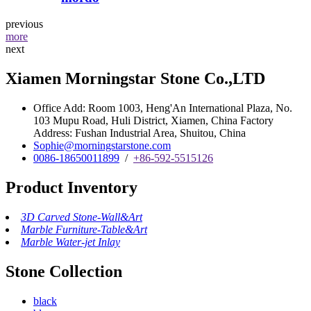
previous
more
next
Xiamen Morningstar Stone Co.,LTD
Office Add: Room 1003, Heng'An International Plaza, No.
103 Mupu Road, Huli District, Xiamen, China Factory
Address: Fushan Industrial Area, Shuitou, China
Sophie@morningstarstone.com
0086-18650011899
/
+86-592-5515126
Product Inventory
3D Carved Stone-Wall&Art
Marble Furniture-Table&Art
Marble Water-jet Inlay
Stone Collection
black