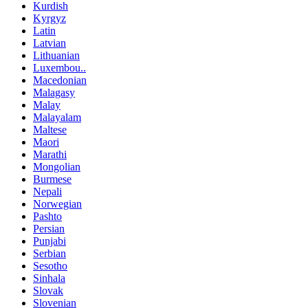
Kurdish
Kyrgyz
Latin
Latvian
Lithuanian
Luxembou..
Macedonian
Malagasy
Malay
Malayalam
Maltese
Maori
Marathi
Mongolian
Burmese
Nepali
Norwegian
Pashto
Persian
Punjabi
Serbian
Sesotho
Sinhala
Slovak
Slovenian