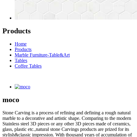
Products
Home
Products
Marble Furniture-Table&Art
Tables
Coffee Tables
moco
Stone Carving is a process of refining and defining a rough natural
marble to a decorative and artistic shape. Comparing to the modern
Stainless steel 3D pieces or any other 3D pieces made of ceramics,
glass, plastic etc.,natural stone Carvings products are prized for its
stylish&classic impression. With thousand years of accumulation of