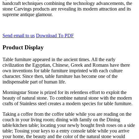
handcraft techniques combining the technology advancements, the
stone Carvings products are revealing its modern attraction and its
supreme antique glamour.
Send email to us
Download To PDF
Product Display
Table furniture appeared in the ancient times. All the early
civilization the Egyptian, Chinese, Greek and Romans have there
own inventions for table furniture imprinted with each culture
character. Since then, table furniture has become one of the
indispensable part of human life.
Morningstar Stone is prized for its relentless effort to exploit the
beauty of natural stone. To combine natural stone with the modern
crafts of Stainless steel creates a modern species for table furniture.
Taking a coffee from the coffee table while you are reading on the
couch in your living room; dining with family on the Dining
table/kitchen table; locating your newly bought fresh roses on a side
table; Tossing your keys to a entry console table while you arrive
your home, the beauty and the color of the natural stone would