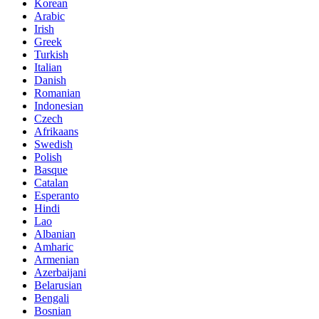
Korean
Arabic
Irish
Greek
Turkish
Italian
Danish
Romanian
Indonesian
Czech
Afrikaans
Swedish
Polish
Basque
Catalan
Esperanto
Hindi
Lao
Albanian
Amharic
Armenian
Azerbaijani
Belarusian
Bengali
Bosnian