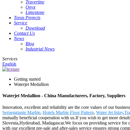
Travertine
Onyx
Limestone
Toras Projects
Service
Download
Contact Us
News
Blog
Industrial News
Services
English
Getting started
Waterjet Medallion
Waterjet Medallion - China Manufacturers, Factory, Suppliers
Innovation, excellent and reliability are the core values of our busine
Serpeggiante Marble
,
Hotels Marble Floor Pattern
,
Water Jet Inlay
,
Tra
mutually beneficial cooperation with us.If you wish to get more detai
Slovenia,Hyderabad, Madagascar.We focus on providing service for our 
with our excellent pre-sale and after-sales service ensures strong com