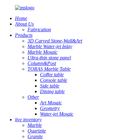
Home
About Us
Fabrication
Products
3D Carved Stone-Wall&Art
Marble Water-jet Inlay
Marble Mosaic
Ultra-thin stone panel
Column&Post
TORAS Marble Table
Coffee table
Console table
Side table
Dining table
Other
Art Mosaic
Geometry
Water-jet Mosaic
live inventory
Marble
Quartzite
Granite