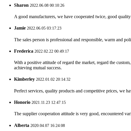
Sharon
2022.06.08 00:10:26
A good manufacturers, we have cooperated twice, good quality 
Jamie
2022.06.05 03:17:23
The sales person is professional and responsible, warm and pol
Frederica
2022.02.22 00:49:17
With a positive attitude of regard the market, regard the custo
achieving mutual success.
Kimberley
2022.01.02 20:14:32
Perfect services, quality products and competitive prices, we h
Honorio
2021.11.23 12:47:15
The supplier cooperation attitude is very good, encountered var
Alberta
2020.04.07 16:24:08