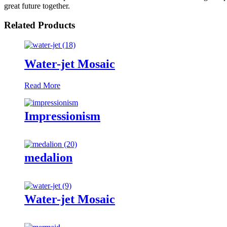
great future together.
Related Products
Water-jet Mosaic
Read More
Impressionism
medalion
Water-jet Mosaic