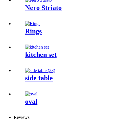
Nero Striato
Rings
kitchen set
side table
oval
Reviews