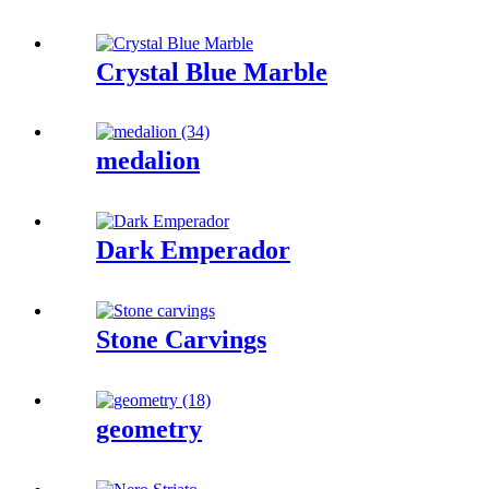
Crystal Blue Marble
medalion
Dark Emperador
Stone Carvings
geometry