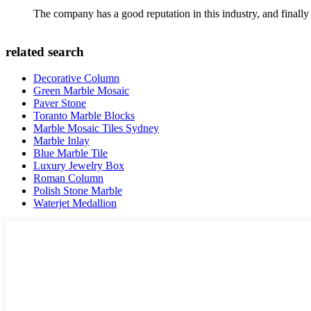
The company has a good reputation in this industry, and finally 
related search
Decorative Column
Green Marble Mosaic
Paver Stone
Toranto Marble Blocks
Marble Mosaic Tiles Sydney
Marble Inlay
Blue Marble Tile
Luxury Jewelry Box
Roman Column
Polish Stone Marble
Waterjet Medallion