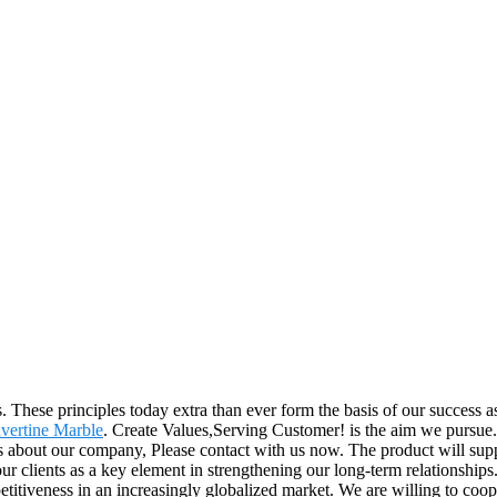
ss. These principles today extra than ever form the basis of our success
vertine Marble
. Create Values,Serving Customer! is the aim we pursue. 
ls about our company, Please contact with us now. The product will sup
clients as a key element in strengthening our long-term relationships.
petitiveness in an increasingly globalized market. We are willing to co