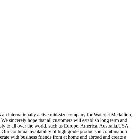
 as an internationally active mid-size company for Waterjet Medallion,
We sincerely hope that all customers will establish long term and
ply to all over the world, such as Europe, America, Australia,USA,
 Our continual availability of high grade products in combination
operate with business friends from at home and abroad and create a