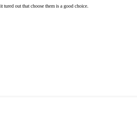
it tured out that choose them is a good choice.