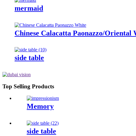
mermaid
Chinese Calacatta Paonazzo/Oriental 
side table
Top Selling Products
Memory
side table