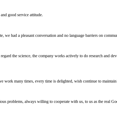
and good service attitude.
ite, we had a pleasant conversation and no language barriers on commun
m, regard the science, the company works actively to do research and d
ave work many times, every time is delighted, wish continue to maintain
ious problems, always willing to cooperate with us, to us as the real Go