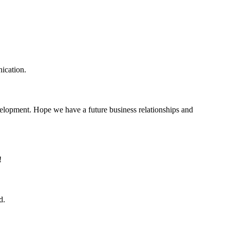
ication.
evelopment. Hope we have a future business relationships and
!
d.