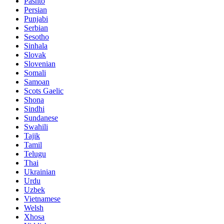
Pashto
Persian
Punjabi
Serbian
Sesotho
Sinhala
Slovak
Slovenian
Somali
Samoan
Scots Gaelic
Shona
Sindhi
Sundanese
Swahili
Tajik
Tamil
Telugu
Thai
Ukrainian
Urdu
Uzbek
Vietnamese
Welsh
Xhosa