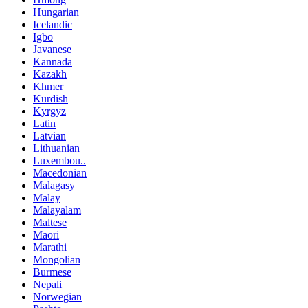
Hungarian
Icelandic
Igbo
Javanese
Kannada
Kazakh
Khmer
Kurdish
Kyrgyz
Latin
Latvian
Lithuanian
Luxembou..
Macedonian
Malagasy
Malay
Malayalam
Maltese
Maori
Marathi
Mongolian
Burmese
Nepali
Norwegian