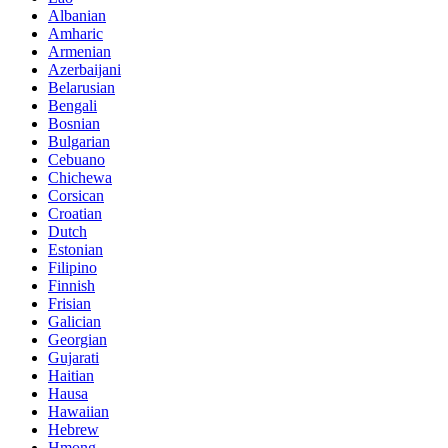
Albanian
Amharic
Armenian
Azerbaijani
Belarusian
Bengali
Bosnian
Bulgarian
Cebuano
Chichewa
Corsican
Croatian
Dutch
Estonian
Filipino
Finnish
Frisian
Galician
Georgian
Gujarati
Haitian
Hausa
Hawaiian
Hebrew
Hmong