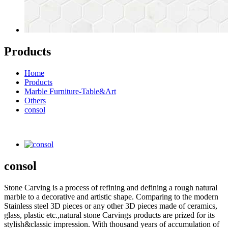
Products
Home
Products
Marble Furniture-Table&Art
Others
consol
consol
Stone Carving is a process of refining and defining a rough natural
marble to a decorative and artistic shape. Comparing to the modern
Stainless steel 3D pieces or any other 3D pieces made of ceramics,
glass, plastic etc.,natural stone Carvings products are prized for its
stylish&classic impression. With thousand years of accumulation of