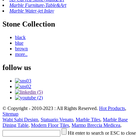
Marble Furniture-Table&Art
Marble Water-jet Inlay
Stone Collection
black
blue
brown
more..
follow us
© Copyright - 2010-2023 : All Rights Reserved.
Hot Products
,
Sitemap
Wabi Sabi Design
,
Statuario Venato
,
Marble Tiles
,
Marble Base
Dining Table
,
Modern Floor Tiles
,
Marmo Breccia Medicea
,
Hit enter to search or ESC to close