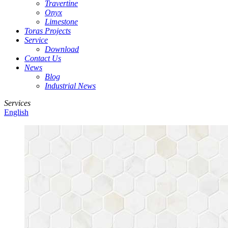
Travertine
Onyx
Limestone
Toras Projects
Service
Download
Contact Us
News
Blog
Industrial News
Services
English