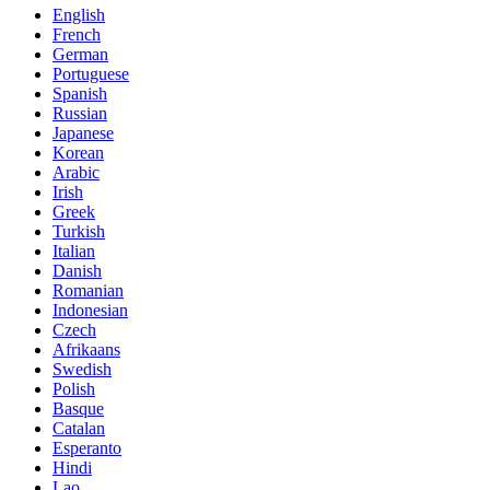
English
French
German
Portuguese
Spanish
Russian
Japanese
Korean
Arabic
Irish
Greek
Turkish
Italian
Danish
Romanian
Indonesian
Czech
Afrikaans
Swedish
Polish
Basque
Catalan
Esperanto
Hindi
Lao