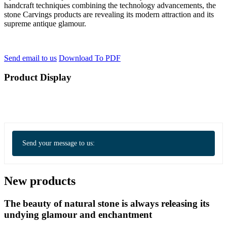
handcraft techniques combining the technology advancements, the
stone Carvings products are revealing its modern attraction and its
supreme antique glamour.
Send email to us
Download To PDF
Product Display
Send your message to us:
New products
The beauty of natural stone is always releasing its
undying glamour and enchantment