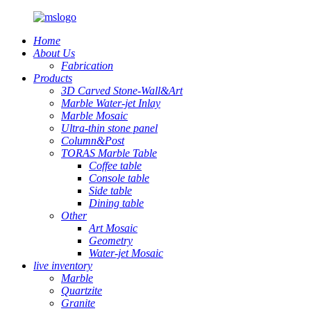
Home
About Us
Fabrication
Products
3D Carved Stone-Wall&Art
Marble Water-jet Inlay
Marble Mosaic
Ultra-thin stone panel
Column&Post
TORAS Marble Table
Coffee table
Console table
Side table
Dining table
Other
Art Mosaic
Geometry
Water-jet Mosaic
live inventory
Marble
Quartzite
Granite