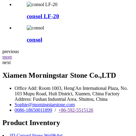
consol LF-20
consol
previous
more
next
Xiamen Morningstar Stone Co.,LTD
Office Add: Room 1003, Heng'An International Plaza, No.
103 Mupu Road, Huli District, Xiamen, China Factory
Address: Fushan Industrial Area, Shuitou, China
Sophie@morningstarstone.com
0086-18650011899
/
+86-592-5515126
Product Inventory
3D Carved Stone-Wall&Art