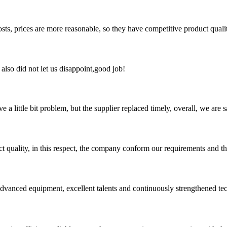
sts, prices are more reasonable, so they have competitive product quali
lso did not let us disappoint,good job!
 a little bit problem, but the supplier replaced timely, overall, we are sa
t quality, in this respect, the company conform our requirements and t
advanced equipment, excellent talents and continuously strengthened te