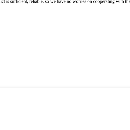
ct is sufficient, reliable, so we have no worries on cooperating with th