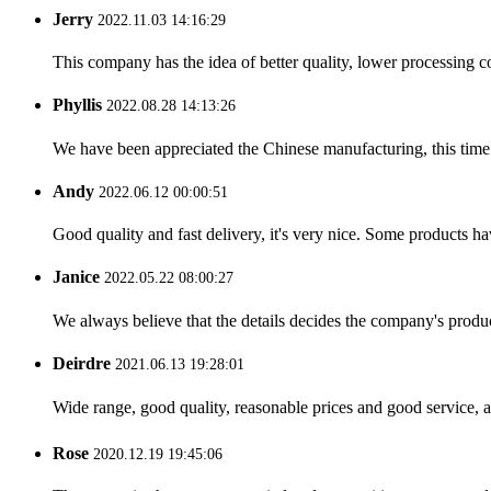
Jerry
2022.11.03 14:16:29
This company has the idea of better quality, lower processing co
Phyllis
2022.08.28 14:13:26
We have been appreciated the Chinese manufacturing, this time a
Andy
2022.06.12 00:00:51
Good quality and fast delivery, it's very nice. Some products have
Janice
2022.05.22 08:00:27
We always believe that the details decides the company's produc
Deirdre
2021.06.13 19:28:01
Wide range, good quality, reasonable prices and good service, 
Rose
2020.12.19 19:45:06