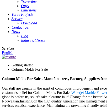
Travertine
Onyx
Limestone
Toras Projects
Service
Download
Contact Us
News
Blog
Industrial News
Services
English
Getting started
Column Molds For Sale
Column Molds For Sale - Manufacturers, Factory, Suppliers fr
Our staff are usually in the spirit of continuous improvement and excel
customer's belief for Column Molds For Sale,
Waterjet Marble Flower
globe is before us, so let's take pleasure in it! Change for the better
Norwegian.Insisting on the high quality generation line management an
services practical experience. Maintaining the prevailing friendly rel