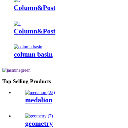
Column&Post
Column&Post
column basin
Top Selling Products
medalion
geometry