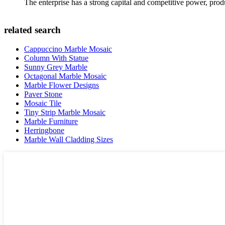
The enterprise has a strong capital and competitive power, produ
related search
Cappuccino Marble Mosaic
Column With Statue
Sunny Grey Marble
Octagonal Marble Mosaic
Marble Flower Designs
Paver Stone
Mosaic Tile
Tiny Strip Marble Mosaic
Marble Furniture
Herringbone
Marble Wall Cladding Sizes