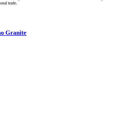
onal trade.
no Granite