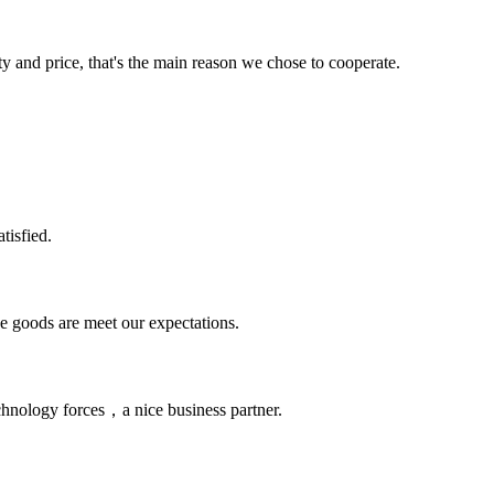
ty and price, that's the main reason we chose to cooperate.
tisfied.
he goods are meet our expectations.
chnology forces，a nice business partner.