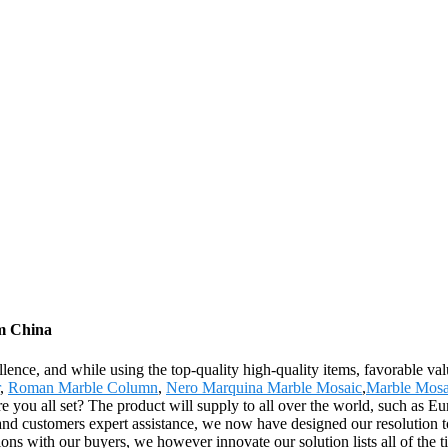
om China
lence, and while using the top-quality high-quality items, favorable val
,
Roman Marble Column
,
Nero Marquina Marble Mosaic
,
Marble Mosa
! Are you all set? The product will supply to all over the world, such a
d customers expert assistance, we now have designed our resolution to o
ations with our buyers, we however innovate our solution lists all of the