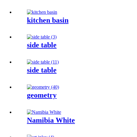
kitchen basin
side table
side table
geometry
Namibia White