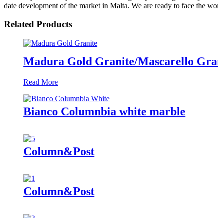
date development of the market in Malta. We are ready to face the worri
Related Products
Madura Gold Granite/Mascarello Gran
Read More
Bianco Columnbia white marble
Column&Post
Column&Post