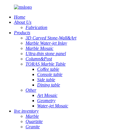
Home
About Us
Fabrication
Products
3D Carved Stone-Wall&Art
Marble Water-jet Inlay
Marble Mosaic
Ultra-thin stone panel
Column&Post
TORAS Marble Table
Coffee table
Console table
Side table
Dining table
Other
Art Mosaic
Geometry
Water-jet Mosaic
live inventory
Marble
Quartzite
Granite