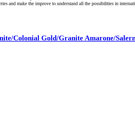
es and make the improve to understand all the possibilities in internati
ite/Colonial Gold/Granite Amarone/Saler