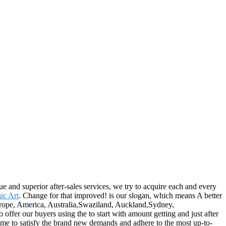
ue and superior after-sales services, we try to acquire each and every
ic Art
. Change for that improved! is our slogan, which means A better
s Europe, America, Australia,Swaziland, Auckland,Sydney,
ffer our buyers using the to start with amount getting and just after
 time to satisfy the brand new demands and adhere to the most up-to-