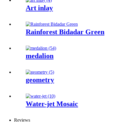
Art inlay
Rainforest Bidadar Green
medalion
geometry
Water-jet Mosaic
Reviews