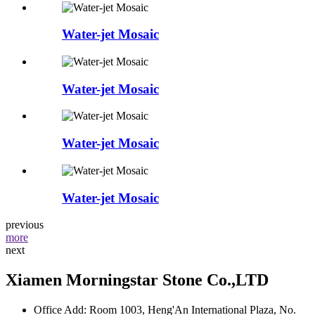
Water-jet Mosaic
Water-jet Mosaic
Water-jet Mosaic
Water-jet Mosaic
previous
more
next
Xiamen Morningstar Stone Co.,LTD
Office Add: Room 1003, Heng'An International Plaza, No.