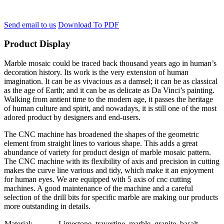
Send email to us
Download To PDF
Product Display
Marble mosaic could be traced back thousand years ago in human’s
decoration history. Its work is the very extension of human
imagination. It can be as vivacious as a damsel; it can be as classical
as the age of Earth; and it can be as delicate as Da Vinci’s painting.
Walking from antient time to the modern age, it passes the heritage
of human culture and spirit, and nowadays, it is still one of the most
adored product by designers and end-users.
The CNC machine has broadened the shapes of the geometric
element from straight lines to various shape. This adds a great
abundance of variety for product design of marble mosaic pattern.
The CNC machine with its flexibility of axis and precision in cutting
makes the curve line various and tidy, which make it an enjoyment
for human eyes. We are equipped with 5 axis of cnc cutting
machines. A good maintenance of the machine and a careful
selection of the drill bits for specific marble are making our products
more outstanding in details.
Material:
Limestone, travertine, marble, granite, basalt….