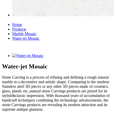
Home
Products
Marble Mosaic
Water-jet Mosaic
Water-jet Mosaic
Stone Carving is a process of refining and defining a rough natural
marble to a decorative and artistic shape. Comparing to the modern
Stainless steel 3D pieces or any other 3D pieces made of ceramics,
glass, plastic etc.,natural stone Carvings products are prized for its
stylish&classic impression. With thousand years of accumulation of
handcraft techniques combining the technology advancements, the
stone Carvings products are revealing its modern attraction and its
supreme antique glamour.