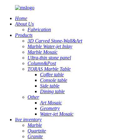
Home
About Us
Fabrication
Products
3D Carved Stone-Wall&Art
Marble Water-jet Inlay
Marble Mosaic
Ultra-thin stone panel
Column&Post
TORAS Marble Table
Coffee table
Console table
Side table
Dining table
Other
Art Mosaic
Geometry
Water-jet Mosaic
live inventory
Marble
Quartzite
Granite