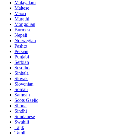
Malayalam
Maltese
Maori
Marathi
Mongolian
Burmese
Nepali
Norwegian
Pashto
Persian
Punjabi
Serbian
Sesotho
Sinhala
Slovak
Slovenian
Somali
Samoan
Scots Gaelic
Shona
Sindhi
Sundanese
Swahili
Tajik
Tamil