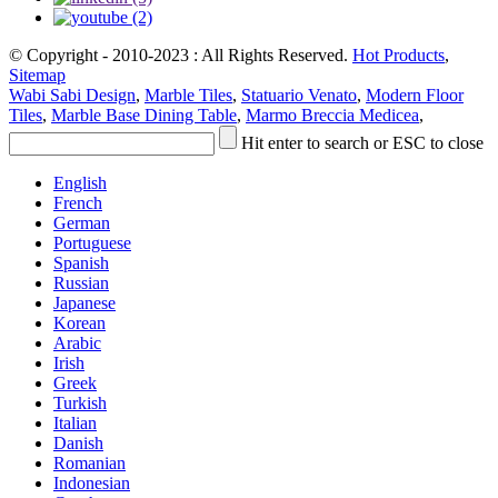
© Copyright - 2010-2023 : All Rights Reserved.
Hot Products
,
Sitemap
Wabi Sabi Design
,
Marble Tiles
,
Statuario Venato
,
Modern Floor
Tiles
,
Marble Base Dining Table
,
Marmo Breccia Medicea
,
Hit enter to search or ESC to close
English
French
German
Portuguese
Spanish
Russian
Japanese
Korean
Arabic
Irish
Greek
Turkish
Italian
Danish
Romanian
Indonesian