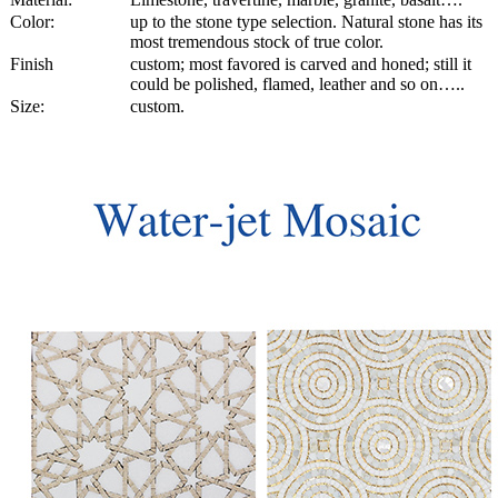
Color:
up to the stone type selection. Natural stone has its
most tremendous stock of true color.
Finish
custom; most favored is carved and honed; still it
could be polished, flamed, leather and so on…..
Size:
custom.