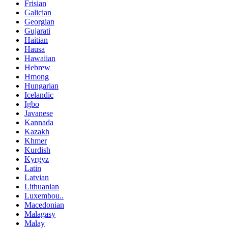
Frisian
Galician
Georgian
Gujarati
Haitian
Hausa
Hawaiian
Hebrew
Hmong
Hungarian
Icelandic
Igbo
Javanese
Kannada
Kazakh
Khmer
Kurdish
Kyrgyz
Latin
Latvian
Lithuanian
Luxembou..
Macedonian
Malagasy
Malay