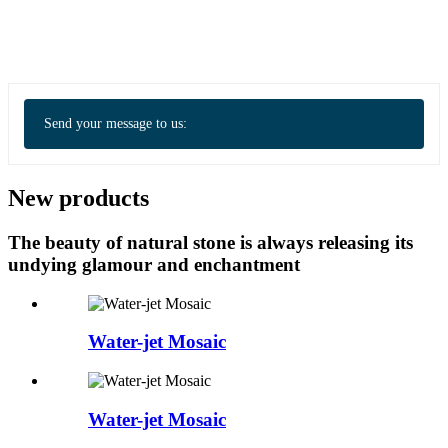
Send your message to us:
New products
The beauty of natural stone is always releasing its
undying glamour and enchantment
Water-jet Mosaic
Water-jet Mosaic