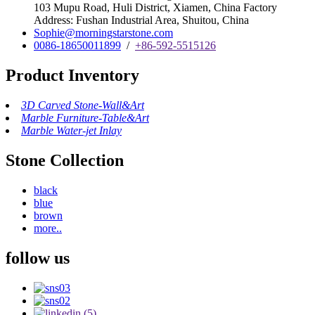
103 Mupu Road, Huli District, Xiamen, China Factory
Address: Fushan Industrial Area, Shuitou, China
Sophie@morningstarstone.com
0086-18650011899
/
+86-592-5515126
Product Inventory
3D Carved Stone-Wall&Art
Marble Furniture-Table&Art
Marble Water-jet Inlay
Stone Collection
black
blue
brown
more..
follow us