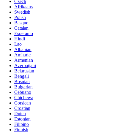
Czech
Afrikaans
Swedish
Polish
Basque
Catalan
Esperanto
Hindi
Lao
Albanian
Amharic
Armenian
Azerbaijani
Belarusian
Bengali
Bosnian
Bulgarian
Cebuano
Chichewa
Corsican
Croatian
Dutch
Estonian
Filipino
Finnish