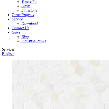
Travertine
Onyx
Limestone
Toras Projects
Service
Download
Contact Us
News
Blog
Industrial News
Services
English