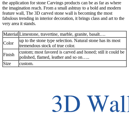
the application for stone Carvings products can be as far as where
the imagination reach. From a small ashtray to a bold and modern
feature wall, The 3D carved stone wall is becoming the most
fabulous trending in interior decoration, it brings class and art to the
very area it stands.
Material
Limestone, travertine, marble, granite, basalt….
up to the stone type selection. Natural stone has its most
Color
tremendous stock of true color.
custom; most favored is carved and honed; still it could be
Finish
polished, flamed, leather and so on…..
Size
custom.