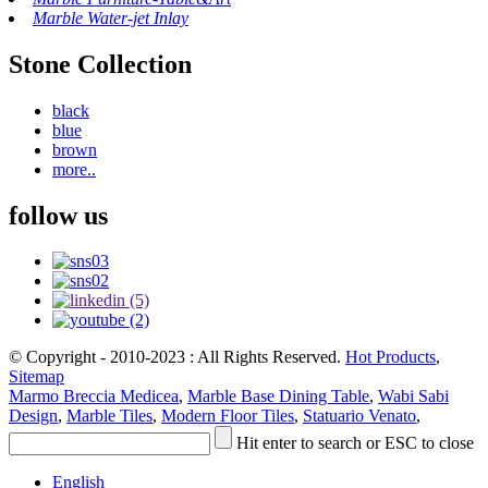
Marble Water-jet Inlay
Stone Collection
black
blue
brown
more..
follow us
© Copyright - 2010-2023 : All Rights Reserved.
Hot Products
,
Sitemap
Marmo Breccia Medicea
,
Marble Base Dining Table
,
Wabi Sabi
Design
,
Marble Tiles
,
Modern Floor Tiles
,
Statuario Venato
,
Hit enter to search or ESC to close
English