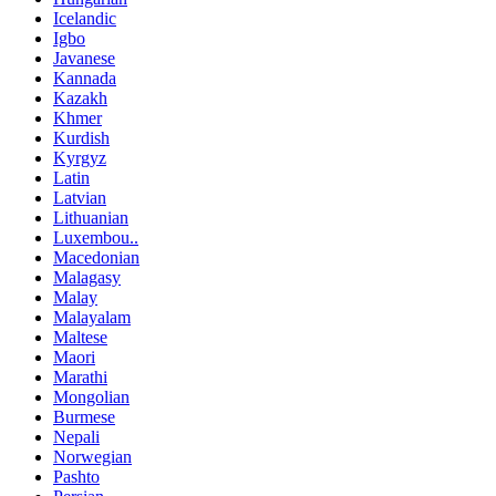
Icelandic
Igbo
Javanese
Kannada
Kazakh
Khmer
Kurdish
Kyrgyz
Latin
Latvian
Lithuanian
Luxembou..
Macedonian
Malagasy
Malay
Malayalam
Maltese
Maori
Marathi
Mongolian
Burmese
Nepali
Norwegian
Pashto