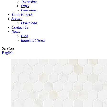
Travertine
Onyx
Limestone
Toras Projects
Service
Download
Contact Us
News
Blog
Industrial News
Services
English