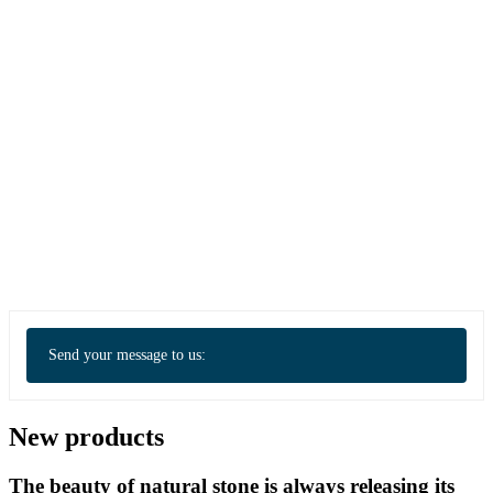
Send your message to us:
New products
The beauty of natural stone is always releasing its