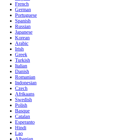
French
German
Portuguese
Spanish
Russian
Japanese
Korean
Arabic
Irish
Greek
Turkish
Italian
Danish
Romanian
Indonesian
Czech
Afrikaans
Swedish
Polish
Basque
Catalan
Esperanto
Hindi
Lao
Albanian