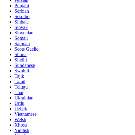
Persian
Punjabi
Serbian
Sesotho
Sinhala
Slovak
Slovenian
Somali
Samoan
Scots Gaelic
Shona
Sindhi
Sundanese
Swahili
Tajik
Tamil
Telugu
Thai
Ukrainian
Urdu
Uzbek
Vietnamese
Welsh
Xhosa
Yiddish