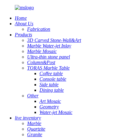
Home
About Us
Fabrication
Products
3D Carved Stone-Wall&Art
Marble Water-jet Inlay
Marble Mosaic
Ultra-thin stone panel
Column&Post
TORAS Marble Table
Coffee table
Console table
Side table
Dining table
Other
Art Mosaic
Geometry
Water-jet Mosaic
live inventory
Marble
Quartzite
Granite