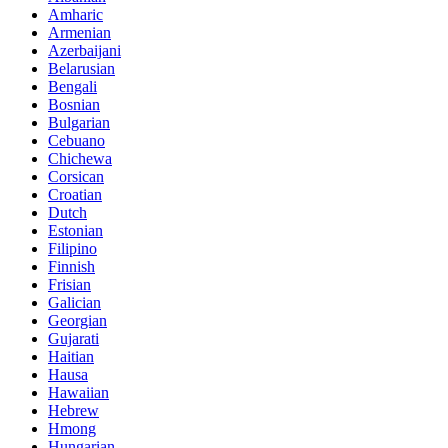
Amharic
Armenian
Azerbaijani
Belarusian
Bengali
Bosnian
Bulgarian
Cebuano
Chichewa
Corsican
Croatian
Dutch
Estonian
Filipino
Finnish
Frisian
Galician
Georgian
Gujarati
Haitian
Hausa
Hawaiian
Hebrew
Hmong
Hungarian