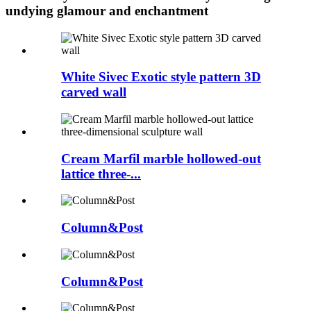
undying glamour and enchantment
White Sivec Exotic style pattern 3D
carved wall
Cream Marfil marble hollowed-out
lattice three-...
Column&Post
Column&Post