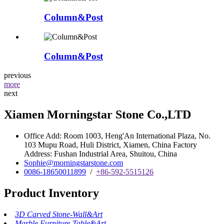
Column&Post
Column&Post
previous
more
next
Xiamen Morningstar Stone Co.,LTD
Office Add: Room 1003, Heng'An International Plaza, No.
103 Mupu Road, Huli District, Xiamen, China Factory
Address: Fushan Industrial Area, Shuitou, China
Sophie@morningstarstone.com
0086-18650011899
/
+86-592-5515126
Product Inventory
3D Carved Stone-Wall&Art
Marble Furniture-Table&Art