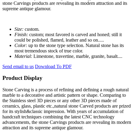
stone Carvings products are revealing its modern attraction and its
supreme antique glamour.
Size:
custom.
Finish:
custom; most favored is carved and honed; still it
could be polished, flamed, leather and so on.....
Color:
up to the stone type selection. Natural stone has its
most tremendous stock of true color.
Material:
Limestone, travertine, marble, granite, basalt....
Send email to us
Download To PDF
Product Display
Stone Carving is a process of refining and defining a rough natural
marble to a decorative and artistic pattern or shape. Comparing to
the Stainless steel 3D pieces or any other 3D pieces made of
ceramics, glass, plastic etc.,natural stone Carved products are prized
for its stylish&classic impression. With years of accumulation of
handcraft techniques combining the latest CNC technology
advancements, the stone Carvings products are revealing its modern
attraction and its supreme antique glamour.