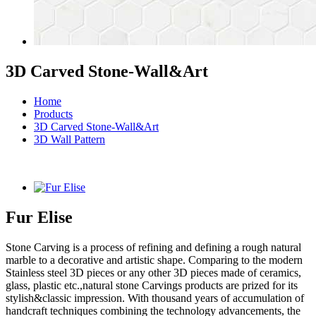
3D Carved Stone-Wall&Art
Home
Products
3D Carved Stone-Wall&Art
3D Wall Pattern
Fur Elise
Stone Carving is a process of refining and defining a rough natural
marble to a decorative and artistic shape. Comparing to the modern
Stainless steel 3D pieces or any other 3D pieces made of ceramics,
glass, plastic etc.,natural stone Carvings products are prized for its
stylish&classic impression. With thousand years of accumulation of
handcraft techniques combining the technology advancements, the