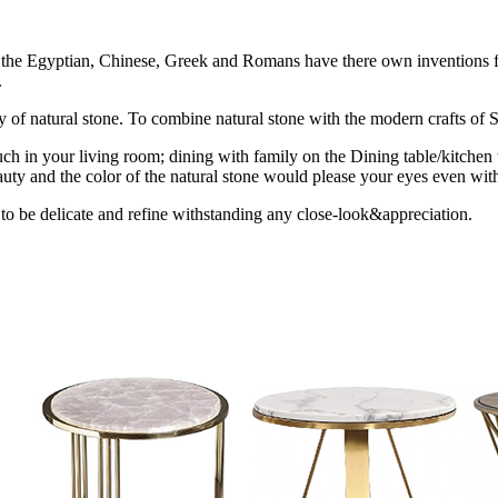
ion the Egyptian, Chinese, Greek and Romans have there own inventions fo
.
uty of natural stone. To combine natural stone with the modern crafts of St
ch in your living room; dining with family on the Dining table/kitchen 
uty and the color of the natural stone would please your eyes even with
 to be delicate and refine withstanding any close-look&appreciation.