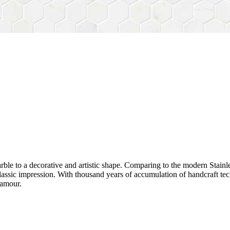
rble to a decorative and artistic shape. Comparing to the modern Stainl
sh&classic impression. With thousand years of accumulation of handcraft
lamour.