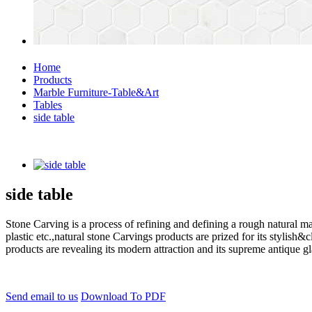
Home
Products
Marble Furniture-Table&Art
Tables
side table
side table
Stone Carving is a process of refining and defining a rough natural ma
plastic etc.,natural stone Carvings products are prized for its styli
products are revealing its modern attraction and its supreme antique g
Send email to us
Download To PDF