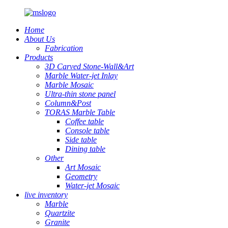
Home
About Us
Fabrication
Products
3D Carved Stone-Wall&Art
Marble Water-jet Inlay
Marble Mosaic
Ultra-thin stone panel
Column&Post
TORAS Marble Table
Coffee table
Console table
Side table
Dining table
Other
Art Mosaic
Geometry
Water-jet Mosaic
live inventory
Marble
Quartzite
Granite