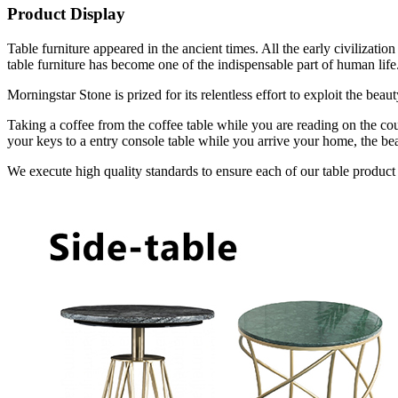
Product Display
Table furniture appeared in the ancient times. All the early civilizat
table furniture has become one of the indispensable part of human life
Morningstar Stone is prized for its relentless effort to exploit the bea
Taking a coffee from the coffee table while you are reading on the cou
your keys to a entry console table while you arrive your home, the bea
We execute high quality standards to ensure each of our table product