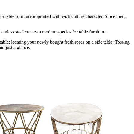
r table furniture imprinted with each culture character. Since then,
ainless steel creates a modern species for table furniture.
table; locating your newly bought fresh roses on a side table; Tossing
in just a glance.