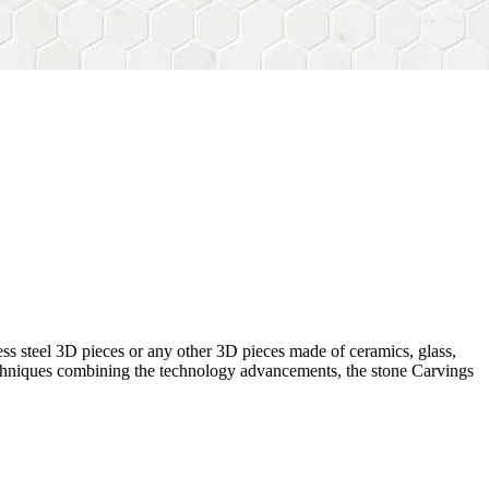
ess steel 3D pieces or any other 3D pieces made of ceramics, glass,
 techniques combining the technology advancements, the stone Carvings