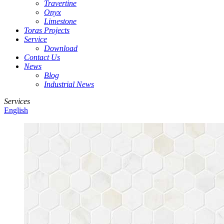
Travertine
Onyx
Limestone
Toras Projects
Service
Download
Contact Us
News
Blog
Industrial News
Services
English