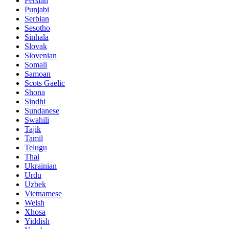
Persian
Punjabi
Serbian
Sesotho
Sinhala
Slovak
Slovenian
Somali
Samoan
Scots Gaelic
Shona
Sindhi
Sundanese
Swahili
Tajik
Tamil
Telugu
Thai
Ukrainian
Urdu
Uzbek
Vietnamese
Welsh
Xhosa
Yiddish