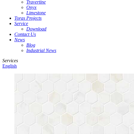
Travertine
Onyx
Limestone
Toras Projects
Service
Download
Contact Us
News
Blog
Industrial News
Services
English