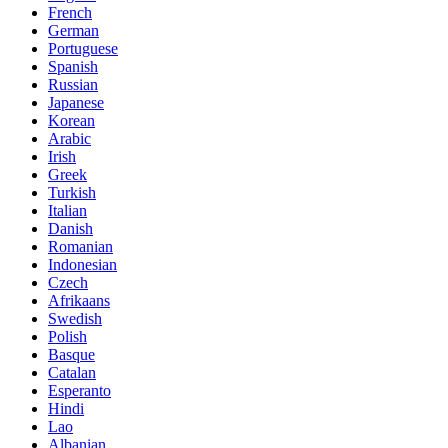
French
German
Portuguese
Spanish
Russian
Japanese
Korean
Arabic
Irish
Greek
Turkish
Italian
Danish
Romanian
Indonesian
Czech
Afrikaans
Swedish
Polish
Basque
Catalan
Esperanto
Hindi
Lao
Albanian