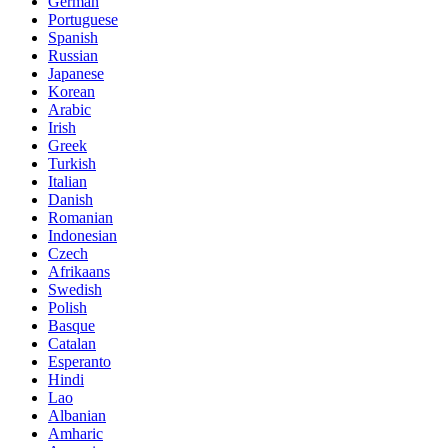
German
Portuguese
Spanish
Russian
Japanese
Korean
Arabic
Irish
Greek
Turkish
Italian
Danish
Romanian
Indonesian
Czech
Afrikaans
Swedish
Polish
Basque
Catalan
Esperanto
Hindi
Lao
Albanian
Amharic