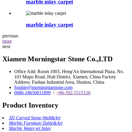
marble inlay carpet
marble inlay carpet
previous
more
next
Xiamen Morningstar Stone Co.,LTD
Office Add: Room 1003, Heng'An International Plaza, No.
103 Mupu Road, Huli District, Xiamen, China Factory
Address: Fushan Industrial Area, Shuitou, China
Sophie@morningstarstone.com
0086-18650011899
/
+86-592-5515126
Product Inventory
3D Carved Stone-Wall&Art
Marble Furniture-Table&Art
Marble Water-jet Inlay