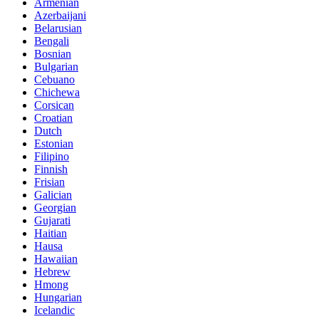
Armenian
Azerbaijani
Belarusian
Bengali
Bosnian
Bulgarian
Cebuano
Chichewa
Corsican
Croatian
Dutch
Estonian
Filipino
Finnish
Frisian
Galician
Georgian
Gujarati
Haitian
Hausa
Hawaiian
Hebrew
Hmong
Hungarian
Icelandic