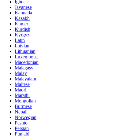
Igbo
Javanese
Kannada
Kazakh
Khmer
Kurdish
Kyrgyz
Latin
Latvian
Lithuanian
Luxembou..
Macedonian
Malagasy
Malay
Malayalam
Maltese
Maori
Marathi
Mongolian
Burmese
Nepali
Norwegian
Pashto
Persian
Punjabi