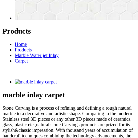
Products
Home
Products
Marble Water-jet Inlay
Carpet
marble inlay carpet
Stone Carving is a process of refining and defining a rough natural
marble to a decorative and artistic shape. Comparing to the modern
Stainless steel 3D pieces or any other 3D pieces made of ceramics,
glass, plastic etc.,natural stone Carvings products are prized for its
stylish&classic impression. With thousand years of accumulation of
handcraft techniques combining the technology advancements, the