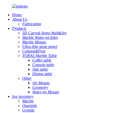
Home
About Us
Fabrication
Products
3D Carved Stone-Wall&Art
Marble Water-jet Inlay
Marble Mosaic
Ultra-thin stone panel
Column&Post
TORAS Marble Table
Coffee table
Console table
Side table
Dining table
Other
Art Mosaic
Geometry
Water-jet Mosaic
live inventory
Marble
Quartzite
Granite