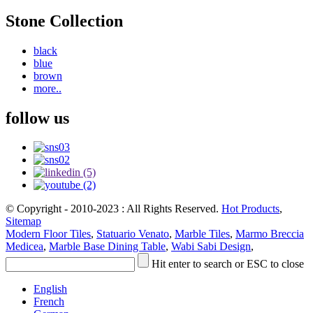
Stone Collection
black
blue
brown
more..
follow us
© Copyright - 2010-2023 : All Rights Reserved.
Hot Products
,
Sitemap
Modern Floor Tiles
,
Statuario Venato
,
Marble Tiles
,
Marmo Breccia
Medicea
,
Marble Base Dining Table
,
Wabi Sabi Design
,
Hit enter to search or ESC to close
English
French