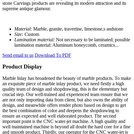
stone Carvings products are revealing its modern attraction and its
supreme antique glamour.
Material:
Marble, granite, travertine, limestone,s andstone
Size:
Custom
Lamination material:
Not necessary to be laminated; possible
lamination material: Aluminum honeycomb, ceramics...
Send email to us
Download To PDF
Product Display
Marble Inlay has broadened the beauty of marble products. To make
an exquisite piece of marble inlay product, we need firstly a high
quality team of design and shopdrawing, this is the elementary but
crucial step. Our well-trained and experienced team ensure that we
are not only importing data from client, but also owns the ability of
design, and meanwhile offers render photo based on design to get
the best combination of color and deepens the shopdrawing to
ensure an expected and well elaborated product. The second
important point is the CNC water-jet machine. A high quality and
well maintained machine is beyond all doubt the hard core for a fine
and smooth product. Thirdly, our operator for the CNC water-jet is