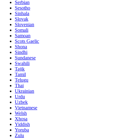
Serbian
Sesotho
Sinhala
Slovak
Slovenian
Somali
Samoan
Scots Gaelic
Shona
Sindhi
Sundanese
Swahili
Tajik
Tamil
Telugu
Thai
Ukrainian
Urdu
Uzbek
Vietnamese
Welsh
Xhosa
Yiddish
Yoruba
Zulu