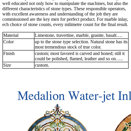
well educated not only how to manipulate the machines, but also the
different characteristics of stone types. These responsible operators,
with excellent awareness and understanding of the job they are
commissioned are the key men for perfect product. For marble inlay,
ech choice of stone counts, every milimetre count for the final result.
Material
Limestone, travertine, marble, granite, basalt….
Color
up to the stone type selection. Natural stone has its
most tremendous stock of true color.
Finish
custom; most favored is carved and honed; still it
could be polished, flamed, leather and so on…..
Size
custom.