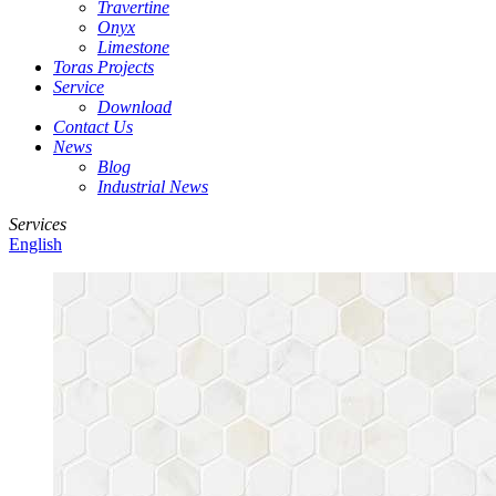
Travertine
Onyx
Limestone
Toras Projects
Service
Download
Contact Us
News
Blog
Industrial News
Services
English