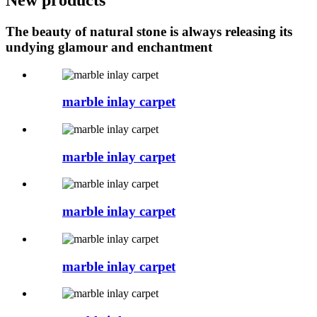
The beauty of natural stone is always releasing its
undying glamour and enchantment
marble inlay carpet
marble inlay carpet
marble inlay carpet
marble inlay carpet