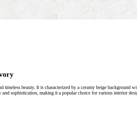
vory
d timeless beauty. It is characterized by a creamy beige background wit
and sophistication, making it a popular choice for various interior desi