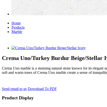
Home
Products
Marble
Crema Uno/Turkey Burdur Beige/Stellar I
Crema Uno marble is a stunning natural stone known for its elegant an
soft and warm tones of Crema Uno marble create a sense of tranquility 
Send email to us
Download To PDF
Product Display