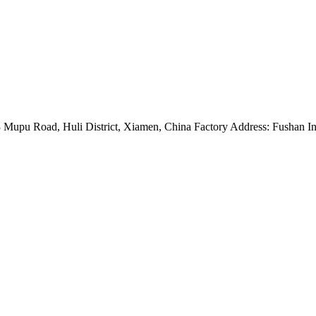
Mupu Road, Huli District, Xiamen, China Factory Address: Fushan Ind