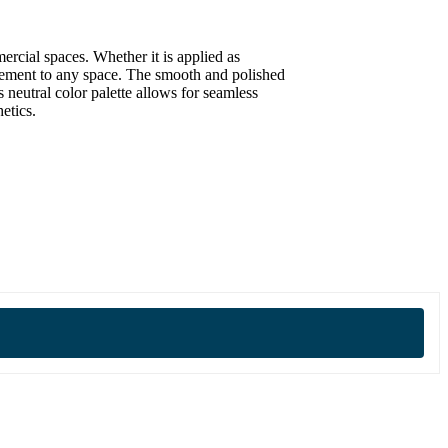
ercial spaces. Whether it is applied as
inement to any space. The smooth and polished
 neutral color palette allows for seamless
etics.