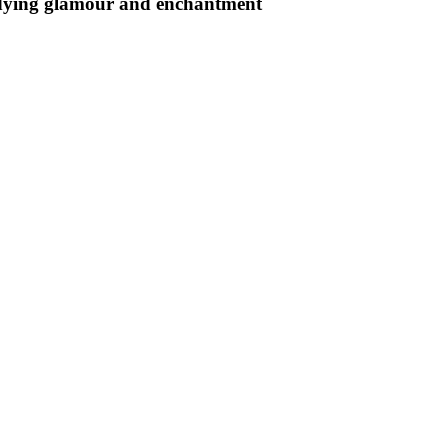
undying glamour and enchantment