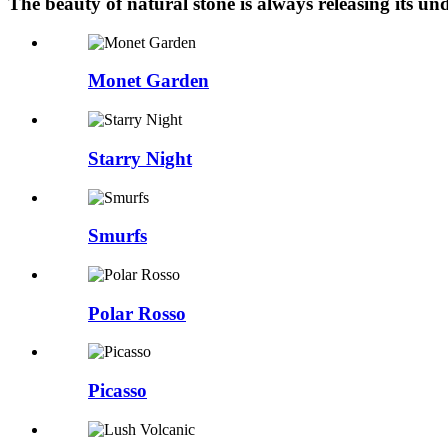
The beauty of natural stone is always releasing its 
Monet Garden
Starry Night
Smurfs
Polar Rosso
Picasso