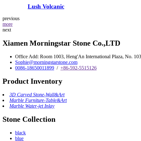
Lush Volcanic
previous
more
next
Xiamen Morningstar Stone Co.,LTD
Office Add: Room 1003, Heng'An International Plaza, No. 103 
Sophie@morningstarstone.com
0086-18650011899
/
+86-592-5515126
Product Inventory
3D Carved Stone-Wall&Art
Marble Furniture-Table&Art
Marble Water-jet Inlay
Stone Collection
black
blue