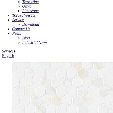
Travertine
Onyx
Limestone
Toras Projects
Service
Download
Contact Us
News
Blog
Industrial News
Services
English