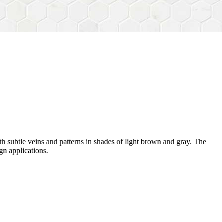
h subtle veins and patterns in shades of light brown and gray. The
gn applications.