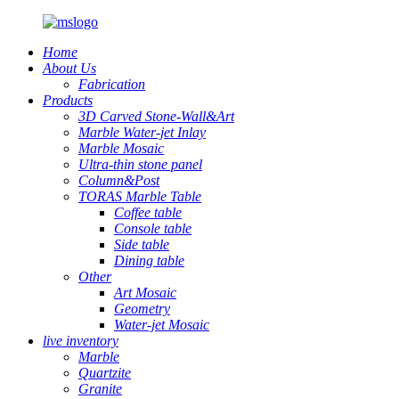
Home
About Us
Fabrication
Products
3D Carved Stone-Wall&Art
Marble Water-jet Inlay
Marble Mosaic
Ultra-thin stone panel
Column&Post
TORAS Marble Table
Coffee table
Console table
Side table
Dining table
Other
Art Mosaic
Geometry
Water-jet Mosaic
live inventory
Marble
Quartzite
Granite