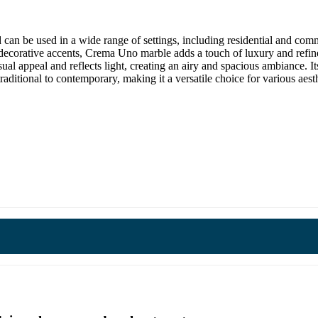
d can be used in a wide range of settings, including residential and comm
n decorative accents, Crema Uno marble adds a touch of luxury and ref
l appeal and reflects light, creating an airy and spacious ambiance. Its
traditional to contemporary, making it a versatile choice for various aesth