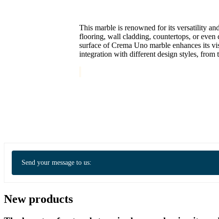
This marble is renowned for its versatility an
flooring, wall cladding, countertops, or eve
surface of Crema Uno marble enhances its visua
integration with different design styles, from 
Send your message to us:
New products