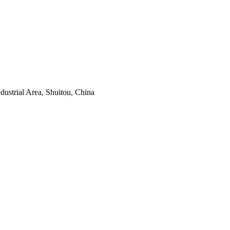
ustrial Area, Shuitou, China