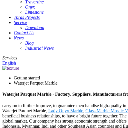
Travertine
Onyx
Limestone
Toras Projects
Service
Download
Contact Us
News
Blog
Industrial News
Services
English
Getting started
Waterjet Parquet Marble
Waterjet Parquet Marble - Factory, Suppliers, Manufacturers f
carry on to further improve, to guarantee merchandise high-quality in 
Waterjet Parquet Marble,
Lady Onyx Marble
,
Glass Marble Mosaic V
beneficial business relationships, to have a bright future together. T
global market. Our company has strong economic strength and offers exc
Indonesia, Myanmar, Indi and other Southeast Asian countries and Eu