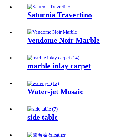
Saturnia Travertino
Vendome Noir Marble
marble inlay carpet
Water-jet Mosaic
side table