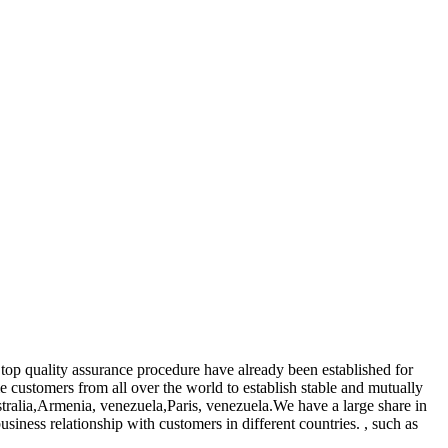
 top quality assurance procedure have already been established for
 customers from all over the world to establish stable and mutually
ustralia,Armenia, venezuela,Paris, venezuela.We have a large share in
iness relationship with customers in different countries. , such as