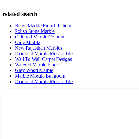
related search
Beige Marble French Pattern
Polish Stone Marble
Cultured Marble Column
Grey Marble
New Rajasthan Marbles
Diamond Marble Mosaic Tile
Wall To Wall Carpet Designs
Waterjet Marble Floor
Grey Wood Marble
Marble Mosaic Bathroom
Diamond Marble Mosaic Tile