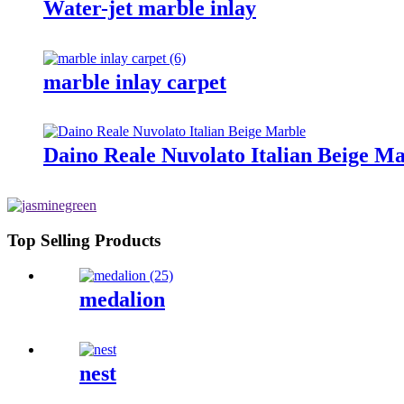
Water-jet marble inlay
marble inlay carpet
Daino Reale Nuvolato Italian Beige M
Top Selling Products
medalion
nest