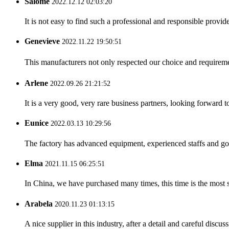
Salome
2022.12.12 02:03:20
It is not easy to find such a professional and responsible provi
Genevieve
2022.11.22 19:50:51
This manufacturers not only respected our choice and requireme
Arlene
2022.09.26 21:21:52
It is a very good, very rare business partners, looking forward 
Eunice
2022.03.13 10:29:56
The factory has advanced equipment, experienced staffs and go
Elma
2021.11.15 06:25:51
In China, we have purchased many times, this time is the most s
Arabela
2020.11.23 01:13:15
A nice supplier in this industry, after a detail and careful di