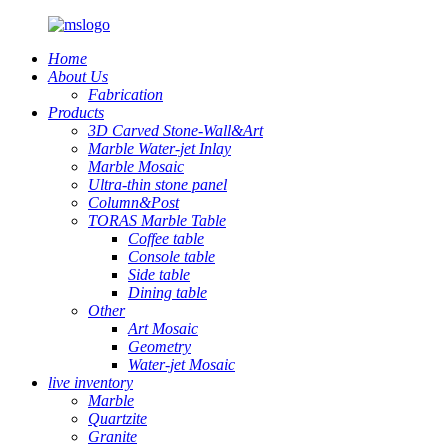
Home
About Us
Fabrication
Products
3D Carved Stone-Wall&Art
Marble Water-jet Inlay
Marble Mosaic
Ultra-thin stone panel
Column&Post
TORAS Marble Table
Coffee table
Console table
Side table
Dining table
Other
Art Mosaic
Geometry
Water-jet Mosaic
live inventory
Marble
Quartzite
Granite