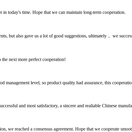
der in today's time. Hope that we can maintain long-term cooperation.
nts, but also gave us a lot of good suggestions, ultimately， we succes
to the next more perfect cooperation!
od management level, so product quality had assurance, this cooperatio
uccessful and most satisfactory, a sincere and realiable Chinese manufa
scussion, we reached a consensus agreement. Hope that we cooperate smoot