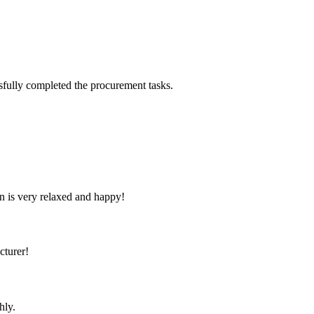
sfully completed the procurement tasks.
n is very relaxed and happy!
cturer!
hly.