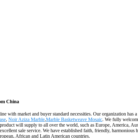
rom China
line with market and buyer standard necessities. Our organization has a
ase
,
Noir Aziza Marble
,
Marble Basketweave Mosaic
. We fully welcome
he product will supply to all over the world, such as Europe, America, A
ellent sale service. We have established faith, friendly, harmonious bus
ropean, African and Latin American countries.