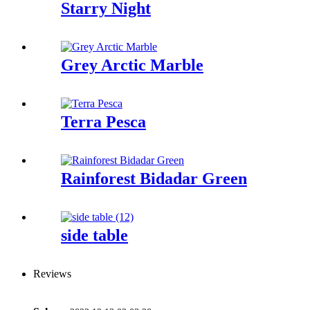
Starry Night
Grey Arctic Marble
Terra Pesca
Rainforest Bidadar Green
side table
Reviews