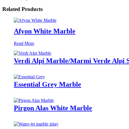
Related Products
Afyon White Marble
Read More
Verdi Alpi Marble/Marmi Verde Alpi 
Essential Grey Marble
Pirgon Alas White Marble