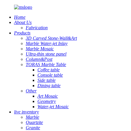
Home
About Us
Fabrication
Products
3D Carved Stone-Wall&Art
Marble Water-jet Inlay
Marble Mosaic
Ultra-thin stone panel
Column&Post
TORAS Marble Table
Coffee table
Console table
Side table
Dining table
Other
Art Mosaic
Geometry
Water-jet Mosaic
live inventory
Marble
Quartzite
Granite