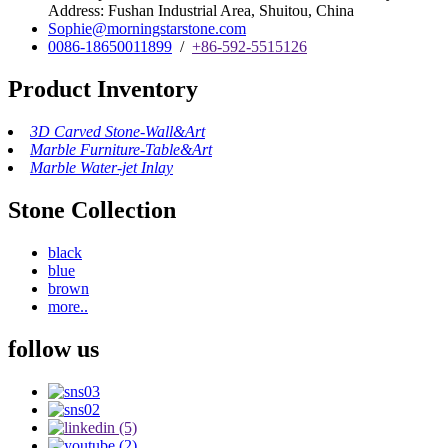
Address: Fushan Industrial Area, Shuitou, China
Sophie@morningstarstone.com
0086-18650011899
/
+86-592-5515126
Product Inventory
3D Carved Stone-Wall&Art
Marble Furniture-Table&Art
Marble Water-jet Inlay
Stone Collection
black
blue
brown
more..
follow us