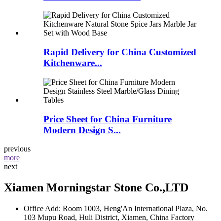
Rapid Delivery for China Customized
Kitchenware...
Price Sheet for China Furniture
Modern Design S...
previous
more
next
Xiamen Morningstar Stone Co.,LTD
Office Add: Room 1003, Heng'An International Plaza, No.
103 Mupu Road, Huli District, Xiamen, China Factory