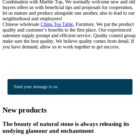
Combination with Marble Top, We normally welcome new and old
buyers offers us with beneficial tips and proposals for cooperation,
let us mature and produce alongside one another, also to lead to our
neighborhood and employees!
Chinese wholesale
China Tea Table
, Furniture, We put the product
quality and customer’s benefits to the first place. Our experienced
salesmen supply prompt and efficient service. Quality control group
make sure the best quality. We believe quality comes from detail. If
you have demand, allow us to work together to get success.
Send your message to us:
New products
The beauty of natural stone is always releasing its
undying glamour and enchantment