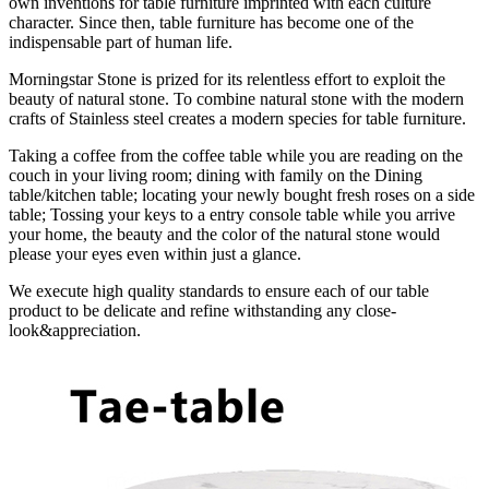
own inventions for table furniture imprinted with each culture
character. Since then, table furniture has become one of the
indispensable part of human life.
Morningstar Stone is prized for its relentless effort to exploit the
beauty of natural stone. To combine natural stone with the modern
crafts of Stainless steel creates a modern species for table furniture.
Taking a coffee from the coffee table while you are reading on the
couch in your living room; dining with family on the Dining
table/kitchen table; locating your newly bought fresh roses on a side
table; Tossing your keys to a entry console table while you arrive
your home, the beauty and the color of the natural stone would
please your eyes even within just a glance.
We execute high quality standards to ensure each of our table
product to be delicate and refine withstanding any close-
look&appreciation.