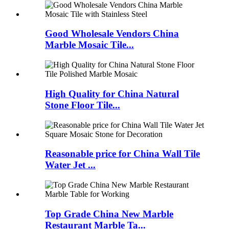
Good Wholesale Vendors China
Marble Mosaic Tile...
High Quality for China Natural
Stone Floor Tile...
Reasonable price for China Wall Tile
Water Jet ...
Top Grade China New Marble
Restaurant Marble Ta...