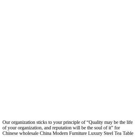
Our organization sticks to your principle of “Quality may be the life
of your organization, and reputation will be the soul of it” for
Chinese wholesale China Modern Furniture Luxury Steel Tea Table