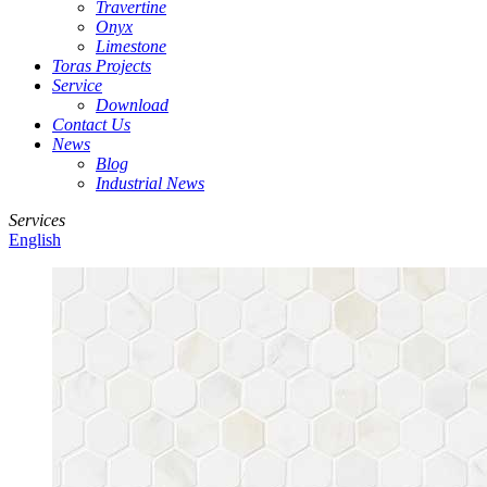
Travertine
Onyx
Limestone
Toras Projects
Service
Download
Contact Us
News
Blog
Industrial News
Services
English