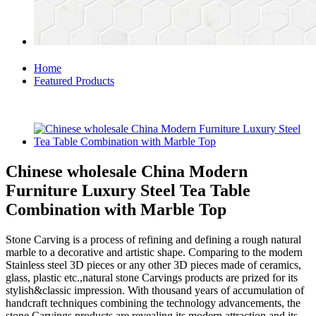
Home
Featured Products
Chinese wholesale China Modern
Furniture Luxury Steel Tea Table
Combination with Marble Top
Stone Carving is a process of refining and defining a rough natural
marble to a decorative and artistic shape. Comparing to the modern
Stainless steel 3D pieces or any other 3D pieces made of ceramics,
glass, plastic etc.,natural stone Carvings products are prized for its
stylish&classic impression. With thousand years of accumulation of
handcraft techniques combining the technology advancements, the
stone Carvings products are revealing its modern attraction and its