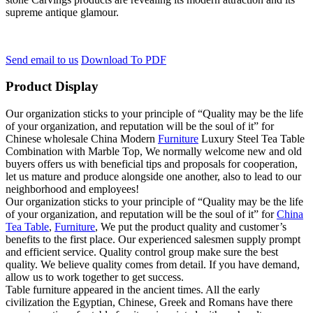
supreme antique glamour.
Send email to us
Download To PDF
Product Display
Our organization sticks to your principle of “Quality may be the life
of your organization, and reputation will be the soul of it” for
Chinese wholesale China Modern
Furniture
Luxury Steel Tea Table
Combination with Marble Top, We normally welcome new and old
buyers offers us with beneficial tips and proposals for cooperation,
let us mature and produce alongside one another, also to lead to our
neighborhood and employees!
Our organization sticks to your principle of “Quality may be the life
of your organization, and reputation will be the soul of it” for
China
Tea Table
,
Furniture
, We put the product quality and customer’s
benefits to the first place. Our experienced salesmen supply prompt
and efficient service. Quality control group make sure the best
quality. We believe quality comes from detail. If you have demand,
allow us to work together to get success.
Table furniture appeared in the ancient times. All the early
civilization the Egyptian, Chinese, Greek and Romans have there