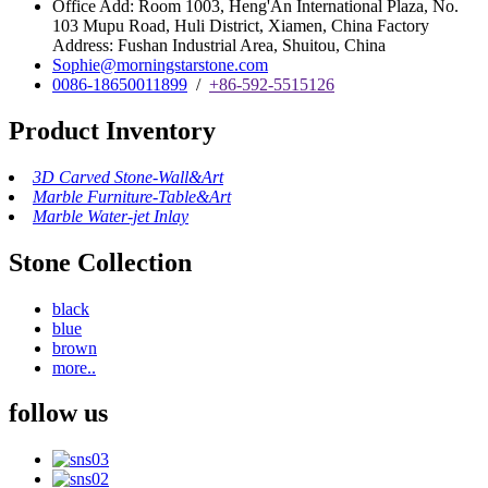
Office Add: Room 1003, Heng'An International Plaza, No.
103 Mupu Road, Huli District, Xiamen, China Factory
Address: Fushan Industrial Area, Shuitou, China
Sophie@morningstarstone.com
0086-18650011899
/
+86-592-5515126
Product Inventory
3D Carved Stone-Wall&Art
Marble Furniture-Table&Art
Marble Water-jet Inlay
Stone Collection
black
blue
brown
more..
follow us