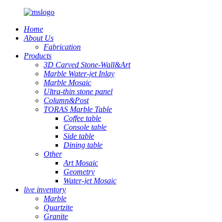
Home
About Us
Fabrication
Products
3D Carved Stone-Wall&Art
Marble Water-jet Inlay
Marble Mosaic
Ultra-thin stone panel
Column&Post
TORAS Marble Table
Coffee table
Console table
Side table
Dining table
Other
Art Mosaic
Geometry
Water-jet Mosaic
live inventory
Marble
Quartzite
Granite