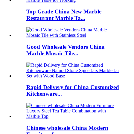
Top Grade China New Marble
Restaurant Marble Ta...
Good Wholesale Vendors China
Marble Mosaic Tile...
Rapid Delivery for China Customized
Kitchenware...
Chinese wholesale China Modern