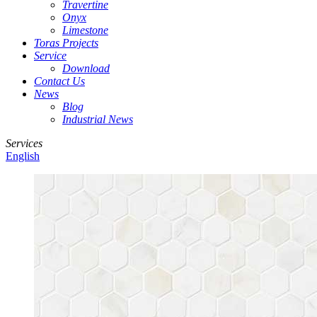
Travertine
Onyx
Limestone
Toras Projects
Service
Download
Contact Us
News
Blog
Industrial News
Services
English