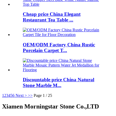
Cheap price China Elegant
Restaurant Tea Table ...
OEM/ODM Factory China Rustic
Porcelain Carpet T...
Discountable price China Natural
Stone Marble M...
1
2
3
4
5
6
Next >
>>
Page 1 / 25
Xiamen Morningstar Stone Co.,LTD