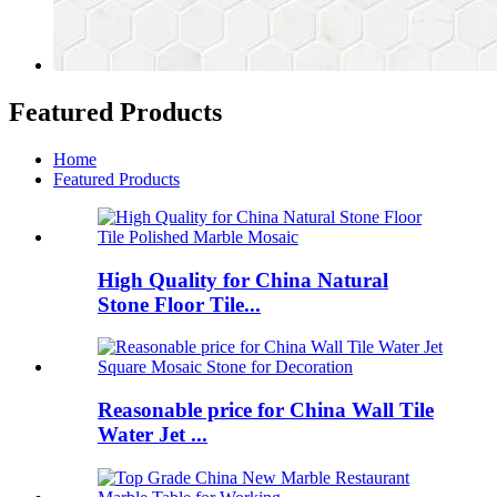
Featured Products
Home
Featured Products
High Quality for China Natural
Stone Floor Tile...
Reasonable price for China Wall Tile
Water Jet ...