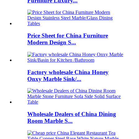
Furniture Luxury...
Price Sheet for China Furniture
Modern Design S...
Factory wholesale China Honey
Onxy Marble Sink/...
Wholesale Dealers of China Dining
Room Marble S...