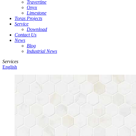
Travertine
Onyx
Limestone
Toras Projects
Service
Download
Contact Us
News
Blog
Industrial News
Services
English