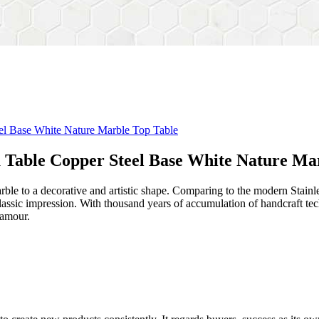
a Table Copper Steel Base White Nature Ma
rble to a decorative and artistic shape. Comparing to the modern Stainl
sh&classic impression. With thousand years of accumulation of handcraft
lamour.