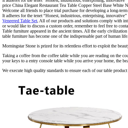
It adheres for the tenet “Honest, industrious, enterprising, innovative
price China Elegant Restaurant Tea Table Copper Steel Base White Nat
Welcome all friends to place trial purchase for developing a long-ter
It adheres for the tenet “Honest, industrious, enterprising, innovative
Veneered Table Set
, All of our products and solutions comply with int
or would like to discuss a custom order, remember to feel free to cont
Table furniture appeared in the ancient times. All the early civilizat
table furniture has become one of the indispensable part of human life
Morningstar Stone is prized for its relentless effort to exploit the bea
Taking a coffee from the coffee table while you are reading on the cou
your keys to a entry console table while you arrive your home, the bea
We execute high quality standards to ensure each of our table product