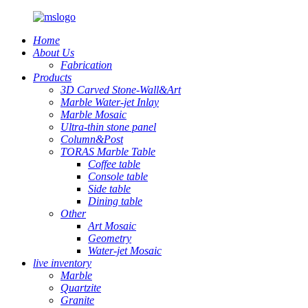
Home
About Us
Fabrication
Products
3D Carved Stone-Wall&Art
Marble Water-jet Inlay
Marble Mosaic
Ultra-thin stone panel
Column&Post
TORAS Marble Table
Coffee table
Console table
Side table
Dining table
Other
Art Mosaic
Geometry
Water-jet Mosaic
live inventory
Marble
Quartzite
Granite