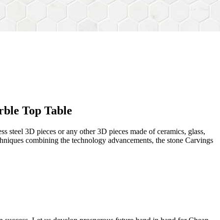
rble Top Table
ess steel 3D pieces or any other 3D pieces made of ceramics, glass,
 techniques combining the technology advancements, the stone Carvings