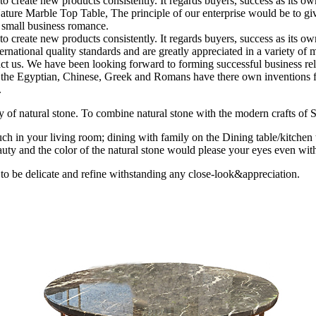
” to create new products consistently. It regards buyers, success as its
ure Marble Top Table, The principle of our enterprise would be to give 
m small business romance.
” to create new products consistently. It regards buyers, success as its
ernational quality standards and are greatly appreciated in a variety of 
act us. We have been looking forward to forming successful business rela
ion the Egyptian, Chinese, Greek and Romans have there own inventions fo
.
uty of natural stone. To combine natural stone with the modern crafts of St
ch in your living room; dining with family on the Dining table/kitchen 
uty and the color of the natural stone would please your eyes even with
 to be delicate and refine withstanding any close-look&appreciation.