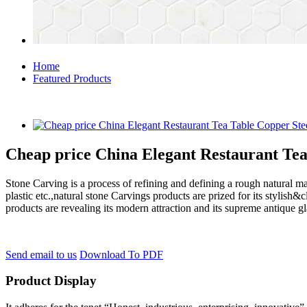
Home
Featured Products
Cheap price China Elegant Restaurant Te
Stone Carving is a process of refining and defining a rough natural ma
plastic etc.,natural stone Carvings products are prized for its styli
products are revealing its modern attraction and its supreme antique g
Send email to us
Download To PDF
Product Display