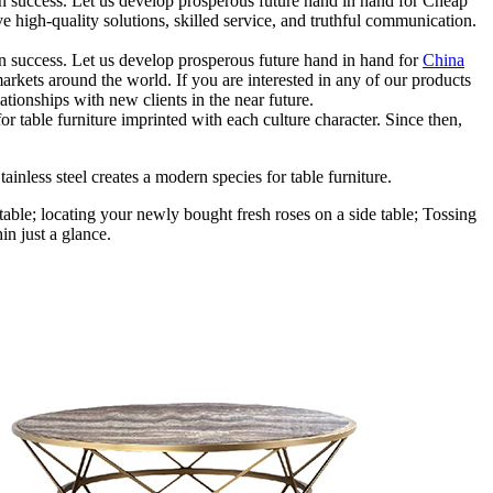
 own success. Let us develop prosperous future hand in hand for Cheap
high-quality solutions, skilled service, and truthful communication.
 own success. Let us develop prosperous future hand in hand for
China
markets around the world. If you are interested in any of our products
tionships with new clients in the near future.
r table furniture imprinted with each culture character. Since then,
ainless steel creates a modern species for table furniture.
table; locating your newly bought fresh roses on a side table; Tossing
in just a glance.