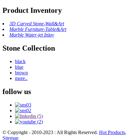
Product Inventory
3D Carved Stone-Wall&Art
Marble Furniture-Table&Art
Marble Water-jet Inlay
Stone Collection
black
blue
brown
more..
follow us
© Copyright - 2010-2023 : All Rights Reserved.
Hot Products
,
Sitemap