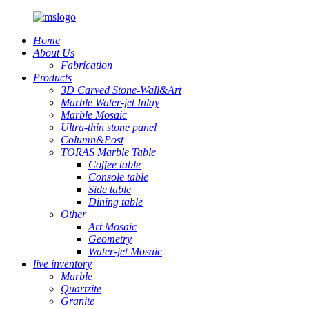
Home
About Us
Fabrication
Products
3D Carved Stone-Wall&Art
Marble Water-jet Inlay
Marble Mosaic
Ultra-thin stone panel
Column&Post
TORAS Marble Table
Coffee table
Console table
Side table
Dining table
Other
Art Mosaic
Geometry
Water-jet Mosaic
live inventory
Marble
Quartzite
Granite