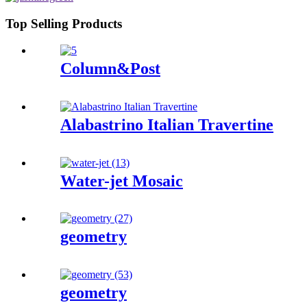
Top Selling Products
Column&Post
Alabastrino Italian Travertine
Water-jet Mosaic
geometry
geometry