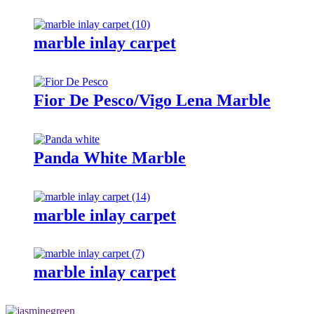
marble inlay carpet
Fior De Pesco/Vigo Lena Marble
Panda White Marble
marble inlay carpet
marble inlay carpet