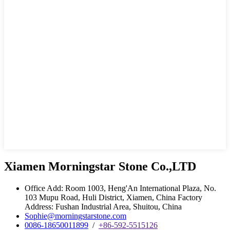
Xiamen Morningstar Stone Co.,LTD
Office Add: Room 1003, Heng'An International Plaza, No.
103 Mupu Road, Huli District, Xiamen, China Factory
Address: Fushan Industrial Area, Shuitou, China
Sophie@morningstarstone.com
0086-18650011899
/
+86-592-5515126