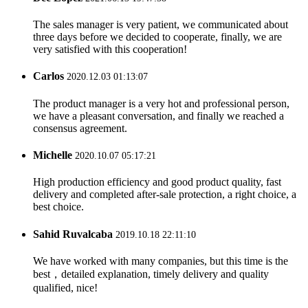
The sales manager is very patient, we communicated about
three days before we decided to cooperate, finally, we are
very satisfied with this cooperation!
Carlos
2020.12.03 01:13:07
The product manager is a very hot and professional person,
we have a pleasant conversation, and finally we reached a
consensus agreement.
Michelle
2020.10.07 05:17:21
High production efficiency and good product quality, fast
delivery and completed after-sale protection, a right choice, a
best choice.
Sahid Ruvalcaba
2019.10.18 22:11:10
We have worked with many companies, but this time is the
best，detailed explanation, timely delivery and quality
qualified, nice!