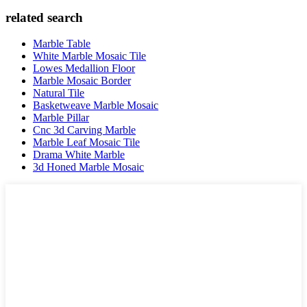
related search
Marble Table
White Marble Mosaic Tile
Lowes Medallion Floor
Marble Mosaic Border
Natural Tile
Basketweave Marble Mosaic
Marble Pillar
Cnc 3d Carving Marble
Marble Leaf Mosaic Tile
Drama White Marble
3d Honed Marble Mosaic