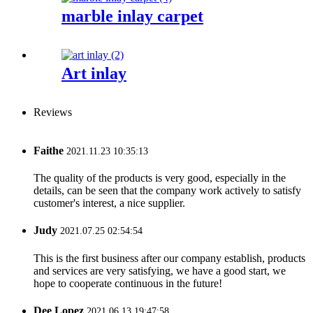
marble inlay carpet
Art inlay
Reviews
Faithe
2021.11.23 10:35:13
The quality of the products is very good, especially in the
details, can be seen that the company work actively to satisfy
customer's interest, a nice supplier.
Judy
2021.07.25 02:54:54
This is the first business after our company establish, products
and services are very satisfying, we have a good start, we
hope to cooperate continuous in the future!
Dee Lopez
2021.06.13 19:47:58