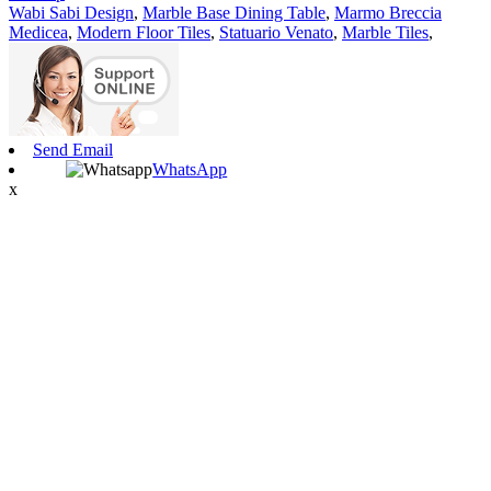
Wabi Sabi Design
,
Marble Base Dining Table
,
Marmo Breccia
Medicea
,
Modern Floor Tiles
,
Statuario Venato
,
Marble Tiles
,
Send Email
WhatsApp
x