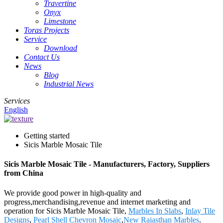
Travertine
Onyx
Limestone
Toras Projects
Service
Download
Contact Us
News
Blog
Industrial News
Services
English
Getting started
Sicis Marble Mosaic Tile
Sicis Marble Mosaic Tile - Manufacturers, Factory, Suppliers
from China
We provide good power in high-quality and
progress,merchandising,revenue and internet marketing and
operation for Sicis Marble Mosaic Tile,
Marbles In Slabs
,
Inlay Tile
Designs
,
Pearl Shell Chevron Mosaic
,
New Rajasthan Marbles
.