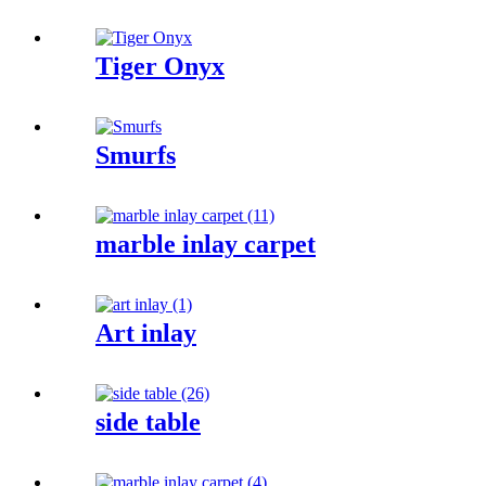
Tiger Onyx
Smurfs
marble inlay carpet
Art inlay
side table