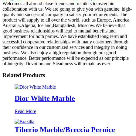
Welcomes all abroad close friends and retailers to ascertain
collaboration with us. We are going to give you with genuine, high-
quality and successful company to satisfy your requirements. The
product will supply to all over the world, such as Europe, America,
Australia,Algeria, Iceland,Bangladesh, Moscow.We believe that
good business relationships will lead to mutual benefits and
improvement for both parties. We have established long-term and
successful cooperative relationships with many customers through
their confidence in our customized services and integrity in doing
business. We also enjoy a high reputation through our good
performance. Better performance will be expected as our principle
of integrity. Devotion and Steadiness will remain as ever.
Related Products
Dior White Marble
Read More
Tiberio Marble/Breccia Pernice