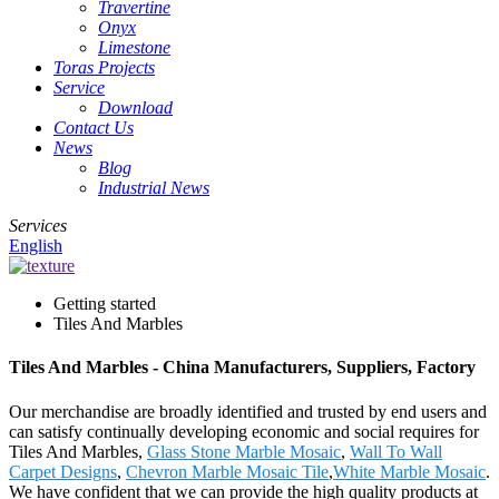
Travertine
Onyx
Limestone
Toras Projects
Service
Download
Contact Us
News
Blog
Industrial News
Services
English
Getting started
Tiles And Marbles
Tiles And Marbles - China Manufacturers, Suppliers, Factory
Our merchandise are broadly identified and trusted by end users and
can satisfy continually developing economic and social requires for
Tiles And Marbles,
Glass Stone Marble Mosaic
,
Wall To Wall
Carpet Designs
,
Chevron Marble Mosaic Tile
,
White Marble Mosaic
.
We have confident that we can provide the high quality products at