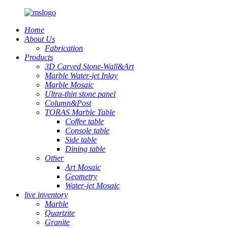
Home
About Us
Fabrication
Products
3D Carved Stone-Wall&Art
Marble Water-jet Inlay
Marble Mosaic
Ultra-thin stone panel
Column&Post
TORAS Marble Table
Coffee table
Console table
Side table
Dining table
Other
Art Mosaic
Geometry
Water-jet Mosaic
live inventory
Marble
Quartzite
Granite