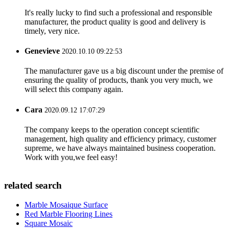
It's really lucky to find such a professional and responsible
manufacturer, the product quality is good and delivery is
timely, very nice.
Genevieve
2020.10.10 09:22:53
The manufacturer gave us a big discount under the premise of
ensuring the quality of products, thank you very much, we
will select this company again.
Cara
2020.09.12 17:07:29
The company keeps to the operation concept scientific
management, high quality and efficiency primacy, customer
supreme, we have always maintained business cooperation.
Work with you,we feel easy!
related search
Marble Mosaique Surface
Red Marble Flooring Lines
Square Mosaic