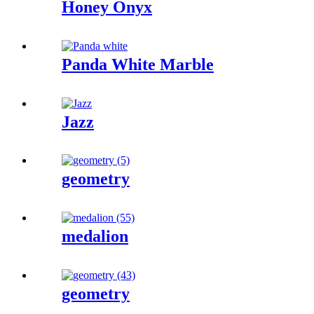
Honey Onyx
Panda White Marble
Jazz
geometry
medalion
geometry