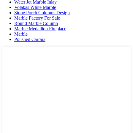
Water Jet Marble Inlay
Volakas White Marble
Stone Porch Columns Design
Marble Factory For Sale
Round Marble Column
Marble Medallion Fireplace
Marble
Polished Carrara