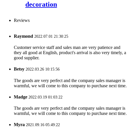
decoration
Reviews
Raymond
2022.07.01 21:30:25
Customer service staff and sales man are very patience and
they all good at English, product's arrival is also very timely, a
good supplier.
Betsy
2022.03.26 10:15:56
The goods are very perfect and the company sales manager is
warmful, we will come to this company to purchase next time.
Madge
2022.03.19 01:03:22
The goods are very perfect and the company sales manager is
warmful, we will come to this company to purchase next time.
Myra
2021.09.16 05:49:22