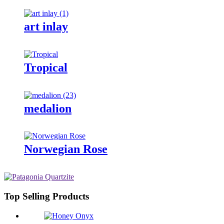
art inlay
Tropical
medalion
Norwegian Rose
Top Selling Products