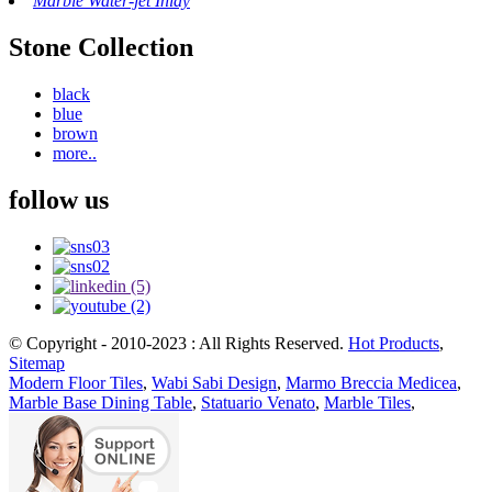
Marble Water-jet Inlay
Stone Collection
black
blue
brown
more..
follow us
© Copyright - 2010-2023 : All Rights Reserved.
Hot Products
,
Sitemap
Modern Floor Tiles
,
Wabi Sabi Design
,
Marmo Breccia Medicea
,
Marble Base Dining Table
,
Statuario Venato
,
Marble Tiles
,