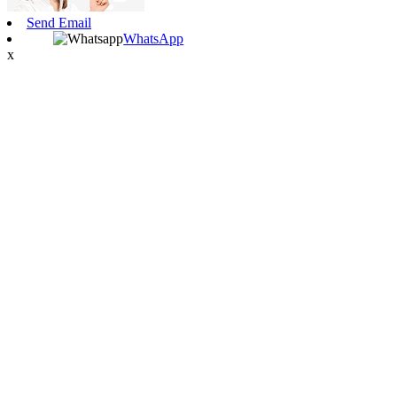
Send Email
WhatsApp
x