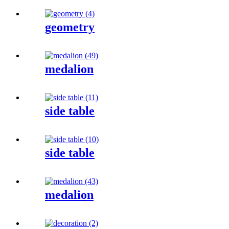
geometry
medalion
side table
side table
medalion