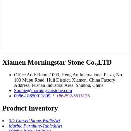
Xiamen Morningstar Stone Co.,LTD
Office Add: Room 1003, Heng'An International Plaza, No.
103 Mupu Road, Huli District, Xiamen, China Factory
Address: Fushan Industrial Area, Shuitou, China
Sophie@morningstarstone.com
0086-18650011899
/
+86-592-5515126
Product Inventory
3D Carved Stone-Wall&Art
Marble Furniture-Table&Art