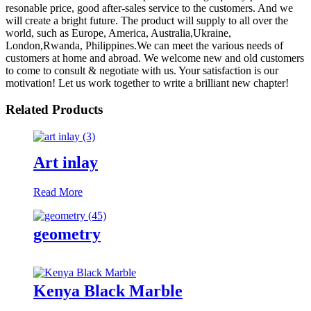
resonable price, good after-sales service to the customers. And we
will create a bright future. The product will supply to all over the
world, such as Europe, America, Australia,Ukraine,
London,Rwanda, Philippines.We can meet the various needs of
customers at home and abroad. We welcome new and old customers
to come to consult & negotiate with us. Your satisfaction is our
motivation! Let us work together to write a brilliant new chapter!
Related Products
Art inlay
Read More
geometry
Kenya Black Marble