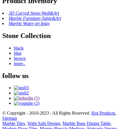
Product Inventory
3D Carved Stone-Wall&Art
Marble Furniture-Table&Art
Marble Water-jet Inlay
Stone Collection
black
blue
brown
more..
follow us
© Copyright - 2010-2023 : All Rights Reserved.
Hot Products
,
Sitemap
Marble Tiles
,
Wabi Sabi Design
,
Marble Base Dining Table
,
Modern Floor Tiles
,
Marmo Breccia Medicea
,
Statuario Venato
,