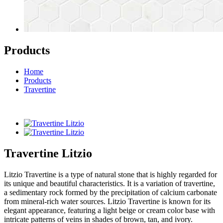
Products
Home
Products
Travertine
Travertine Litzio
Litzio Travertine is a type of natural stone that is highly regarded for
its unique and beautiful characteristics. It is a variation of travertine,
a sedimentary rock formed by the precipitation of calcium carbonate
from mineral-rich water sources. Litzio Travertine is known for its
elegant appearance, featuring a light beige or cream color base with
intricate patterns of veins in shades of brown, tan, and ivory.