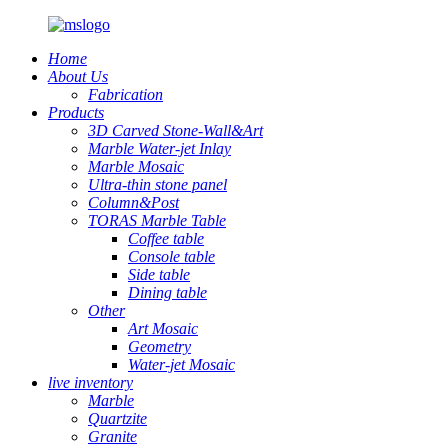
Home
About Us
Fabrication
Products
3D Carved Stone-Wall&Art
Marble Water-jet Inlay
Marble Mosaic
Ultra-thin stone panel
Column&Post
TORAS Marble Table
Coffee table
Console table
Side table
Dining table
Other
Art Mosaic
Geometry
Water-jet Mosaic
live inventory
Marble
Quartzite
Granite