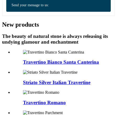
Send your message to us:
New products
The beauty of natural stone is always releasing its
undying glamour and enchantment
Travertino Bianco Santa Canterina
Striato Silver Italian Travertine
Travertino Romano