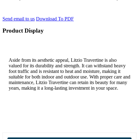
Send email to us
Download To PDF
Product Display
Aside from its aesthetic appeal, Litzio Travertine is also
valued for its durability and strength. It can withstand heavy
foot traffic and is resistant to heat and moisture, making it
suitable for both indoor and outdoor use. With proper care and
maintenance, Litzio Travertine can retain its beauty for many
years, making it a long-lasting investment in your space.