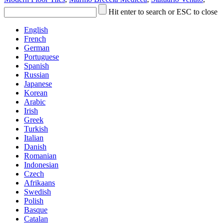
Hit enter to search or ESC to close
English
French
German
Portuguese
Spanish
Russian
Japanese
Korean
Arabic
Irish
Greek
Turkish
Italian
Danish
Romanian
Indonesian
Czech
Afrikaans
Swedish
Polish
Basque
Catalan