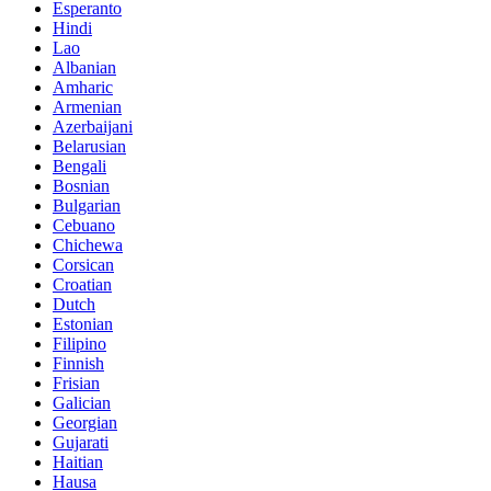
Esperanto
Hindi
Lao
Albanian
Amharic
Armenian
Azerbaijani
Belarusian
Bengali
Bosnian
Bulgarian
Cebuano
Chichewa
Corsican
Croatian
Dutch
Estonian
Filipino
Finnish
Frisian
Galician
Georgian
Gujarati
Haitian
Hausa