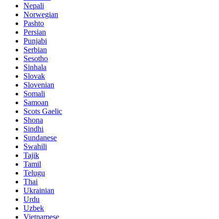
Nepali
Norwegian
Pashto
Persian
Punjabi
Serbian
Sesotho
Sinhala
Slovak
Slovenian
Somali
Samoan
Scots Gaelic
Shona
Sindhi
Sundanese
Swahili
Tajik
Tamil
Telugu
Thai
Ukrainian
Urdu
Uzbek
Vietnamese