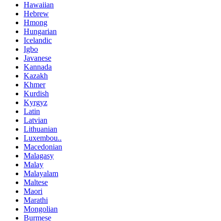
Hawaiian
Hebrew
Hmong
Hungarian
Icelandic
Igbo
Javanese
Kannada
Kazakh
Khmer
Kurdish
Kyrgyz
Latin
Latvian
Lithuanian
Luxembou..
Macedonian
Malagasy
Malay
Malayalam
Maltese
Maori
Marathi
Mongolian
Burmese