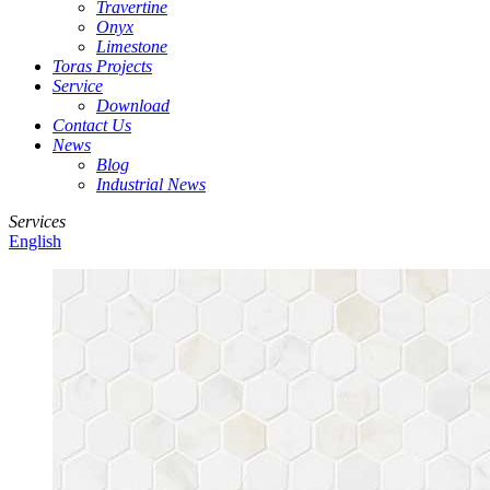
Travertine
Onyx
Limestone
Toras Projects
Service
Download
Contact Us
News
Blog
Industrial News
Services
English