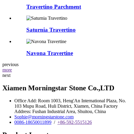
Travertino Parchment
Saturnia Travertino
Navona Travertine
previous
more
next
Xiamen Morningstar Stone Co.,LTD
Office Add: Room 1003, Heng'An International Plaza, No.
103 Mupu Road, Huli District, Xiamen, China Factory
Address: Fushan Industrial Area, Shuitou, China
Sophie@morningstarstone.com
0086-18650011899
/
+86-592-5515126