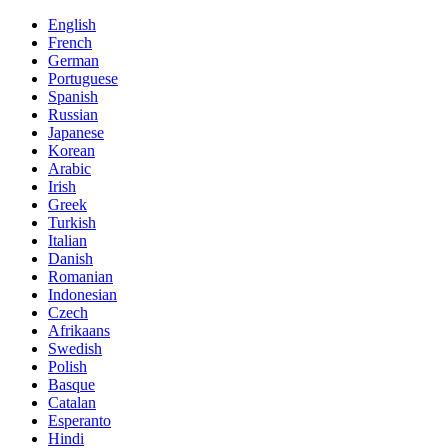
English
French
German
Portuguese
Spanish
Russian
Japanese
Korean
Arabic
Irish
Greek
Turkish
Italian
Danish
Romanian
Indonesian
Czech
Afrikaans
Swedish
Polish
Basque
Catalan
Esperanto
Hindi