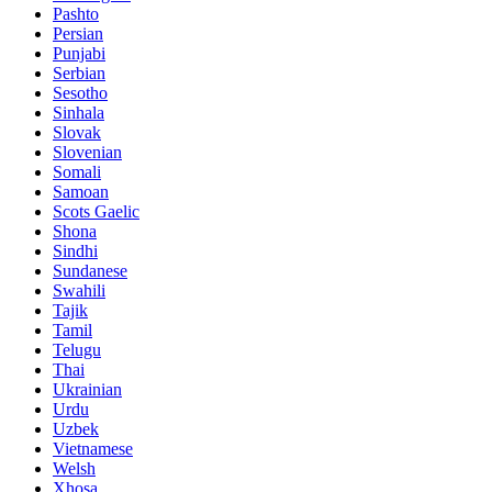
Pashto
Persian
Punjabi
Serbian
Sesotho
Sinhala
Slovak
Slovenian
Somali
Samoan
Scots Gaelic
Shona
Sindhi
Sundanese
Swahili
Tajik
Tamil
Telugu
Thai
Ukrainian
Urdu
Uzbek
Vietnamese
Welsh
Xhosa