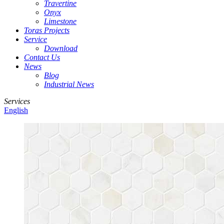
Travertine
Onyx
Limestone
Toras Projects
Service
Download
Contact Us
News
Blog
Industrial News
Services
English