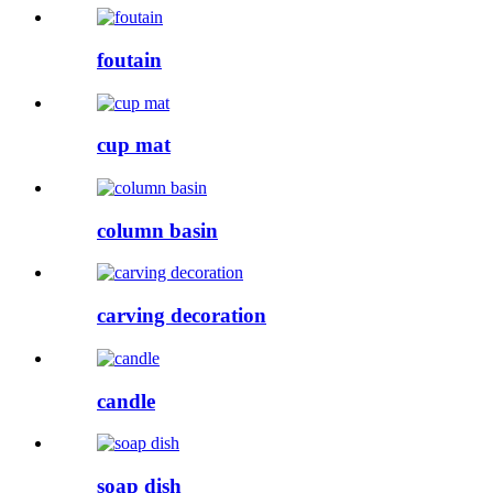
foutain
cup mat
column basin
carving decoration
candle
soap dish