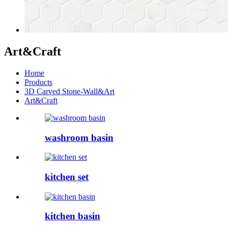
Art&Craft
Home
Products
3D Carved Stone-Wall&Art
Art&Craft
washroom basin
kitchen set
kitchen basin