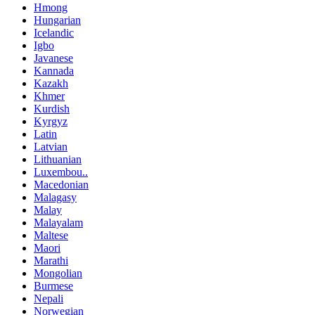
Hmong
Hungarian
Icelandic
Igbo
Javanese
Kannada
Kazakh
Khmer
Kurdish
Kyrgyz
Latin
Latvian
Lithuanian
Luxembou..
Macedonian
Malagasy
Malay
Malayalam
Maltese
Maori
Marathi
Mongolian
Burmese
Nepali
Norwegian