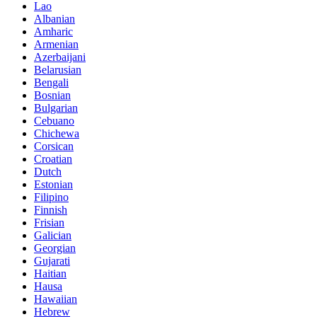
Lao
Albanian
Amharic
Armenian
Azerbaijani
Belarusian
Bengali
Bosnian
Bulgarian
Cebuano
Chichewa
Corsican
Croatian
Dutch
Estonian
Filipino
Finnish
Frisian
Galician
Georgian
Gujarati
Haitian
Hausa
Hawaiian
Hebrew