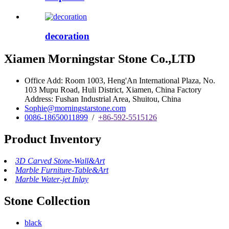
decoration
Xiamen Morningstar Stone Co.,LTD
Office Add: Room 1003, Heng'An International Plaza, No.
103 Mupu Road, Huli District, Xiamen, China Factory
Address: Fushan Industrial Area, Shuitou, China
Sophie@morningstarstone.com
0086-18650011899
/
+86-592-5515126
Product Inventory
3D Carved Stone-Wall&Art
Marble Furniture-Table&Art
Marble Water-jet Inlay
Stone Collection
black