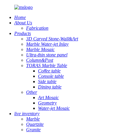
Home
About Us
Fabrication
Products
3D Carved Stone-Wall&Art
Marble Water-jet Inlay
Marble Mosaic
Ultra-thin stone panel
Column&Post
TORAS Marble Table
Coffee table
Console table
Side table
Dining table
Other
Art Mosaic
Geometry
Water-jet Mosaic
live inventory
Marble
Quartzite
Granite