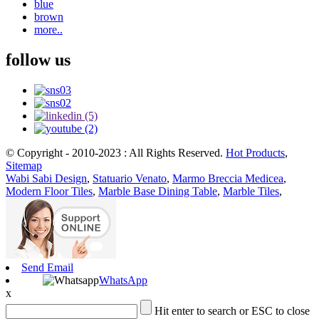
blue
brown
more..
follow us
© Copyright - 2010-2023 : All Rights Reserved.
Hot Products
,
Sitemap
Wabi Sabi Design
,
Statuario Venato
,
Marmo Breccia Medicea
,
Modern Floor Tiles
,
Marble Base Dining Table
,
Marble Tiles
,
Send Email
WhatsApp
x
Hit enter to search or ESC to close