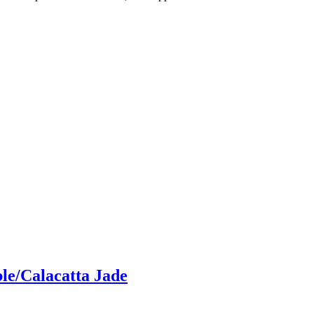
le/Calacatta Jade