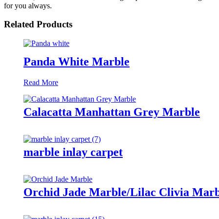
for you always.
Related Products
Panda White Marble
Read More
Calacatta Manhattan Grey Marble
marble inlay carpet
Orchid Jade Marble/Lilac Clivia Marb