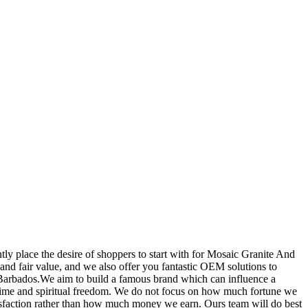
tly place the desire of shoppers to start with for Mosaic Granite And
y and fair value, and we also offer you fantastic OEM solutions to
 Barbados.We aim to build a famous brand which can influence a
in time and spiritual freedom. We do not focus on how much fortune we
tisfaction rather than how much money we earn. Ours team will do best