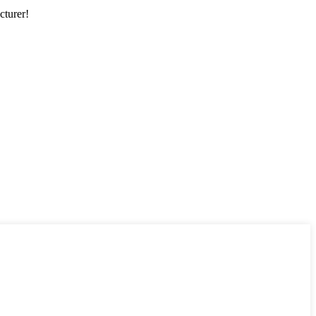
cturer!