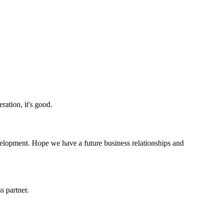
ration, it's good.
evelopment. Hope we have a future business relationships and
s partner.