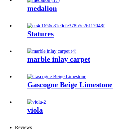
medalion
Statures
marble inlay carpet
Gascogne Beige Limestone
viola
Reviews