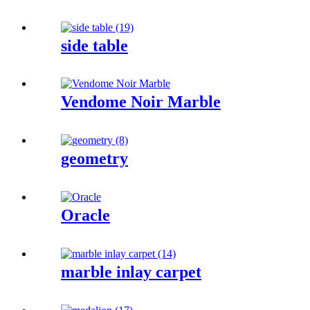
side table
Vendome Noir Marble
geometry
Oracle
marble inlay carpet