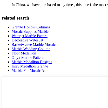
In China, we have purchased many times, this time is the most s
related search
Granite Hollow Columns
Mosaic Supplies Marble
Waterjet Marble Pattern
Decorative Water Jet
Basketweave Marble Mosaic
Marble Wedding Column
Floor Medallion
Onyx Marble Pattern
Marble Medallion Designs
Inlay Medallion Granite
Marble For Mosaic Art