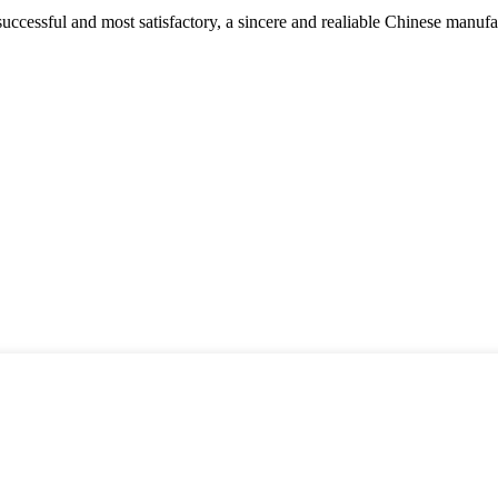
uccessful and most satisfactory, a sincere and realiable Chinese manufa