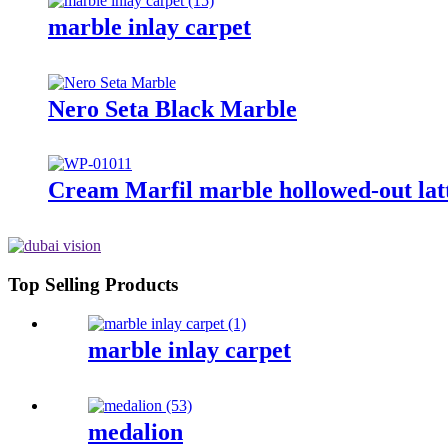
marble inlay carpet
Nero Seta Black Marble
Cream Marfil marble hollowed-out latt
Top Selling Products
marble inlay carpet
medalion