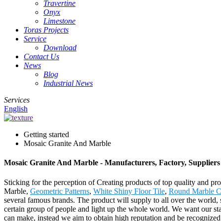
Travertine
Onyx
Limestone
Toras Projects
Service
Download
Contact Us
News
Blog
Industrial News
Services
English
Getting started
Mosaic Granite And Marble
Mosaic Granite And Marble - Manufacturers, Factory, Supplier
Sticking for the perception of Creating products of top quality and pr
Marble,
Geometric Patterns
,
White Shiny Floor Tile
,
Round Marble 
several famous brands. The product will supply to all over the worl
certain group of people and light up the whole world. We want our staf
can make, instead we aim to obtain high reputation and be recognized