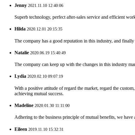
Jenny
2021.11.10 12:40:06
Superb technology, perfect after-sales service and efficient work
Hilda
2020.12.01 20:15:35
The company has a good reputation in this industry, and finally 
Natalie
2020.06.19 15:40:49
The company can keep up with the changes in this industry market
Lydia
2020.02.10 09:07:19
With a positive attitude of regard the market, regard the custo
achieving mutual success.
Madeline
2020.01.30 11:11:00
Adhering to the business principle of mutual benefits, we have 
Eileen
2019.11.10 15:32:31