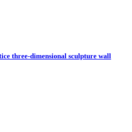
ice three-dimensional sculpture wall