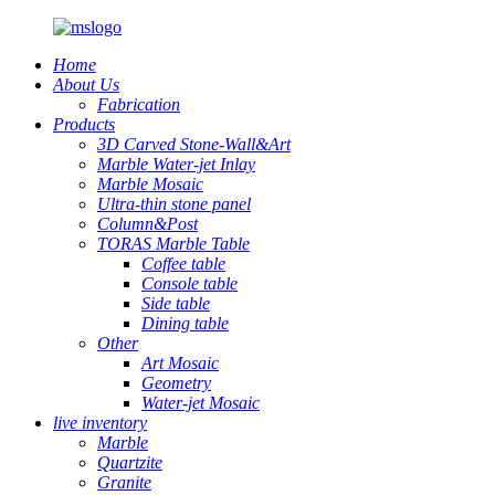
Home
About Us
Fabrication
Products
3D Carved Stone-Wall&Art
Marble Water-jet Inlay
Marble Mosaic
Ultra-thin stone panel
Column&Post
TORAS Marble Table
Coffee table
Console table
Side table
Dining table
Other
Art Mosaic
Geometry
Water-jet Mosaic
live inventory
Marble
Quartzite
Granite