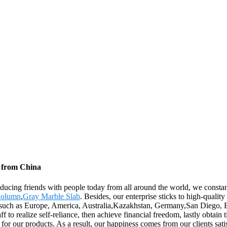
s from China
oducing friends with people today from all around the world, we constan
Column
,
Gray Marble Slab
. Besides, our enterprise sticks to high-qualit
d, such as Europe, America, Australia,Kazakhstan, Germany,San Diego,
f to realize self-reliance, then achieve financial freedom, lastly obta
 for our products. As a result, our happiness comes from our clients sa