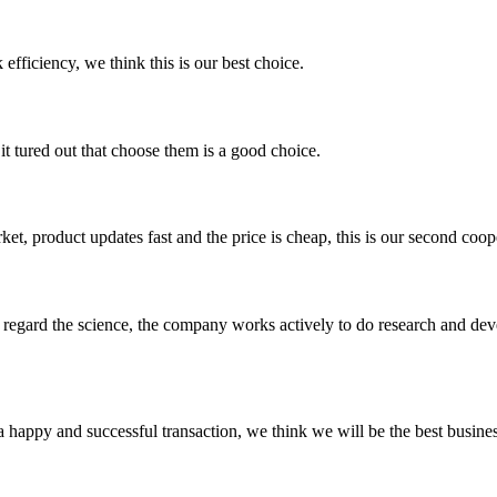
 efficiency, we think this is our best choice.
it tured out that choose them is a good choice.
, product updates fast and the price is cheap, this is our second coope
m, regard the science, the company works actively to do research and d
a happy and successful transaction, we think we will be the best busines