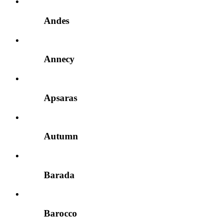
Andes
Annecy
Apsaras
Autumn
Barada
Barocco