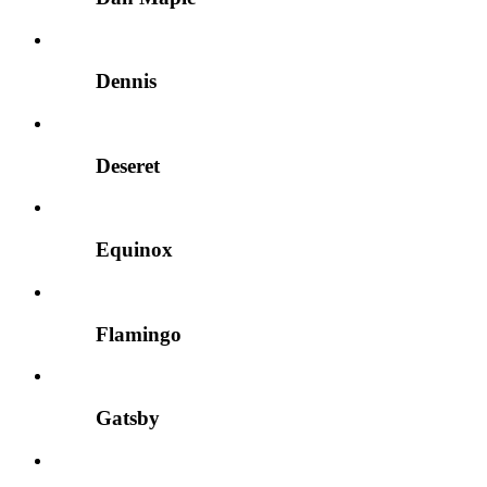
Dennis
Deseret
Equinox
Flamingo
Gatsby