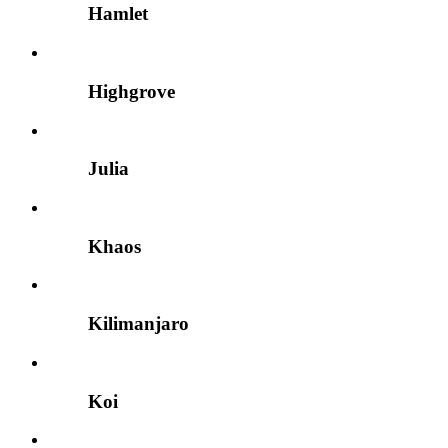
Hamlet
Highgrove
Julia
Khaos
Kilimanjaro
Koi