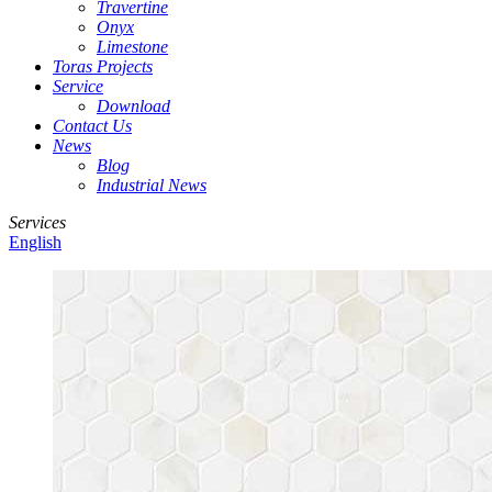
Travertine
Onyx
Limestone
Toras Projects
Service
Download
Contact Us
News
Blog
Industrial News
Services
English