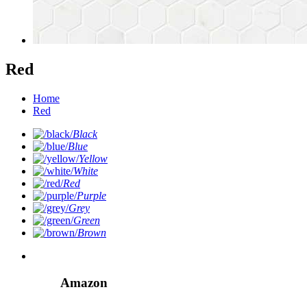
Red
Home
Red
Black
Blue
Yellow
White
Red
Purple
Grey
Green
Brown
Amazon