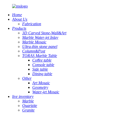
Home
About Us
Fabrication
Products
3D Carved Stone-Wall&Art
Marble Water-jet Inlay
Marble Mosaic
Ultra-thin stone panel
Column&Post
TORAS Marble Table
Coffee table
Console table
Side table
Dining table
Other
Art Mosaic
Geometry
Water-jet Mosaic
live inventory
Marble
Quartzite
Granite