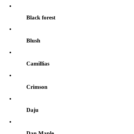
Black forest
Blush
Camillias
Crimson
Daju
Dan Maple