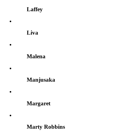
Laffey
Liva
Malena
Manjusaka
Margaret
Marty Robbins