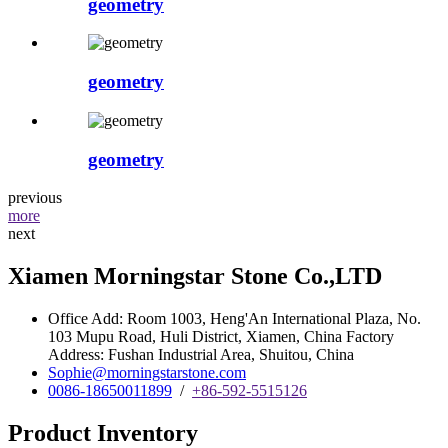
geometry
geometry
geometry
previous
more
next
Xiamen Morningstar Stone Co.,LTD
Office Add: Room 1003, Heng'An International Plaza, No.
103 Mupu Road, Huli District, Xiamen, China Factory
Address: Fushan Industrial Area, Shuitou, China
Sophie@morningstarstone.com
0086-18650011899
/
+86-592-5515126
Product Inventory