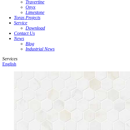
Travertine
Onyx
Limestone
Toras Projects
Service
Download
Contact Us
News
Blog
Industrial News
Services
English