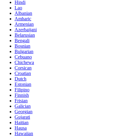
Hindi
Lao
Albanian
Amharic
Armenian
Azerbaijani
Belarusian
Bengali
Bosnian
Bulgarian
Cebuano
Chichewa
Corsican
Croatian
Dutch
Estonian
Filipino
Finnish
Frisian
Galician
Georgian
Gujarati
Haitian
Hausa
Hawaiian