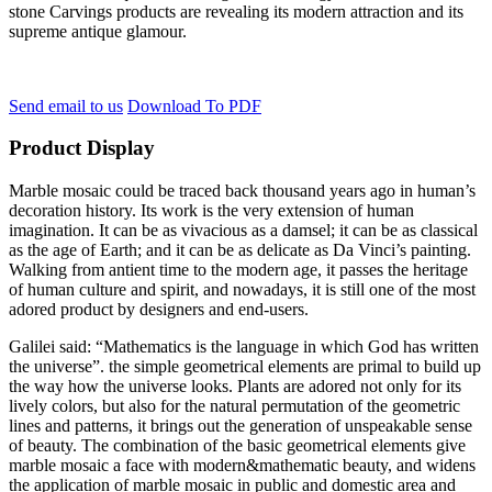
stone Carvings products are revealing its modern attraction and its
supreme antique glamour.
Send email to us
Download To PDF
Product Display
Marble mosaic could be traced back thousand years ago in human’s
decoration history. Its work is the very extension of human
imagination. It can be as vivacious as a damsel; it can be as classical
as the age of Earth; and it can be as delicate as Da Vinci’s painting.
Walking from antient time to the modern age, it passes the heritage
of human culture and spirit, and nowadays, it is still one of the most
adored product by designers and end-users.
Galilei said: “Mathematics is the language in which God has written
the universe”. the simple geometrical elements are primal to build up
the way how the universe looks. Plants are adored not only for its
lively colors, but also for the natural permutation of the geometric
lines and patterns, it brings out the generation of unspeakable sense
of beauty. The combination of the basic geometrical elements give
marble mosaic a face with modern&mathematic beauty, and widens
the application of marble mosaic in public and domestic area and