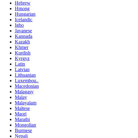
Hebrew
Hmong
Hungarian
Icelandic
Igbo
Javanese
Kannada
Kazakh
Khmer
Kurdish
Kyrgyz
Latin
Latvian
Lithuanian
Luxembou..
Macedonian
Malagasy
Malay
Malayalam
Maltese
Maori
Marathi
Mongolian
Burmese
Nepali