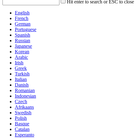
Hit enter to search or ESC to close
English
French
German
Portuguese
Spanish
Russian
Japanese
Korean
Arabic
Irish
Greek
Turkish
Italian
Danish
Romanian
Indonesian
Czech
Afrikaans
Swedish
Polish
Basque
Catalan
Esperanto