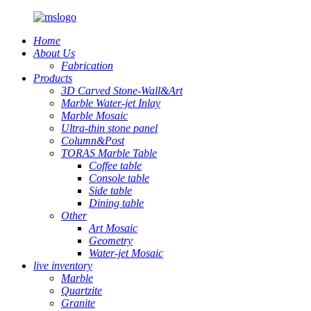
Home
About Us
Fabrication
Products
3D Carved Stone-Wall&Art
Marble Water-jet Inlay
Marble Mosaic
Ultra-thin stone panel
Column&Post
TORAS Marble Table
Coffee table
Console table
Side table
Dining table
Other
Art Mosaic
Geometry
Water-jet Mosaic
live inventory
Marble
Quartzite
Granite