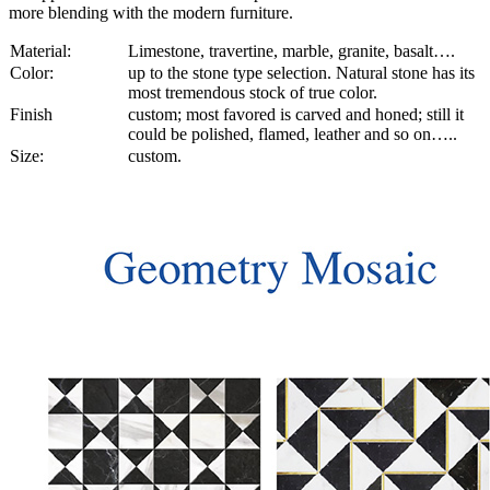
more blending with the modern furniture.
Material:
Limestone, travertine, marble, granite, basalt….
Color:
up to the stone type selection. Natural stone has its
most tremendous stock of true color.
Finish
custom; most favored is carved and honed; still it
could be polished, flamed, leather and so on…..
Size:
custom.