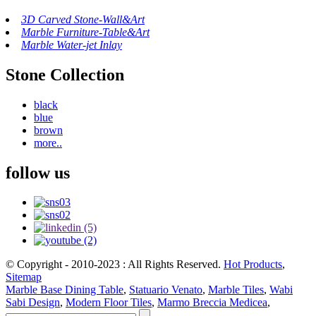
3D Carved Stone-Wall&Art
Marble Furniture-Table&Art
Marble Water-jet Inlay
Stone Collection
black
blue
brown
more..
follow us
© Copyright - 2010-2023 : All Rights Reserved.
Hot Products
,
Sitemap
Marble Base Dining Table
,
Statuario Venato
,
Marble Tiles
,
Wabi
Sabi Design
,
Modern Floor Tiles
,
Marmo Breccia Medicea
,