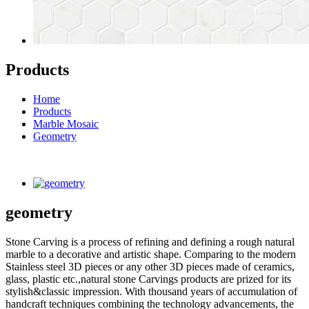
Products
Home
Products
Marble Mosaic
Geometry
geometry
Stone Carving is a process of refining and defining a rough natural
marble to a decorative and artistic shape. Comparing to the modern
Stainless steel 3D pieces or any other 3D pieces made of ceramics,
glass, plastic etc.,natural stone Carvings products are prized for its
stylish&classic impression. With thousand years of accumulation of
handcraft techniques combining the technology advancements, the