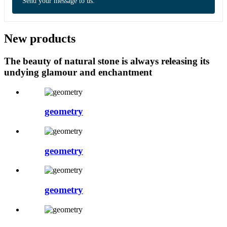
Send your message to us:
New products
The beauty of natural stone is always releasing its
undying glamour and enchantment
geometry
geometry
geometry