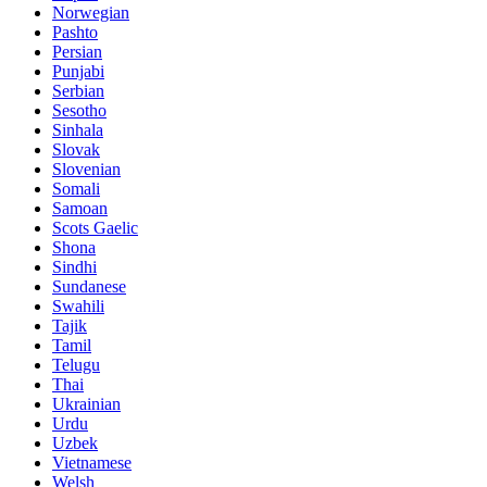
Norwegian
Pashto
Persian
Punjabi
Serbian
Sesotho
Sinhala
Slovak
Slovenian
Somali
Samoan
Scots Gaelic
Shona
Sindhi
Sundanese
Swahili
Tajik
Tamil
Telugu
Thai
Ukrainian
Urdu
Uzbek
Vietnamese
Welsh