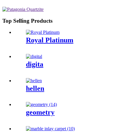
Top Selling Products
Royal Platinum
digita
hellen
geometry