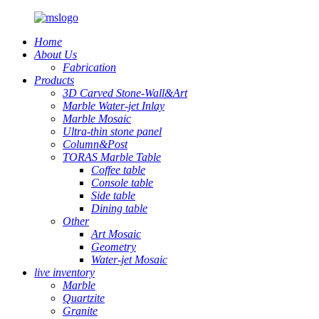
Home
About Us
Fabrication
Products
3D Carved Stone-Wall&Art
Marble Water-jet Inlay
Marble Mosaic
Ultra-thin stone panel
Column&Post
TORAS Marble Table
Coffee table
Console table
Side table
Dining table
Other
Art Mosaic
Geometry
Water-jet Mosaic
live inventory
Marble
Quartzite
Granite