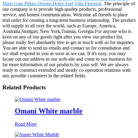
Main Gate Pillars Design
,
Hotel And Villa Flooring
. The principle of
our company is to provide high-quality products, professional
service, and honest communication. Welcome all friends to place
trial order for creating a long-term business relationship. The product
will supply to all over the world, such as Europe, America,
Australia,Stuttgart, New York,Tunisia, Georgia.For anyone who is
keen on any of our goods right after you view our product list,
please really feel absolutely free to get in touch with us for inquiries.
You are able to send us emails and contact us for consultation and
we shall respond to you as soon as we can. If it's easy, you may
locate out our address in our web-site and come to our business for
far more information of our products by your self. We are always
ready to construct extended and steady co-operation relations with
any possible customers in the related fields.
Related Products
Omani White marble
Read More