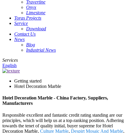
Travertine
Onyx
Limestone
Toras Projects
Service
Download
Contact Us
News
Blog
Industrial News
Services
English
Getting started
Hotel Decoration Marble
Hotel Decoration Marble - China Factory, Suppliers,
Manufacturers
Responsible excellent and fantastic credit rating standing are our
principles, which will help us at a top-ranking position. Adhering
towards the tenet of quality initial, buyer supreme for Hotel
Decoration Marble,
Culture Marble
,
Despirt Mosaic And Marble
,