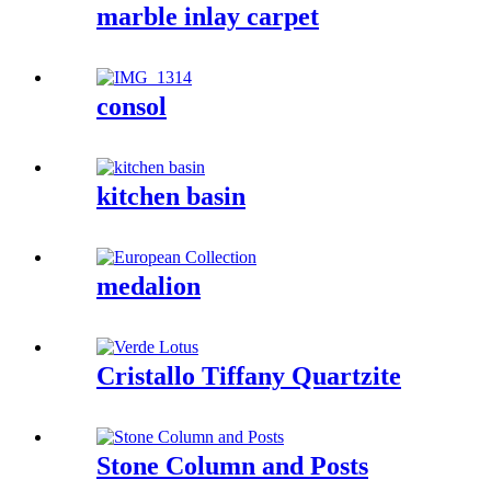
marble inlay carpet
consol
kitchen basin
medalion
Cristallo Tiffany Quartzite
Stone Column and Posts