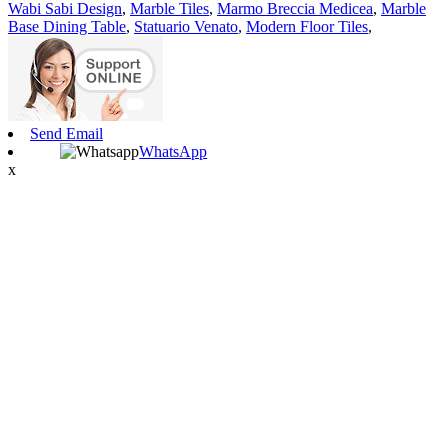
Wabi Sabi Design
,
Marble Tiles
,
Marmo Breccia Medicea
,
Marble
Base Dining Table
,
Statuario Venato
,
Modern Floor Tiles
,
Send Email
WhatsApp
x