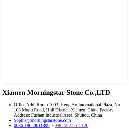
Xiamen Morningstar Stone Co.,LTD
Office Add: Room 1003, Heng'An International Plaza, No.
103 Mupu Road, Huli District, Xiamen, China Factory
Address: Fushan Industrial Area, Shuitou, China
Sophie@morningstarstone.com
0086-18650011899
/
+86-592-5515126