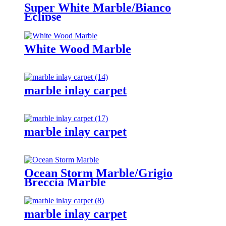
Super White Marble/Bianco
Eclipse
White Wood Marble
marble inlay carpet
marble inlay carpet
Ocean Storm Marble/Grigio
Breccia Marble
marble inlay carpet