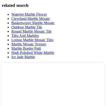
related search
Waterjet Marble Flower
Cleveland Marble Mosaic
Basketweave Marble Mosaic
Outdoor Marble Tile
Round Marble Mosaic Tile
Tiles And Marbles
Lemon Marble Mosaic Tiles
Marble Mosaic Texture
Marble Border Patti
High Polished White Marble
Ice Jade Marble