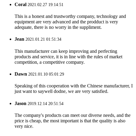
Coral
2021.02.27 19:14:51
This is a honest and trustworthy company, technology and
equipment are very advanced and the prodduct is very
adequate, there is no worry in the suppliment.
Jean
2021.01.21 01:51:34
This manufacturer can keep improving and perfecting
products and service, it is in line with the rules of market
competition, a competitive company.
Dawn
2021.01.10 05:01:29
Speaking of this cooperation with the Chinese manufacturer, I
just want to saywell dodne, we are very satisfied.
Jason
2019.12.14 20:51:54
The company's products can meet our diverse needs, and the
price is cheap, the most important is that the quality is also
very nice.