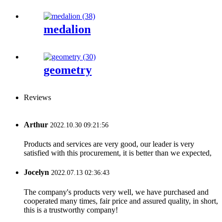
medalion
geometry
Reviews
Arthur
2022.10.30 09:21:56
Products and services are very good, our leader is very
satisfied with this procurement, it is better than we expected,
Jocelyn
2022.07.13 02:36:43
The company's products very well, we have purchased and
cooperated many times, fair price and assured quality, in short,
this is a trustworthy company!