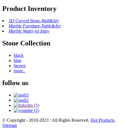
Product Inventory
3D Carved Stone-Wall&Art
Marble Furniture-Table&Art
Marble Water-jet Inlay
Stone Collection
black
blue
brown
more..
follow us
© Copyright - 2010-2023 : All Rights Reserved.
Hot Products
,
Sitemap