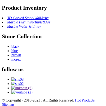
Product Inventory
3D Carved Stone-Wall&Art
Marble Furniture-Table&Art
Marble Water-jet Inlay
Stone Collection
black
blue
brown
more..
follow us
© Copyright - 2010-2023 : All Rights Reserved.
Hot Products
,
Sitemap