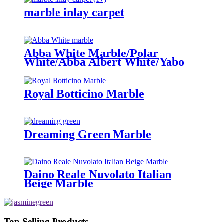
marble inlay carpet
Abba White Marble/Polar
White/Abba Albert White/Yabo
white
Royal Botticino Marble
Dreaming Green Marble
Daino Reale Nuvolato Italian
Beige Marble
Top Selling Products