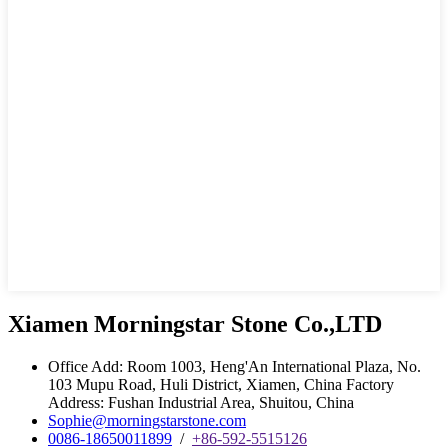
Xiamen Morningstar Stone Co.,LTD
Office Add: Room 1003, Heng'An International Plaza, No.
103 Mupu Road, Huli District, Xiamen, China Factory
Address: Fushan Industrial Area, Shuitou, China
Sophie@morningstarstone.com
0086-18650011899
/
+86-592-5515126