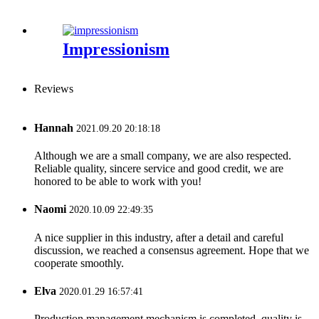
Impressionism
Reviews
Hannah
2021.09.20 20:18:18
Although we are a small company, we are also respected.
Reliable quality, sincere service and good credit, we are
honored to be able to work with you!
Naomi
2020.10.09 22:49:35
A nice supplier in this industry, after a detail and careful
discussion, we reached a consensus agreement. Hope that we
cooperate smoothly.
Elva
2020.01.29 16:57:41
Production management mechanism is completed, quality is