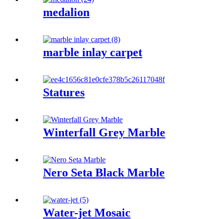
medalion
marble inlay carpet
Statures
Winterfall Grey Marble
Nero Seta Black Marble
Water-jet Mosaic