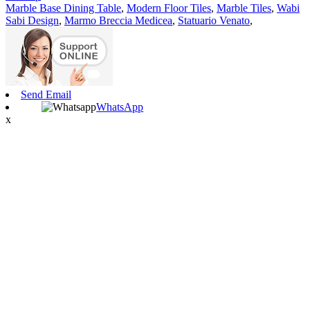
Marble Base Dining Table
,
Modern Floor Tiles
,
Marble Tiles
,
Wabi
Sabi Design
,
Marmo Breccia Medicea
,
Statuario Venato
,
Send Email
WhatsApp
x