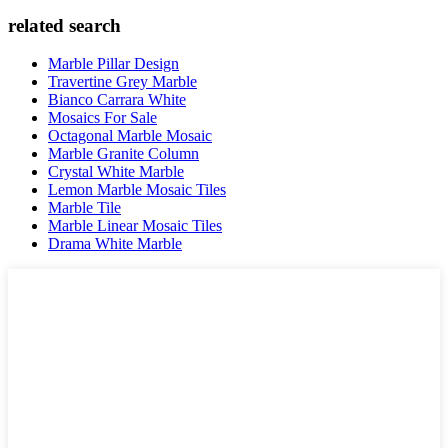
related search
Marble Pillar Design
Travertine Grey Marble
Bianco Carrara White
Mosaics For Sale
Octagonal Marble Mosaic
Marble Granite Column
Crystal White Marble
Lemon Marble Mosaic Tiles
Marble Tile
Marble Linear Mosaic Tiles
Drama White Marble