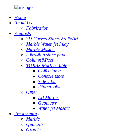
Home
About Us
Fabrication
Products
3D Carved Stone-Wall&Art
Marble Water-jet Inlay
Marble Mosaic
Ultra-thin stone panel
Column&Post
TORAS Marble Table
Coffee table
Console table
Side table
Dining table
Other
Art Mosaic
Geometry
Water-jet Mosaic
live inventory
Marble
Quartzite
Granite