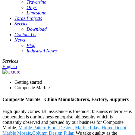
Travertine
Onyx
Limestone
Toras Projects
Service
Download
Contact Us
News
Blog
Industrial News
Services
English
Getting started
Composite Marble
Composite Marble - China Manufacturers, Factory, Suppliers
High-quality comes 1st; assistance is foremost; business enterprise is
cooperation is our business enterprise philosophy which is
constantly observed and pursued by our business for Composite
Marble,
Marble Pattern Floor Design
,
Marble Inlay
,
Home Depot
Marble Mosaic
,
Column Design Pillar
. We take quality as the