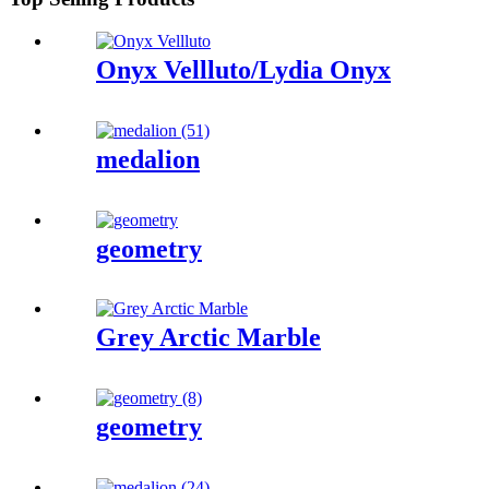
Onyx Vellluto/Lydia Onyx
medalion
geometry
Grey Arctic Marble
geometry