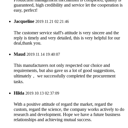
guaranteed, high credibility and service let the cooperation is
easy, perfect!
Jacqueline
2019.11.21 02:21:46
The customer service staff's attitude is very sincere and the
reply is timely and very detailed, this is very helpful for our
deal,thank you.
Maud
2019.11.14 19:40:07
This manufacturers not only respected our choice and
requirements, but also gave us a lot of good suggestions,
ultimately， we successfully completed the procurement
tasks.
Hilda
2019.10.13 02:37:09
With a positive attitude of regard the market, regard the
custom, regard the science, the company works actively to do
research and development. Hope we have a future business
relationships and achieving mutual success.