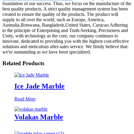
foundation of our success. Thus, we focus on the manufacture of the
best quality products. A strict quality management system has been
created to ensure the quality of the products. The product will
supply to all over the world, such as Europe, America,
Australia,Botswana, Bangladesh,United States, Curacao.Adhering
to the principle of Enterprising and Truth-Seeking, Preciseness and
Unity, with technology as the core, our company continues to
innovate, dedicated to providing you with the highest cost-effective
solutions and meticulous after-sales service. We firmly believe that:
we're outstanding as we have been specialized.
Related Products
Ice Jade Marble
Read More
Volakas Marble