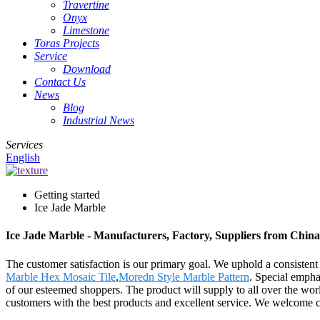
Travertine
Onyx
Limestone
Toras Projects
Service
Download
Contact Us
News
Blog
Industrial News
Services
English
Getting started
Ice Jade Marble
Ice Jade Marble - Manufacturers, Factory, Suppliers from China
The customer satisfaction is our primary goal. We uphold a consistent l
Marble Hex Mosaic Tile
,
Moredn Style Marble Pattern
. Special empha
of our esteemed shoppers. The product will supply to all over the wo
customers with the best products and excellent service. We welcome cus