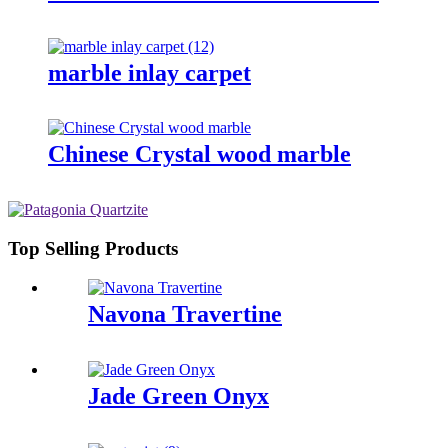
marble inlay carpet
Chinese Crystal wood marble
Top Selling Products
Navona Travertine
Jade Green Onyx