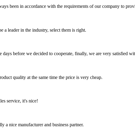
s always been in accordance with the requirements of our company to prov
 a leader in the industry, select them is right.
days before we decided to cooperate, finally, we are very satisfied wit
oduct quality at the same time the price is very cheap.
es service, it's nice!
ally a nice manufacturer and business partner.