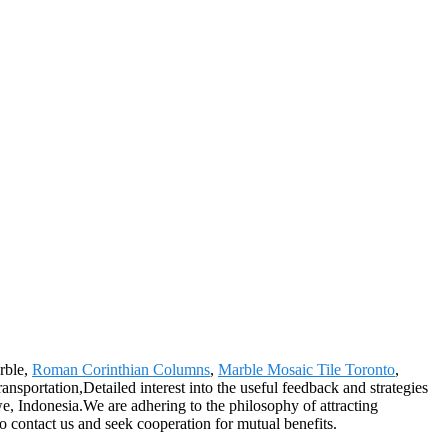
arble,
Roman Corinthian Columns
,
Marble Mosaic Tile Toronto
,
sportation,Detailed interest into the useful feedback and strategies
, Indonesia.We are adhering to the philosophy of attracting
o contact us and seek cooperation for mutual benefits.