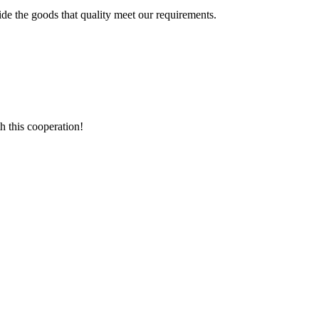
ide the goods that quality meet our requirements.
h this cooperation!