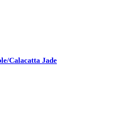
le/Calacatta Jade