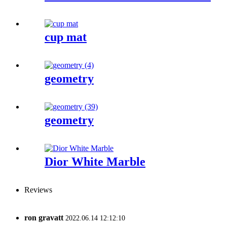
cup mat
geometry
geometry
Dior White Marble
Reviews
ron gravatt
2022.06.14 12:12:10