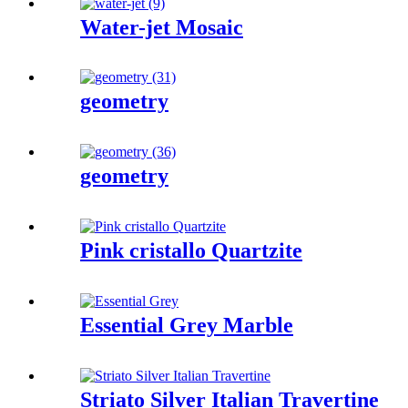
Water-jet Mosaic
geometry
geometry
Pink cristallo Quartzite
Essential Grey Marble
Striato Silver Italian Travertine