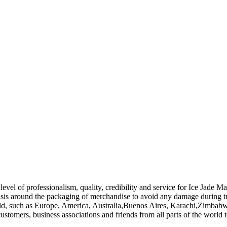
evel of professionalism, quality, credibility and service for Ice Jade M
sis around the packaging of merchandise to avoid any damage during tran
rld, such as Europe, America, Australia,Buenos Aires, Karachi,Zimbabwe
tomers, business associations and friends from all parts of the world t