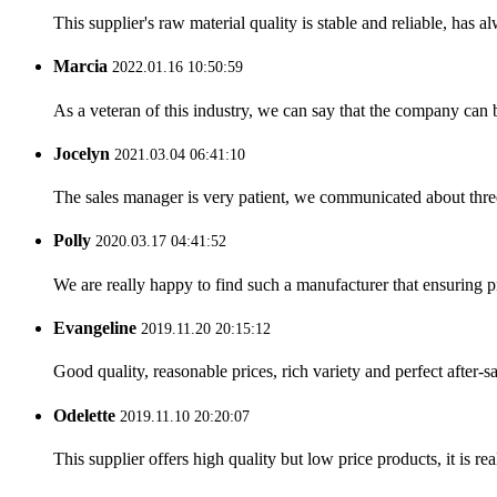
This supplier's raw material quality is stable and reliable, ha
Marcia
2022.01.16 10:50:59
As a veteran of this industry, we can say that the company can be
Jocelyn
2021.03.04 06:41:10
The sales manager is very patient, we communicated about three 
Polly
2020.03.17 04:41:52
We are really happy to find such a manufacturer that ensuring pr
Evangeline
2019.11.20 20:15:12
Good quality, reasonable prices, rich variety and perfect after-sal
Odelette
2019.11.10 20:20:07
This supplier offers high quality but low price products, it is re