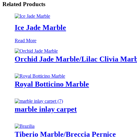
Related Products
Ice Jade Marble
Read More
Orchid Jade Marble/Lilac Clivia Marb
Royal Botticino Marble
marble inlay carpet
Tiberio Marble/Breccia Pernice