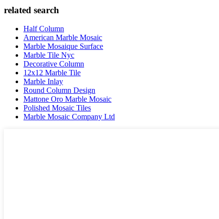
related search
Half Column
American Marble Mosaic
Marble Mosaique Surface
Marble Tile Nyc
Decorative Column
12x12 Marble Tile
Marble Inlay
Round Column Design
Mattone Oro Marble Mosaic
Polished Mosaic Tiles
Marble Mosaic Company Ltd