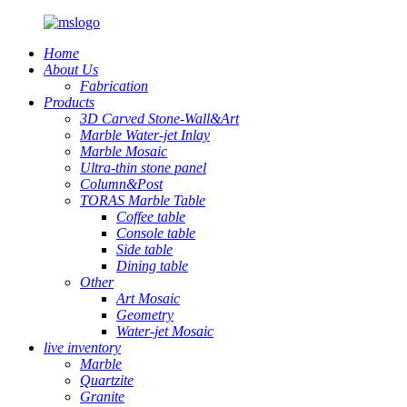
Home
About Us
Fabrication
Products
3D Carved Stone-Wall&Art
Marble Water-jet Inlay
Marble Mosaic
Ultra-thin stone panel
Column&Post
TORAS Marble Table
Coffee table
Console table
Side table
Dining table
Other
Art Mosaic
Geometry
Water-jet Mosaic
live inventory
Marble
Quartzite
Granite