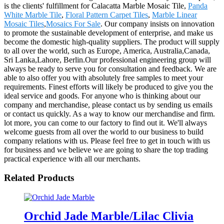
is the clients' fulfillment for Calacatta Marble Mosaic Tile,
Panda
White Marble Tile
,
Floral Pattern Carpet Tiles
,
Marble Linear
Mosaic Tiles
,
Mosaics For Sale
. Our company insists on innovation
to promote the sustainable development of enterprise, and make us
become the domestic high-quality suppliers. The product will supply
to all over the world, such as Europe, America, Australia,Canada,
Sri Lanka,Lahore, Berlin.Our professional engineering group will
always be ready to serve you for consultation and feedback. We are
able to also offer you with absolutely free samples to meet your
requirements. Finest efforts will likely be produced to give you the
ideal service and goods. For anyone who is thinking about our
company and merchandise, please contact us by sending us emails
or contact us quickly. As a way to know our merchandise and firm.
lot more, you can come to our factory to find out it. We'll always
welcome guests from all over the world to our business to build
company relations with us. Please feel free to get in touch with us
for business and we believe we are going to share the top trading
practical experience with all our merchants.
Related Products
Orchid Jade Marble/Lilac Clivia