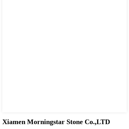
Xiamen Morningstar Stone Co.,LTD