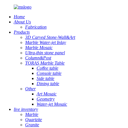
Home
About Us
Fabrication
Products
3D Carved Stone-Wall&Art
Marble Water-jet Inlay
Marble Mosaic
Ultra-thin stone panel
Column&Post
TORAS Marble Table
Coffee table
Console table
Side table
Dining table
Other
Art Mosaic
Geometry
Water-jet Mosaic
live inventory
Marble
Quartzite
Granite