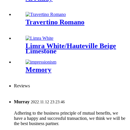
Travertino Romano
Limra White/Hauteville Beige
Limestone
Memory
Reviews
Murray
2022.11.12 23:23:46
Adhering to the business principle of mutual benefits, we
have a happy and successful transaction, we think we will be
the best business partner.