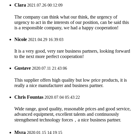
Clara
2021.07.26 00:12:09
The company can think what our think, the urgency of
urgency to act in the interests of our position, can be said this
is a responsible company, we had a happy cooperation!
Nicole
2021.04.29 16:39:03
It is a very good, very rare business partners, looking forward
to the next more perfect cooperation!
Gustave
2020.07.11 21:43:06
This supplier offers high quality but low price products, it is
really a nice manufacturer and business partner.
Chris Fountas
2020.07.04 05:43:22
Wide range, good quality, reasonable prices and good service,
advanced equipment, excellent talents and continuously
strengthened technology forces，a nice business partner.
Myra
2020.01.15 14:19:15