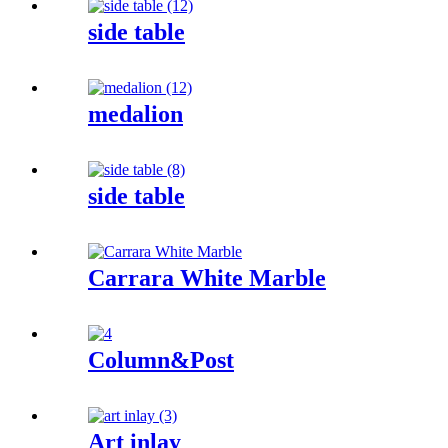
side table
medalion
side table
Carrara White Marble
Column&Post
Art inlay