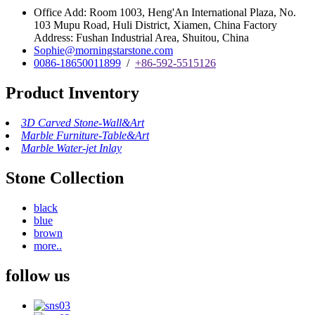
Office Add: Room 1003, Heng'An International Plaza, No.
103 Mupu Road, Huli District, Xiamen, China Factory
Address: Fushan Industrial Area, Shuitou, China
Sophie@morningstarstone.com
0086-18650011899
/
+86-592-5515126
Product Inventory
3D Carved Stone-Wall&Art
Marble Furniture-Table&Art
Marble Water-jet Inlay
Stone Collection
black
blue
brown
more..
follow us