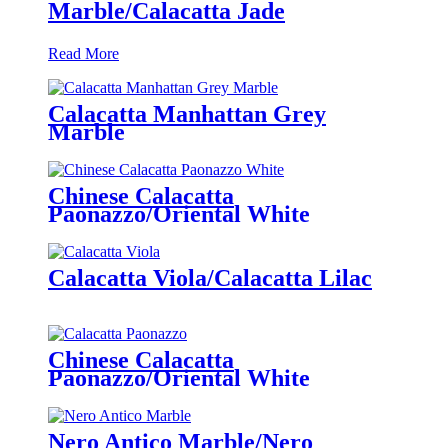
Marble/Calacatta Jade
Read More
Calacatta Manhattan Grey
Marble
Chinese Calacatta
Paonazzo/Oriental White
Calacatta Viola/Calacatta Lilac
Chinese Calacatta
Paonazzo/Oriental White
Nero Antico Marble/Nero