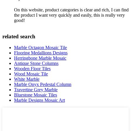
On this website, product categories is clear and rich, I can find
the product I want very quickly and easily, this is really very
good!
related search
Marble Octagon Mosaic Tile
Flooring Medallions Designs
Herringbone Marble Mosaic
Antique Stone Columns
Wooden Floor Tiles
Wood Mosaic Tile
White Marble
Marble Onyx Pedestal Column
Travertine Grey Marble
Bluestone Mosaic Tiles
Marble Designs Mosaic Art