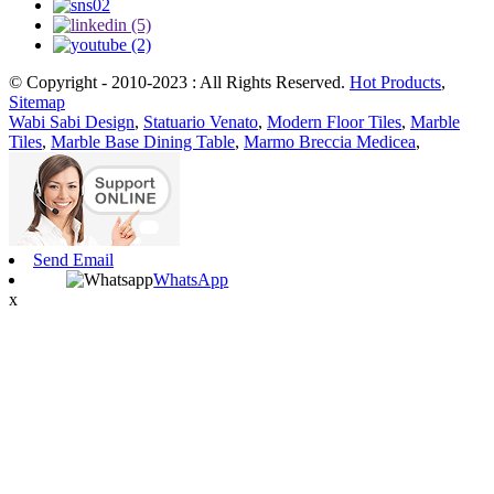
© Copyright - 2010-2023 : All Rights Reserved.
Hot Products
,
Sitemap
Wabi Sabi Design
,
Statuario Venato
,
Modern Floor Tiles
,
Marble
Tiles
,
Marble Base Dining Table
,
Marmo Breccia Medicea
,
Send Email
WhatsApp
x