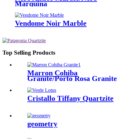
Marquina
Vendome Noir Marble
Top Selling Products
Marron Cohiba
Granite/Porto Rosa Granite
Cristallo Tiffany Quartzite
geometry