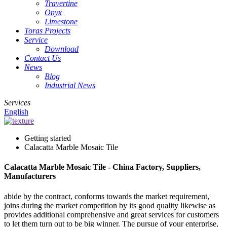
Travertine
Onyx
Limestone
Toras Projects
Service
Download
Contact Us
News
Blog
Industrial News
Services
English
Getting started
Calacatta Marble Mosaic Tile
Calacatta Marble Mosaic Tile - China Factory, Suppliers,
Manufacturers
abide by the contract, conforms towards the market requirement,
joins during the market competition by its good quality likewise as
provides additional comprehensive and great services for customers
to let them turn out to be big winner. The pursue of your enterprise,