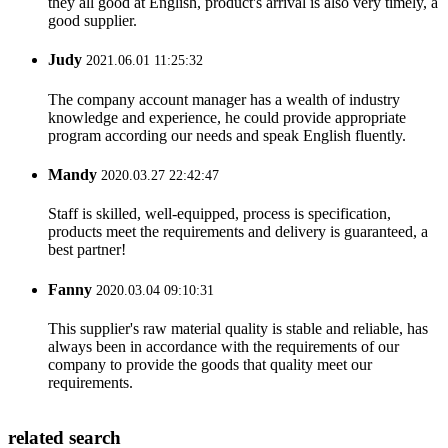
they all good at English, product's arrival is also very timely, a
good supplier.
Judy
2021.06.01 11:25:32
The company account manager has a wealth of industry
knowledge and experience, he could provide appropriate
program according our needs and speak English fluently.
Mandy
2020.03.27 22:42:47
Staff is skilled, well-equipped, process is specification,
products meet the requirements and delivery is guaranteed, a
best partner!
Fanny
2020.03.04 09:10:31
This supplier's raw material quality is stable and reliable, has
always been in accordance with the requirements of our
company to provide the goods that quality meet our
requirements.
related search