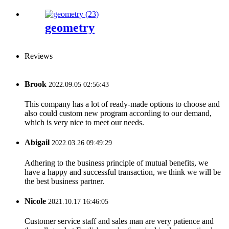
geometry
Reviews
Brook
2022.09.05 02:56:43
This company has a lot of ready-made options to choose and
also could custom new program according to our demand,
which is very nice to meet our needs.
Abigail
2022.03.26 09:49:29
Adhering to the business principle of mutual benefits, we
have a happy and successful transaction, we think we will be
the best business partner.
Nicole
2021.10.17 16:46:05
Customer service staff and sales man are very patience and