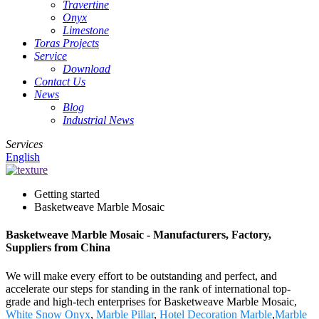
Travertine
Onyx
Limestone
Toras Projects
Service
Download
Contact Us
News
Blog
Industrial News
Services
English
Getting started
Basketweave Marble Mosaic
Basketweave Marble Mosaic - Manufacturers, Factory,
Suppliers from China
We will make every effort to be outstanding and perfect, and
accelerate our steps for standing in the rank of international top-
grade and high-tech enterprises for Basketweave Marble Mosaic,
White Snow Onyx
,
Marble Pillar
,
Hotel Decoration Marble
,
Marble