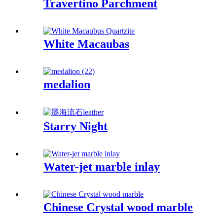
Travertino Parchment
White Macaubas
medalion
Starry Night
Water-jet marble inlay
Chinese Crystal wood marble