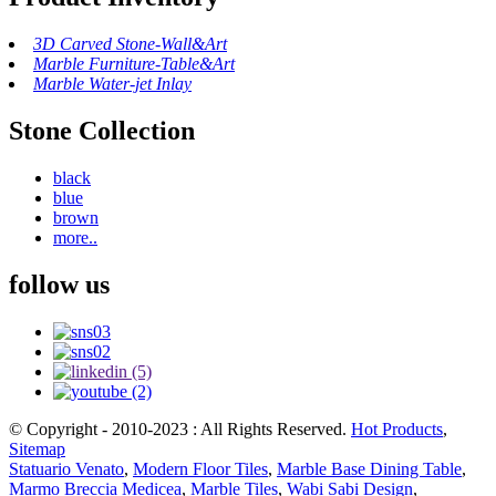
3D Carved Stone-Wall&Art
Marble Furniture-Table&Art
Marble Water-jet Inlay
Stone Collection
black
blue
brown
more..
follow us
© Copyright - 2010-2023 : All Rights Reserved.
Hot Products
,
Sitemap
Statuario Venato
,
Modern Floor Tiles
,
Marble Base Dining Table
,
Marmo Breccia Medicea
,
Marble Tiles
,
Wabi Sabi Design
,