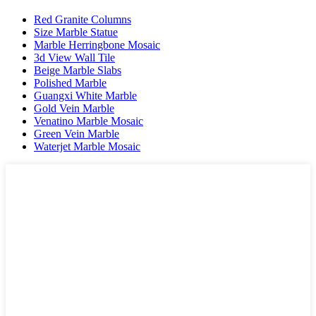
Red Granite Columns
Size Marble Statue
Marble Herringbone Mosaic
3d View Wall Tile
Beige Marble Slabs
Polished Marble
Guangxi White Marble
Gold Vein Marble
Venatino Marble Mosaic
Green Vein Marble
Waterjet Marble Mosaic