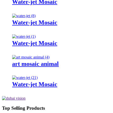
Water-jet Mosaic
Water-jet Mosaic
Water-jet Mosaic
art mosaic animal
Water-jet Mosaic
Top Selling Products