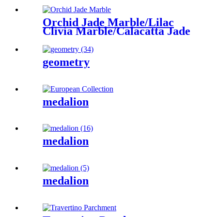
Orchid Jade Marble/Lilac
Clivia Marble/Calacatta Jade
geometry
medalion
medalion
medalion