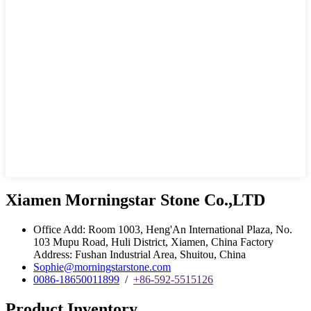
Xiamen Morningstar Stone Co.,LTD
Office Add: Room 1003, Heng'An International Plaza, No.
103 Mupu Road, Huli District, Xiamen, China Factory
Address: Fushan Industrial Area, Shuitou, China
Sophie@morningstarstone.com
0086-18650011899
/
+86-592-5515126
Product Inventory