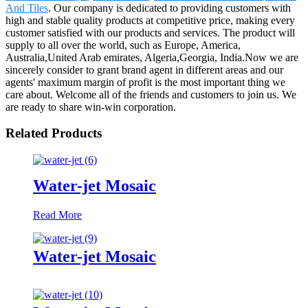
And Tiles
. Our company is dedicated to providing customers with
high and stable quality products at competitive price, making every
customer satisfied with our products and services. The product will
supply to all over the world, such as Europe, America,
Australia,United Arab emirates, Algeria,Georgia, India.Now we are
sincerely consider to grant brand agent in different areas and our
agents' maximum margin of profit is the most important thing we
care about. Welcome all of the friends and customers to join us. We
are ready to share win-win corporation.
Related Products
Water-jet Mosaic
Read More
Water-jet Mosaic