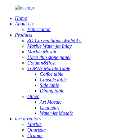
Home
About Us
Fabrication
Products
3D Carved Stone-Wall&Art
Marble Water-jet Inlay
Marble Mosaic
Ultra-thin stone panel
Column&Post
TORAS Marble Table
Coffee table
Console table
Side table
Dining table
Other
Art Mosaic
Geometry
Water-jet Mosaic
live inventory
Marble
Quartzite
Granite