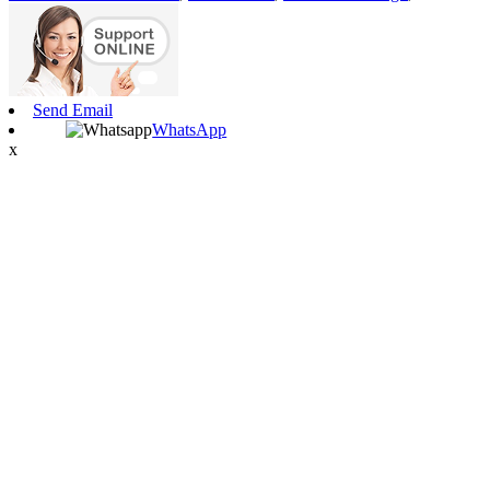
Send Email
WhatsApp
x