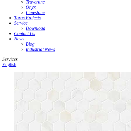
Travertine
Onyx
Limestone
Toras Projects
Service
Download
Contact Us
News
Blog
Industrial News
Services
English