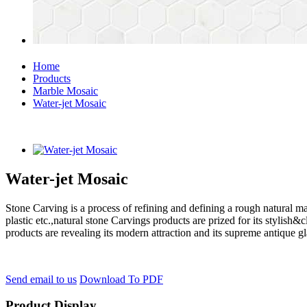
Home
Products
Marble Mosaic
Water-jet Mosaic
Water-jet Mosaic
Stone Carving is a process of refining and defining a rough natural ma
plastic etc.,natural stone Carvings products are prized for its styli
products are revealing its modern attraction and its supreme antique g
Send email to us
Download To PDF
Product Display