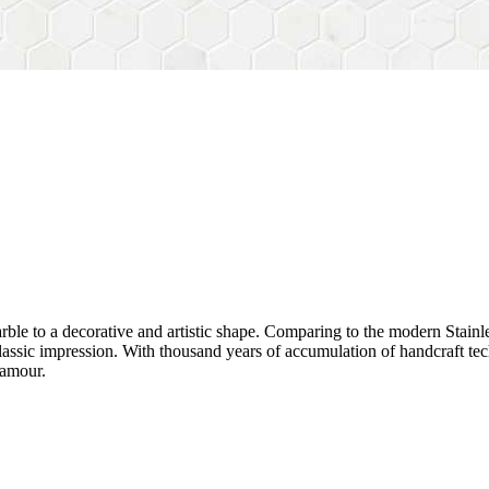
rble to a decorative and artistic shape. Comparing to the modern Stainl
sh&classic impression. With thousand years of accumulation of handcraft
lamour.