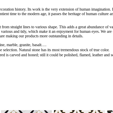
ation history. Its work is the very extension of human imagination. It c
ntient time to the modern age, it passes the heritage of human culture an
rom straight lines to various shape. This adds a great abundance of v
 line various and tidy, which make it an enjoyment for human eyes. We a
e are making our products more outstanding in details.
ine, marble, granite, basalt….
pe selection. Natural stone has its most tremendous stock of true color.
ed is carved and honed; still it could be polished, flamed, leather and 