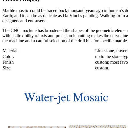
Marble mosaic could be traced back thousand years ago in human’s decor
Earth; and it can be as delicate as Da Vinci’s painting. Walking from a
designers and end-users.
The CNC machine has broadened the shapes of the geometric element f
with its flexibility of axis and precision in cutting makes the curve
the machine and a careful selection of the drill bits for specific marbl
Material:
Limestone, travert
Color:
up to the stone ty
Finish
custom; most favor
Size:
custom.