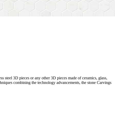
ess steel 3D pieces or any other 3D pieces made of ceramics, glass,
 techniques combining the technology advancements, the stone Carvings