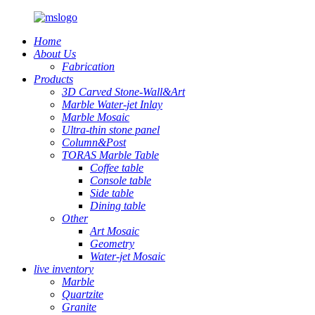
Home
About Us
Fabrication
Products
3D Carved Stone-Wall&Art
Marble Water-jet Inlay
Marble Mosaic
Ultra-thin stone panel
Column&Post
TORAS Marble Table
Coffee table
Console table
Side table
Dining table
Other
Art Mosaic
Geometry
Water-jet Mosaic
live inventory
Marble
Quartzite
Granite