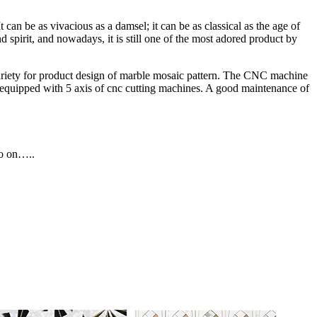
an be as vivacious as a damsel; it can be as classical as the age of
d spirit, and nowadays, it is still one of the most adored product by
ariety for product design of marble mosaic pattern. The CNC machine
re equipped with 5 axis of cnc cutting machines. A good maintenance of
so on…..