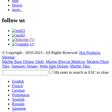
blue
brown
more..
follow us
© Copyright - 2010-2023 : All Rights Reserved.
Hot Products
,
Sitemap
Marble Base Dining Table
,
Marmo Breccia Medicea
,
Modern Floor
Tiles
,
Statuario Venato
,
Wabi Sabi Design
,
Marble Tiles
,
Hit enter to search or ESC to close
English
French
German
Portuguese
Spanish
Russian
Japanese