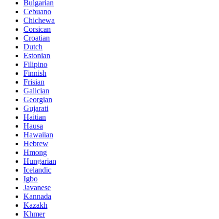
Bulgarian
Cebuano
Chichewa
Corsican
Croatian
Dutch
Estonian
Filipino
Finnish
Frisian
Galician
Georgian
Gujarati
Haitian
Hausa
Hawaiian
Hebrew
Hmong
Hungarian
Icelandic
Igbo
Javanese
Kannada
Kazakh
Khmer