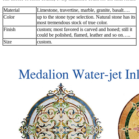
Material
Limestone, travertine, marble, granite, basalt….
Color
up to the stone type selection. Natural stone has its
most tremendous stock of true color.
Finish
custom; most favored is carved and honed; still it
could be polished, flamed, leather and so on…..
Size
custom.