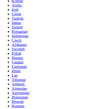
Korean
Arabic
Irish
Greek
Turkish
Italian
Danish
Romanian
Indonesian
Czech
Afrikaans
Swedish
Polish
Basque
Catalan
Esperanto
Hindi
Lao
Albanian
Amharic
Armenian
Azerbaijani
Belarusian
Bengali
Bosnian