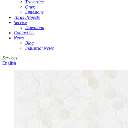
Travertine
Onyx
Limestone
Toras Projects
Service
Download
Contact Us
News
Blog
Industrial News
Services
English