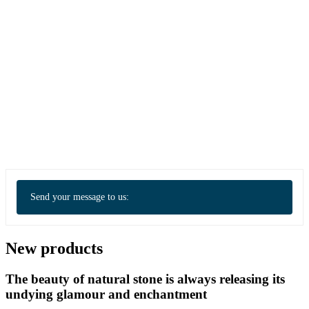
Send your message to us:
New products
The beauty of natural stone is always releasing its
undying glamour and enchantment