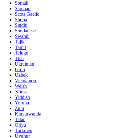
Somali
Samoan
Scots Gaelic
Shona
Sindhi
Sundanese
Swahili
Tajik
Tamil
Telugu
Thai
Ukrainian
Urdu
Uzbek
Vietnamese
Welsh
Xhosa
Yiddish
Yoruba
Zulu
Kinyarwanda
Tatar
Oriya
Turkmen
Uyghur