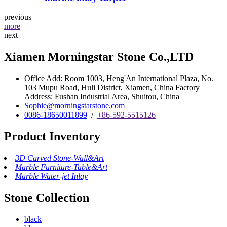
previous
more
next
Xiamen Morningstar Stone Co.,LTD
Office Add: Room 1003, Heng'An International Plaza, No.
103 Mupu Road, Huli District, Xiamen, China Factory
Address: Fushan Industrial Area, Shuitou, China
Sophie@morningstarstone.com
0086-18650011899
/
+86-592-5515126
Product Inventory
3D Carved Stone-Wall&Art
Marble Furniture-Table&Art
Marble Water-jet Inlay
Stone Collection
black