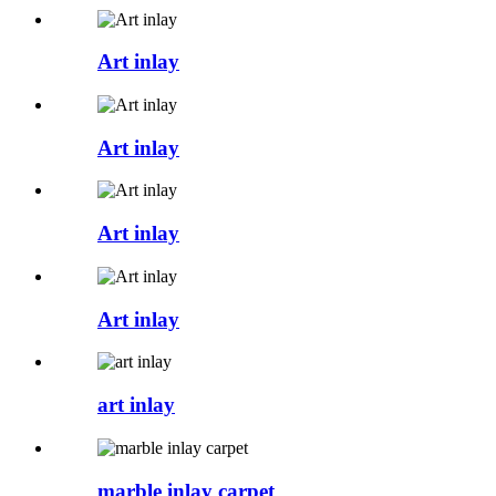
Art inlay
Art inlay
Art inlay
Art inlay
art inlay
marble inlay carpet