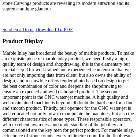
stone Carvings products are revealing its modern attraction and its
supreme antique glamour.
Send email to us
Download To PDF
Product Display
Marble Inlay has broadened the beauty of marble products. To make
an exquisite piece of marble inlay product, we need firstly a high
quality team of design and shopdrawing, this is the elementary but
crucial step. Our well-trained and experienced team ensure that we
are not only importing data from client, but also owns the ability of
design, and meanwhile offers render photo based on design to get
the best combination of color and deepens the shopdrawing to
ensure an expected and well elaborated product. The second
important point is the CNC water-jet machine. A high quality and
well maintained machine is beyond all doubt the hard core for a fine
and smooth product. Thirdly, our operator for the CNC water-jet is
well educated not only how to manipulate the machines, but also the
different characteristics of stone types. These responsible operators,
with excellent awareness and understanding of the job they are
commissioned are the key men for perfect product. For marble inlay,
ech choice of stone counts, every milimetre count for the final result.