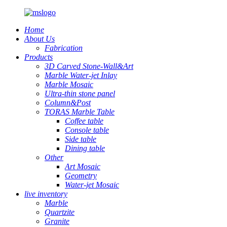
Home
About Us
Fabrication
Products
3D Carved Stone-Wall&Art
Marble Water-jet Inlay
Marble Mosaic
Ultra-thin stone panel
Column&Post
TORAS Marble Table
Coffee table
Console table
Side table
Dining table
Other
Art Mosaic
Geometry
Water-jet Mosaic
live inventory
Marble
Quartzite
Granite