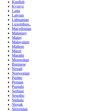
Kurdish
Kyrgyz
Latin
Latvian
Lithuanian
Luxembou..
Macedonian
Malagasy
Malay
Malayalam
Maltese
Maori
Marathi
Mongolian
Burmese
Nepali
Norwegian
Pashto
Persian
Punjabi
Serbian
Sesotho
Sinhala
Slovak
Slovenian