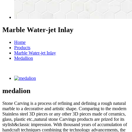
Marble Water-jet Inlay
Home
Products
Marble Water-jet Inlay
Medallion
medalion
Stone Carving is a process of refining and defining a rough natural
marble to a decorative and artistic shape. Comparing to the modern
Stainless steel 3D pieces or any other 3D pieces made of ceramics,
glass, plastic etc.,natural stone Carvings products are prized for its
stylish&classic impression. With thousand years of accumulation of
handcraft techniques combining the technology advancements, the