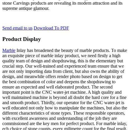
stone Carvings products are revealing its modern attraction and its
supreme antique glamour.
Send email to us
Download To PDF
Product Display
Marble
Inlay has broadened the beauty of marble products. To make
an exquisite piece of marble inlay product, we need firstly a high
quality team of design and shopdrawing, this is the elementary but
crucial step. Our well-trained and experienced team ensure that we
are not only importing data from client, but also owns the ability of
design, and meanwhile offers render photo based on design to get
the best combination of color and deepens the shopdrawing to
ensure an expected and well elaborated product. The second
important point is the CNC water-jet machine. A high quality and
well maintained machine is beyond all doubt the hard core for a fine
and smooth product. Thirdly, our operator for the CNC water-jet is
well educated not only how to manipulate the machines, but also the
different characteristics of stone types. These responsible operators,
with excellent awareness and understanding of the job they are
commissioned are the key men for perfect product. For marble inlay,
ech choice of stone counts, every milimetre count for the final result.