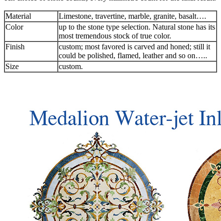
Material
Limestone, travertine, marble, granite, basalt….
Color
up to the stone type selection. Natural stone has its
most tremendous stock of true color.
Finish
custom; most favored is carved and honed; still it
could be polished, flamed, leather and so on…..
Size
custom.