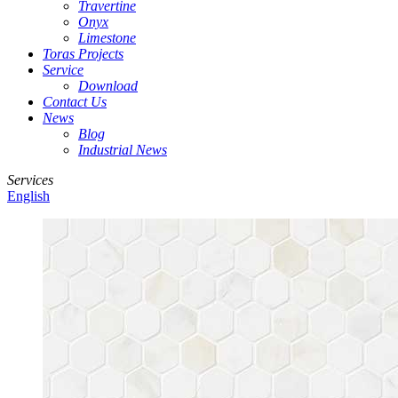
Travertine
Onyx
Limestone
Toras Projects
Service
Download
Contact Us
News
Blog
Industrial News
Services
English