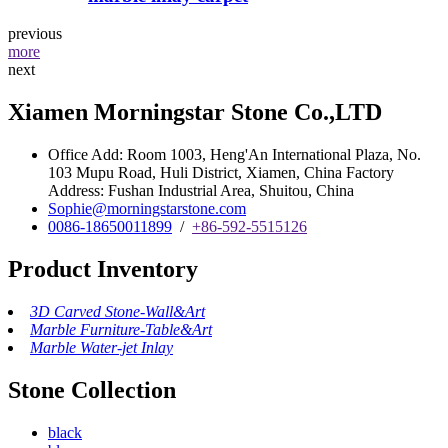
previous
more
next
Xiamen Morningstar Stone Co.,LTD
Office Add: Room 1003, Heng'An International Plaza, No.
103 Mupu Road, Huli District, Xiamen, China Factory
Address: Fushan Industrial Area, Shuitou, China
Sophie@morningstarstone.com
0086-18650011899
/
+86-592-5515126
Product Inventory
3D Carved Stone-Wall&Art
Marble Furniture-Table&Art
Marble Water-jet Inlay
Stone Collection
black