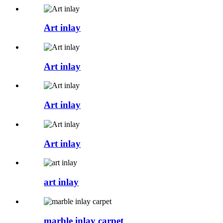
Art inlay
Art inlay
Art inlay
Art inlay
art inlay
marble inlay carpet