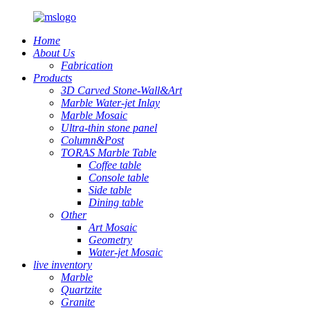
Home
About Us
Fabrication
Products
3D Carved Stone-Wall&Art
Marble Water-jet Inlay
Marble Mosaic
Ultra-thin stone panel
Column&Post
TORAS Marble Table
Coffee table
Console table
Side table
Dining table
Other
Art Mosaic
Geometry
Water-jet Mosaic
live inventory
Marble
Quartzite
Granite