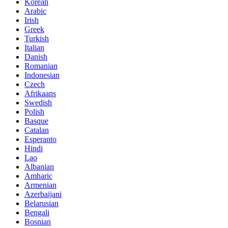
Korean
Arabic
Irish
Greek
Turkish
Italian
Danish
Romanian
Indonesian
Czech
Afrikaans
Swedish
Polish
Basque
Catalan
Esperanto
Hindi
Lao
Albanian
Amharic
Armenian
Azerbaijani
Belarusian
Bengali
Bosnian