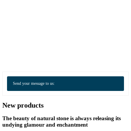
Send your message to us:
New products
The beauty of natural stone is always releasing its
undying glamour and enchantment