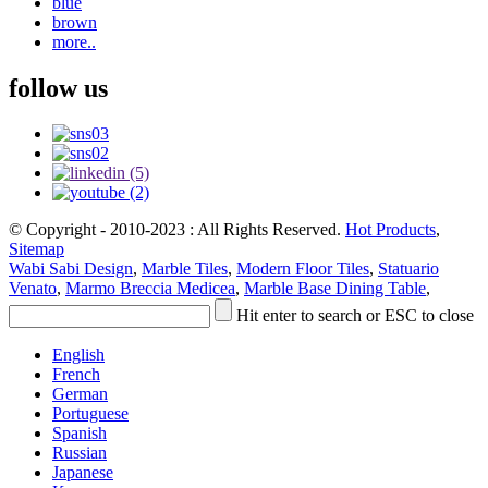
blue
brown
more..
follow us
© Copyright - 2010-2023 : All Rights Reserved.
Hot Products
,
Sitemap
Wabi Sabi Design
,
Marble Tiles
,
Modern Floor Tiles
,
Statuario
Venato
,
Marmo Breccia Medicea
,
Marble Base Dining Table
,
Hit enter to search or ESC to close
English
French
German
Portuguese
Spanish
Russian
Japanese