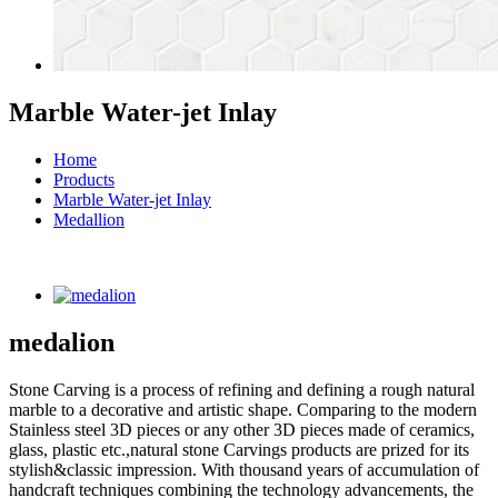
Marble Water-jet Inlay
Home
Products
Marble Water-jet Inlay
Medallion
medalion
Stone Carving is a process of refining and defining a rough natural
marble to a decorative and artistic shape. Comparing to the modern
Stainless steel 3D pieces or any other 3D pieces made of ceramics,
glass, plastic etc.,natural stone Carvings products are prized for its
stylish&classic impression. With thousand years of accumulation of
handcraft techniques combining the technology advancements, the