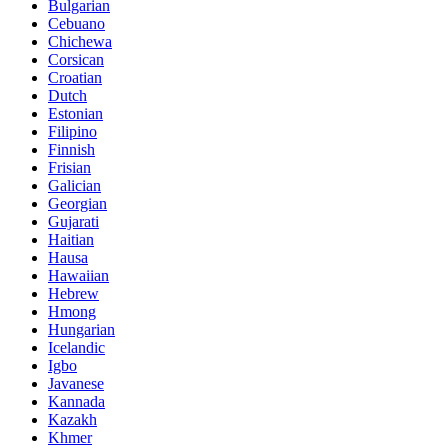
Bulgarian
Cebuano
Chichewa
Corsican
Croatian
Dutch
Estonian
Filipino
Finnish
Frisian
Galician
Georgian
Gujarati
Haitian
Hausa
Hawaiian
Hebrew
Hmong
Hungarian
Icelandic
Igbo
Javanese
Kannada
Kazakh
Khmer