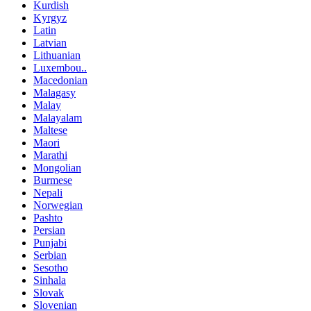
Kurdish
Kyrgyz
Latin
Latvian
Lithuanian
Luxembou..
Macedonian
Malagasy
Malay
Malayalam
Maltese
Maori
Marathi
Mongolian
Burmese
Nepali
Norwegian
Pashto
Persian
Punjabi
Serbian
Sesotho
Sinhala
Slovak
Slovenian