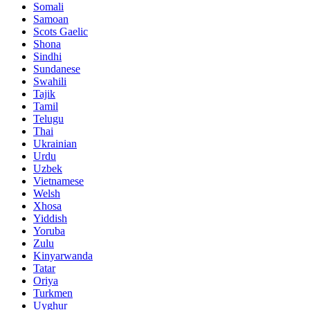
Somali
Samoan
Scots Gaelic
Shona
Sindhi
Sundanese
Swahili
Tajik
Tamil
Telugu
Thai
Ukrainian
Urdu
Uzbek
Vietnamese
Welsh
Xhosa
Yiddish
Yoruba
Zulu
Kinyarwanda
Tatar
Oriya
Turkmen
Uyghur