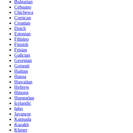
Bulgarian
Cebuano
Chichewa
Corsican
Croatian
Dutch
Estonian
Filipino
Finnish
Frisian
Galician
Georgian
Gujarati
Haitian
Hausa
Hawaiian
Hebrew
Hmong
Hungarian
Icelandic
Igbo
Javanese
Kannada
Kazakh
Khmer