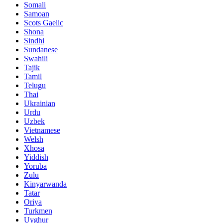
Somali
Samoan
Scots Gaelic
Shona
Sindhi
Sundanese
Swahili
Tajik
Tamil
Telugu
Thai
Ukrainian
Urdu
Uzbek
Vietnamese
Welsh
Xhosa
Yiddish
Yoruba
Zulu
Kinyarwanda
Tatar
Oriya
Turkmen
Uyghur