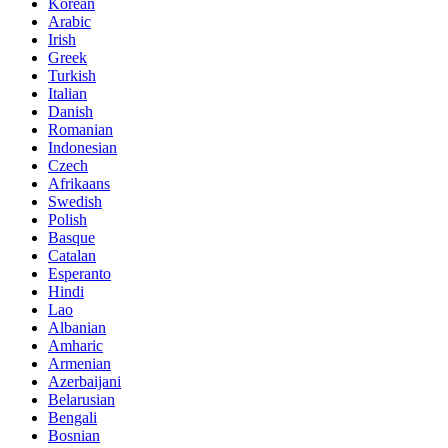
Korean
Arabic
Irish
Greek
Turkish
Italian
Danish
Romanian
Indonesian
Czech
Afrikaans
Swedish
Polish
Basque
Catalan
Esperanto
Hindi
Lao
Albanian
Amharic
Armenian
Azerbaijani
Belarusian
Bengali
Bosnian