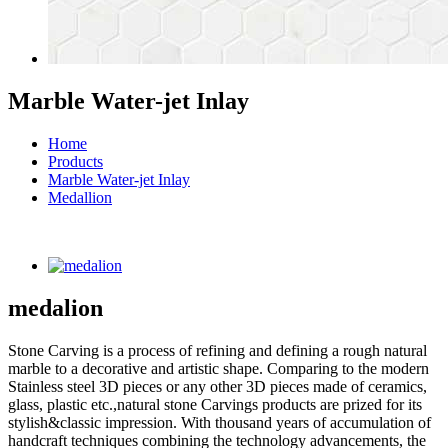
Marble Water-jet Inlay
Home
Products
Marble Water-jet Inlay
Medallion
medalion
Stone Carving is a process of refining and defining a rough natural
marble to a decorative and artistic shape. Comparing to the modern
Stainless steel 3D pieces or any other 3D pieces made of ceramics,
glass, plastic etc.,natural stone Carvings products are prized for its
stylish&classic impression. With thousand years of accumulation of
handcraft techniques combining the technology advancements, the