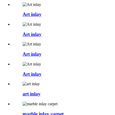
Art inlay
Art inlay
Art inlay
Art inlay
art inlay
marble inlay carpet