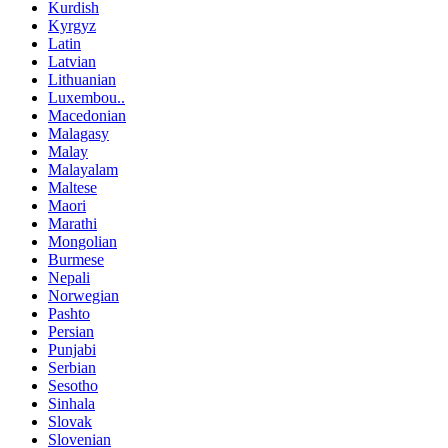
Kurdish
Kyrgyz
Latin
Latvian
Lithuanian
Luxembou..
Macedonian
Malagasy
Malay
Malayalam
Maltese
Maori
Marathi
Mongolian
Burmese
Nepali
Norwegian
Pashto
Persian
Punjabi
Serbian
Sesotho
Sinhala
Slovak
Slovenian