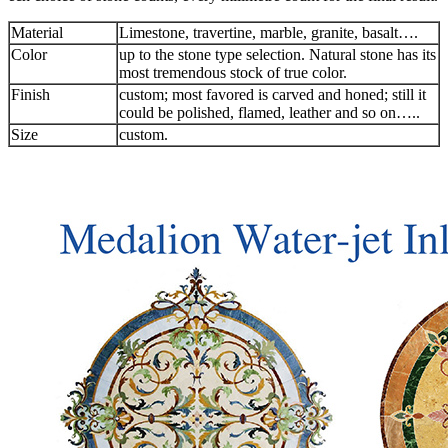
Material
Limestone, travertine, marble, granite, basalt….
Color
up to the stone type selection. Natural stone has its
most tremendous stock of true color.
Finish
custom; most favored is carved and honed; still it
could be polished, flamed, leather and so on…..
Size
custom.