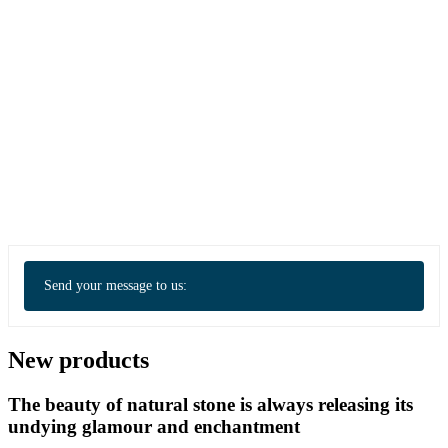
Send your message to us:
New products
The beauty of natural stone is always releasing its
undying glamour and enchantment