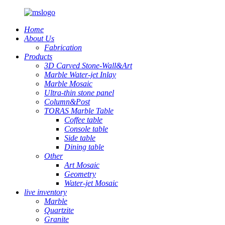
Home
About Us
Fabrication
Products
3D Carved Stone-Wall&Art
Marble Water-jet Inlay
Marble Mosaic
Ultra-thin stone panel
Column&Post
TORAS Marble Table
Coffee table
Console table
Side table
Dining table
Other
Art Mosaic
Geometry
Water-jet Mosaic
live inventory
Marble
Quartzite
Granite