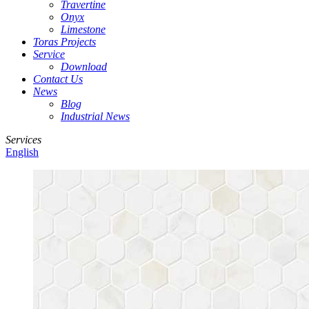
Travertine
Onyx
Limestone
Toras Projects
Service
Download
Contact Us
News
Blog
Industrial News
Services
English