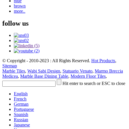
blue
brown
more..
follow us
© Copyright - 2010-2023 : All Rights Reserved.
Hot Products
,
Sitemap
Marble Tiles
,
Wabi Sabi Design
,
Statuario Venato
,
Marmo Breccia
Medicea
,
Marble Base Dining Table
,
Modern Floor Tiles
,
Hit enter to search or ESC to close
English
French
German
Portuguese
Spanish
Russian
Japanese