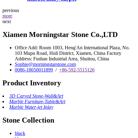
previous
more
next
Xiamen Morningstar Stone Co.,LTD
Office Add: Room 1003, Heng'An International Plaza, No.
103 Mupu Road, Huli District, Xiamen, China Factory
Address: Fushan Industrial Area, Shuitou, China
Sophie@morningstarstone.com
0086-18650011899
/
+86-592-5515126
Product Inventory
3D Carved Stone-Wall&Art
Marble Furniture-Table&Art
Marble Water-jet Inlay
Stone Collection
black