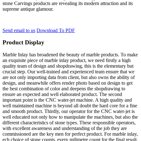
stone Carvings products are revealing its modern attraction and its
supreme antique glamour.
Send email to us
Download To PDF
Product Display
Marble Inlay has broadened the beauty of marble products. To make
an exquisite piece of marble inlay product, we need firstly a high
quality team of design and shopdrawing, this is the elementary but
crucial step. Our well-trained and experienced team ensure that we
are not only importing data from client, but also owns the ability of
design, and meanwhile offers render photo based on design to get
the best combination of color and deepens the shopdrawing to
ensure an expected and well elaborated product. The second
important point is the CNC water-jet machine. A high quality and
well maintained machine is beyond all doubt the hard core for a fine
and smooth product. Thirdly, our operator for the CNC water-jet is
well educated not only how to manipulate the machines, but also the
different characteristics of stone types. These responsible operators,
with excellent awareness and understanding of the job they are
commissioned are the key men for perfect product. For marble inlay,
ech choice of stone counts, every milimetre count for the final result.