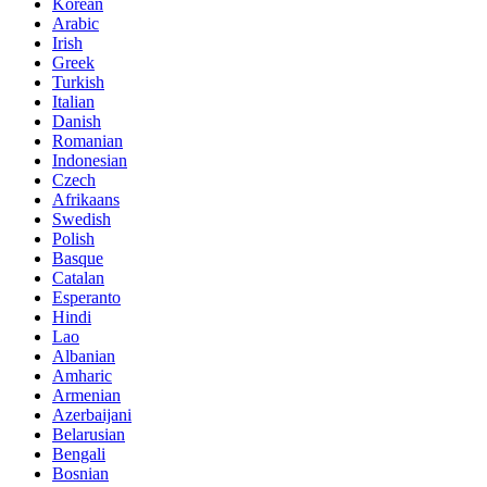
Korean
Arabic
Irish
Greek
Turkish
Italian
Danish
Romanian
Indonesian
Czech
Afrikaans
Swedish
Polish
Basque
Catalan
Esperanto
Hindi
Lao
Albanian
Amharic
Armenian
Azerbaijani
Belarusian
Bengali
Bosnian