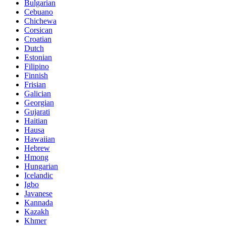
Bulgarian
Cebuano
Chichewa
Corsican
Croatian
Dutch
Estonian
Filipino
Finnish
Frisian
Galician
Georgian
Gujarati
Haitian
Hausa
Hawaiian
Hebrew
Hmong
Hungarian
Icelandic
Igbo
Javanese
Kannada
Kazakh
Khmer