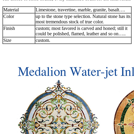
Material
Limestone, travertine, marble, granite, basalt….
Color
up to the stone type selection. Natural stone has its
most tremendous stock of true color.
Finish
custom; most favored is carved and honed; still it
could be polished, flamed, leather and so on…..
Size
custom.