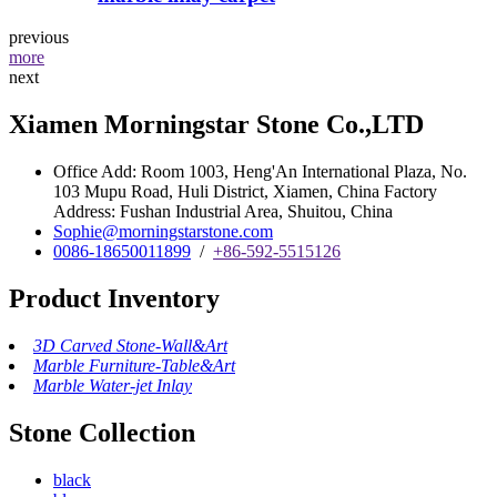
previous
more
next
Xiamen Morningstar Stone Co.,LTD
Office Add: Room 1003, Heng'An International Plaza, No.
103 Mupu Road, Huli District, Xiamen, China Factory
Address: Fushan Industrial Area, Shuitou, China
Sophie@morningstarstone.com
0086-18650011899
/
+86-592-5515126
Product Inventory
3D Carved Stone-Wall&Art
Marble Furniture-Table&Art
Marble Water-jet Inlay
Stone Collection
black