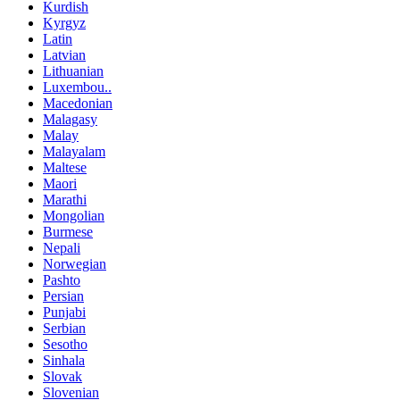
Kurdish
Kyrgyz
Latin
Latvian
Lithuanian
Luxembou..
Macedonian
Malagasy
Malay
Malayalam
Maltese
Maori
Marathi
Mongolian
Burmese
Nepali
Norwegian
Pashto
Persian
Punjabi
Serbian
Sesotho
Sinhala
Slovak
Slovenian