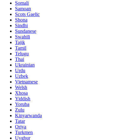
Somali
Samoan
Scots Gaelic
Shona
Sindhi
Sundanese
Swahili
Tajik
Tamil
Telugu
Thai
Ukrainian
Urdu
Uzbek
Vietnamese
Welsh
Xhosa
Yiddish
Yoruba
Zulu
Kinyarwanda
Tatar
Oriya
Turkmen
Uyghur