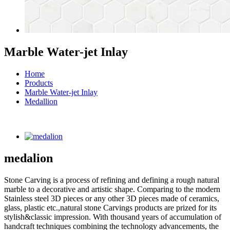
Marble Water-jet Inlay
Home
Products
Marble Water-jet Inlay
Medallion
medalion
Stone Carving is a process of refining and defining a rough natural
marble to a decorative and artistic shape. Comparing to the modern
Stainless steel 3D pieces or any other 3D pieces made of ceramics,
glass, plastic etc.,natural stone Carvings products are prized for its
stylish&classic impression. With thousand years of accumulation of
handcraft techniques combining the technology advancements, the