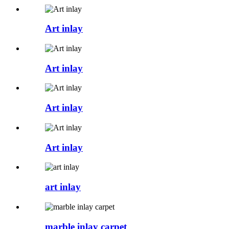
Art inlay
Art inlay
Art inlay
Art inlay
art inlay
marble inlay carpet