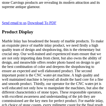
stone Carvings products are revealing its modern attraction and its
supreme antique glamour.
Send email to us
Download To PDF
Product Display
Marble Inlay has broadened the beauty of marble products. To make
an exquisite piece of marble inlay product, we need firstly a high
quality team of design and shopdrawing, this is the elementary but
crucial step. Our well-trained and experienced team ensure that we
are not only importing data from client, but also owns the ability of
design, and meanwhile offers render photo based on design to get
the best combination of color and deepens the shopdrawing to
ensure an expected and well elaborated product. The second
important point is the CNC water-jet machine. A high quality and
well maintained machine is beyond all doubt the hard core for a fine
and smooth product. Thirdly, our operator for the CNC water-jet is
well educated not only how to manipulate the machines, but also the
different characteristics of stone types. These responsible operators,
with excellent awareness and understanding of the job they are
commissioned are the key men for perfect product. For marble inlay,
ech choice of stone counts, every milimetre count for the final result.