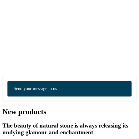
Send your message to us:
New products
The beauty of natural stone is always releasing its
undying glamour and enchantment