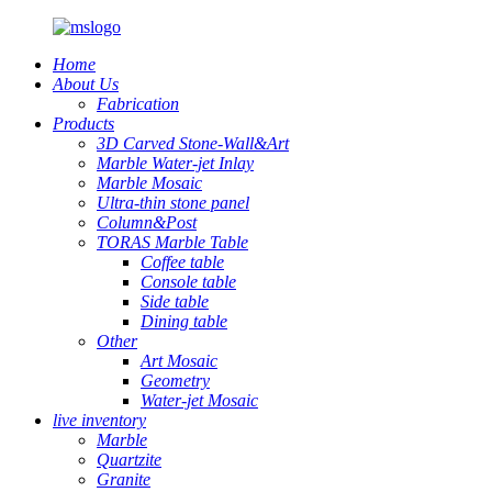
Home
About Us
Fabrication
Products
3D Carved Stone-Wall&Art
Marble Water-jet Inlay
Marble Mosaic
Ultra-thin stone panel
Column&Post
TORAS Marble Table
Coffee table
Console table
Side table
Dining table
Other
Art Mosaic
Geometry
Water-jet Mosaic
live inventory
Marble
Quartzite
Granite