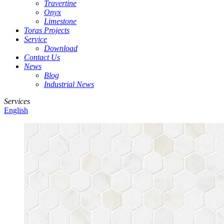
Travertine
Onyx
Limestone
Toras Projects
Service
Download
Contact Us
News
Blog
Industrial News
Services
English