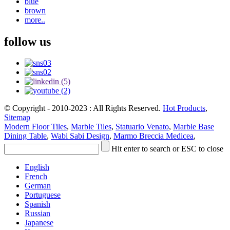
blue
brown
more..
follow us
© Copyright - 2010-2023 : All Rights Reserved.
Hot Products
,
Sitemap
Modern Floor Tiles
,
Marble Tiles
,
Statuario Venato
,
Marble Base
Dining Table
,
Wabi Sabi Design
,
Marmo Breccia Medicea
,
Hit enter to search or ESC to close
English
French
German
Portuguese
Spanish
Russian
Japanese