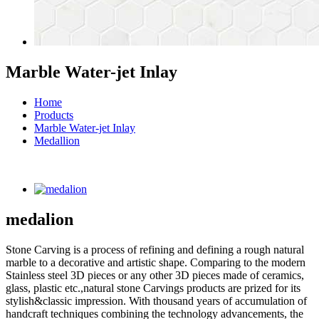
Marble Water-jet Inlay
Home
Products
Marble Water-jet Inlay
Medallion
medalion
Stone Carving is a process of refining and defining a rough natural
marble to a decorative and artistic shape. Comparing to the modern
Stainless steel 3D pieces or any other 3D pieces made of ceramics,
glass, plastic etc.,natural stone Carvings products are prized for its
stylish&classic impression. With thousand years of accumulation of
handcraft techniques combining the technology advancements, the