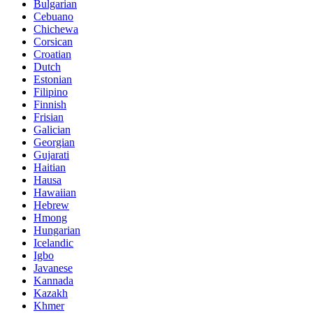
Bulgarian
Cebuano
Chichewa
Corsican
Croatian
Dutch
Estonian
Filipino
Finnish
Frisian
Galician
Georgian
Gujarati
Haitian
Hausa
Hawaiian
Hebrew
Hmong
Hungarian
Icelandic
Igbo
Javanese
Kannada
Kazakh
Khmer