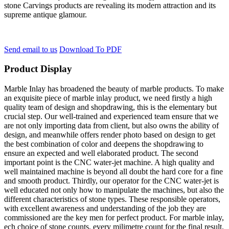
stone Carvings products are revealing its modern attraction and its
supreme antique glamour.
Send email to us
Download To PDF
Product Display
Marble Inlay has broadened the beauty of marble products. To make
an exquisite piece of marble inlay product, we need firstly a high
quality team of design and shopdrawing, this is the elementary but
crucial step. Our well-trained and experienced team ensure that we
are not only importing data from client, but also owns the ability of
design, and meanwhile offers render photo based on design to get
the best combination of color and deepens the shopdrawing to
ensure an expected and well elaborated product. The second
important point is the CNC water-jet machine. A high quality and
well maintained machine is beyond all doubt the hard core for a fine
and smooth product. Thirdly, our operator for the CNC water-jet is
well educated not only how to manipulate the machines, but also the
different characteristics of stone types. These responsible operators,
with excellent awareness and understanding of the job they are
commissioned are the key men for perfect product. For marble inlay,
ech choice of stone counts, every milimetre count for the final result.