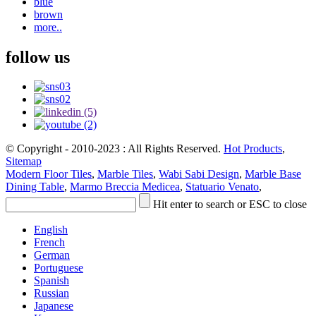
blue
brown
more..
follow us
© Copyright - 2010-2023 : All Rights Reserved.
Hot Products
,
Sitemap
Modern Floor Tiles
,
Marble Tiles
,
Wabi Sabi Design
,
Marble Base
Dining Table
,
Marmo Breccia Medicea
,
Statuario Venato
,
Hit enter to search or ESC to close
English
French
German
Portuguese
Spanish
Russian
Japanese