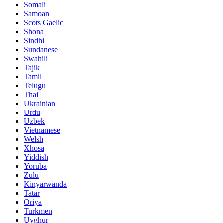
Somali
Samoan
Scots Gaelic
Shona
Sindhi
Sundanese
Swahili
Tajik
Tamil
Telugu
Thai
Ukrainian
Urdu
Uzbek
Vietnamese
Welsh
Xhosa
Yiddish
Yoruba
Zulu
Kinyarwanda
Tatar
Oriya
Turkmen
Uyghur