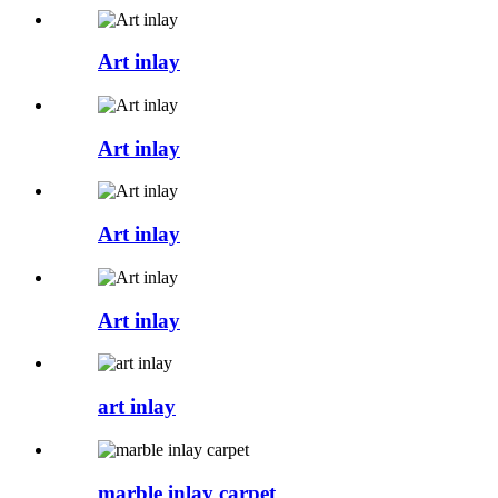
Art inlay
Art inlay
Art inlay
Art inlay
art inlay
marble inlay carpet