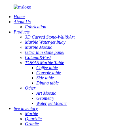
Home
About Us
Fabrication
Products
3D Carved Stone-Wall&Art
Marble Water-jet Inlay
Marble Mosaic
Ultra-thin stone panel
Column&Post
TORAS Marble Table
Coffee table
Console table
Side table
Dining table
Other
Art Mosaic
Geometry
Water-jet Mosaic
live inventory
Marble
Quartzite
Granite