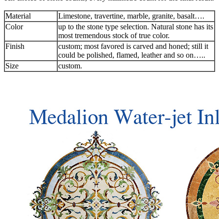
Material
Limestone, travertine, marble, granite, basalt….
Color
up to the stone type selection. Natural stone has its
most tremendous stock of true color.
Finish
custom; most favored is carved and honed; still it
could be polished, flamed, leather and so on…..
Size
custom.