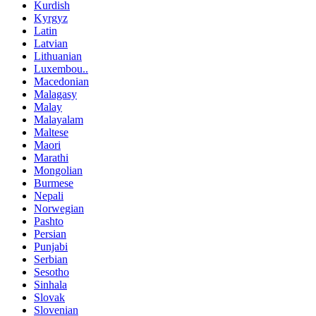
Kurdish
Kyrgyz
Latin
Latvian
Lithuanian
Luxembou..
Macedonian
Malagasy
Malay
Malayalam
Maltese
Maori
Marathi
Mongolian
Burmese
Nepali
Norwegian
Pashto
Persian
Punjabi
Serbian
Sesotho
Sinhala
Slovak
Slovenian