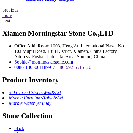
previous
more
next
Xiamen Morningstar Stone Co.,LTD
Office Add: Room 1003, Heng'An International Plaza, No.
103 Mupu Road, Huli District, Xiamen, China Factory
Address: Fushan Industrial Area, Shuitou, China
Sophie@morningstarstone.com
0086-18650011899
/
+86-592-5515126
Product Inventory
3D Carved Stone-Wall&Art
Marble Furniture-Table&Art
Marble Water-jet Inlay
Stone Collection
black