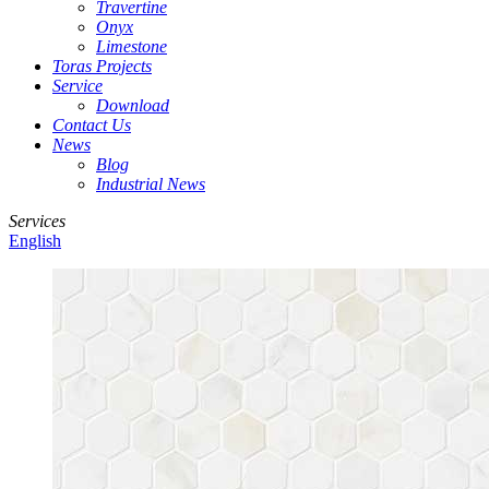
Travertine
Onyx
Limestone
Toras Projects
Service
Download
Contact Us
News
Blog
Industrial News
Services
English