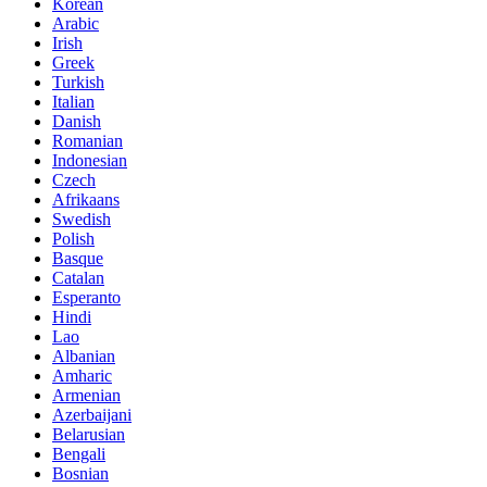
Korean
Arabic
Irish
Greek
Turkish
Italian
Danish
Romanian
Indonesian
Czech
Afrikaans
Swedish
Polish
Basque
Catalan
Esperanto
Hindi
Lao
Albanian
Amharic
Armenian
Azerbaijani
Belarusian
Bengali
Bosnian