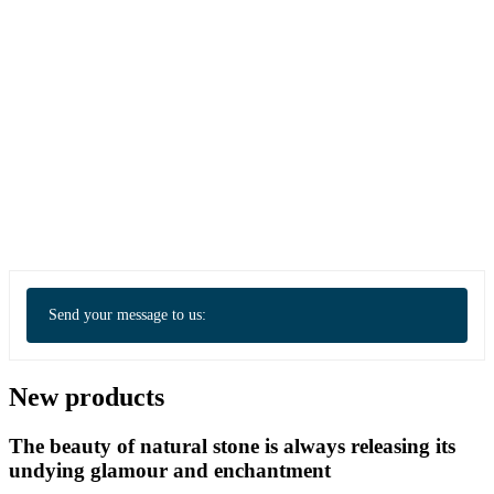
Send your message to us:
New products
The beauty of natural stone is always releasing its
undying glamour and enchantment