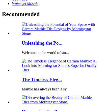
Water-jet Mosaic
Recommended
Unleashing the Po...
Welcome to the world of stu...
The Timeless Eleg...
Marble has always been a sy...