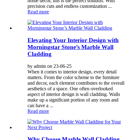
home decor, this is the perfect solution. With
precision cuts and endless customization ...
Read more
Elevating Your Interior Design with
Morningstar Stone’s Marble Wall
Cladding
by admin on 23-06-25
When it comes to interior design, every detail
matters. From the color scheme to the furniture
and decor, each element contributes to the overall
aesthetics of a space. One often overlooked
aspect of interior design is wall cladding. Walls
make up a significant portion of any room and
can have a ...
Read more
Why Choose Marble Wall Cladding