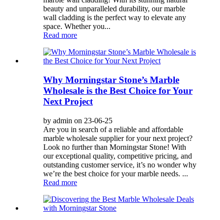
beauty and unparalleled durability, our marble
wall cladding is the perfect way to elevate any
space. Whether you...
Read more
Why Morningstar Stone’s Marble
Wholesale is the Best Choice for Your
Next Project
by admin on 23-06-25
Are you in search of a reliable and affordable
marble wholesale supplier for your next project?
Look no further than Morningstar Stone! With
our exceptional quality, competitive pricing, and
outstanding customer service, it’s no wonder why
we’re the best choice for your marble needs. ...
Read more