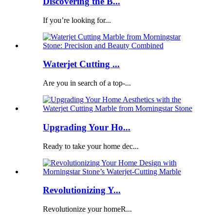
Discovering the B...
If you’re looking for...
Waterjet Cutting ...
Are you in search of a top-...
Upgrading Your Ho...
Ready to take your home dec...
Revolutionizing Y...
Revolutionize your homeR...