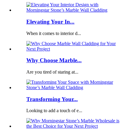
Elevating Your In...
When it comes to interior d...
Why Choose Marble...
Are you tired of staring at...
Transforming Your...
Looking to add a touch of e...