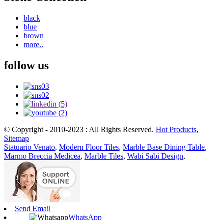
black
blue
brown
more..
follow us
© Copyright - 2010-2023 : All Rights Reserved.
Hot Products
,
Sitemap
Statuario Venato
,
Modern Floor Tiles
,
Marble Base Dining Table
,
Marmo Breccia Medicea
,
Marble Tiles
,
Wabi Sabi Design
,
Send Email
WhatsApp