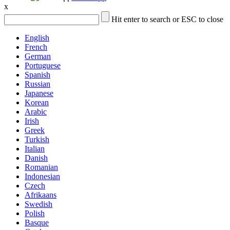
x
Hit enter to search or ESC to close
English
French
German
Portuguese
Spanish
Russian
Japanese
Korean
Arabic
Irish
Greek
Turkish
Italian
Danish
Romanian
Indonesian
Czech
Afrikaans
Swedish
Polish
Basque