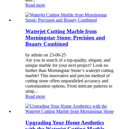
Read more
Waterjet Cutting Marble from
Morningstar Stone: Precision and
Beauty Combined
by admin on 23-06-25
Are you in search of a top-quality, elegant, and
unique marble for your next project? Look no
further than Morningstar Stone‘s waterjet cutting
marble! This innovative and precise method of
cutting stone offers unparalleled accuracy and
customization options. From intricate patterns to
simp...
Read more
Upgrading Your Home Aesthetics
with the Waterjet Cutting Marble