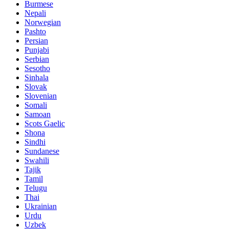
Burmese
Nepali
Norwegian
Pashto
Persian
Punjabi
Serbian
Sesotho
Sinhala
Slovak
Slovenian
Somali
Samoan
Scots Gaelic
Shona
Sindhi
Sundanese
Swahili
Tajik
Tamil
Telugu
Thai
Ukrainian
Urdu
Uzbek