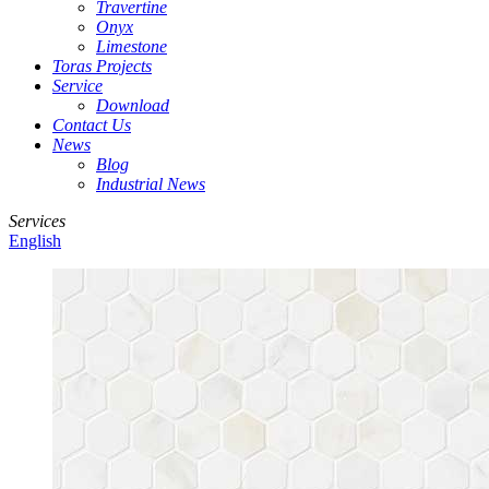
Travertine
Onyx
Limestone
Toras Projects
Service
Download
Contact Us
News
Blog
Industrial News
Services
English