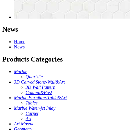
News
Home
News
Products Categories
Marble
Quartzite
3D Carved Stone-Wall&Art
3D Wall Pattern
Column&Post
Marble Furniture-Table&Art
Tables
Marble Water-jet Inlay
Carpet
Art
Art Mosaic
Geometry