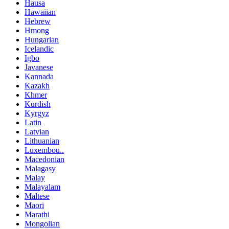
Hausa
Hawaiian
Hebrew
Hmong
Hungarian
Icelandic
Igbo
Javanese
Kannada
Kazakh
Khmer
Kurdish
Kyrgyz
Latin
Latvian
Lithuanian
Luxembou..
Macedonian
Malagasy
Malay
Malayalam
Maltese
Maori
Marathi
Mongolian