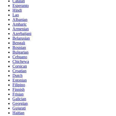
Catalan
Esperanto
Hindi
Lao
Albanian
Amharic
Armenian
Azerbaijani
Belarusian
Bengali
Bosnian
Bulgarian
Cebuano
Chichewa
Corsican
Croatian
Dutch
Estonian
Filipino
Finnish
Frisian
Galician
Georgian
Gujarati
Haitian