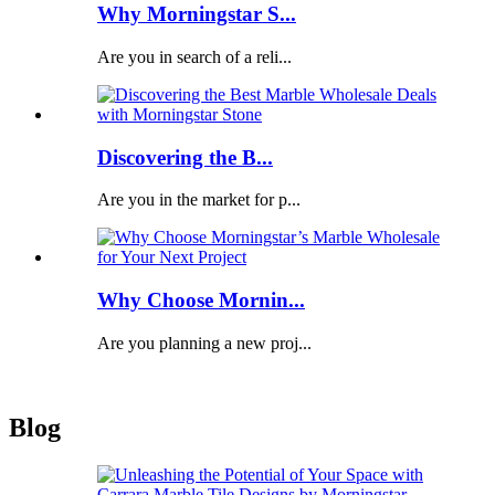
Why Morningstar S...
Are you in search of a reli...
Discovering the B...
Are you in the market for p...
Why Choose Mornin...
Are you planning a new proj...
Blog