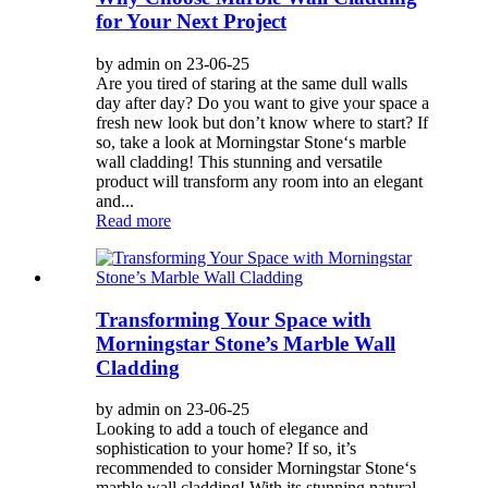
for Your Next Project
by admin on 23-06-25
Are you tired of staring at the same dull walls
day after day? Do you want to give your space a
fresh new look but don’t know where to start? If
so, take a look at Morningstar Stone‘s marble
wall cladding! This stunning and versatile
product will transform any room into an elegant
and...
Read more
Transforming Your Space with
Morningstar Stone’s Marble Wall
Cladding
by admin on 23-06-25
Looking to add a touch of elegance and
sophistication to your home? If so, it’s
recommended to consider Morningstar Stone‘s
marble wall cladding! With its stunning natural