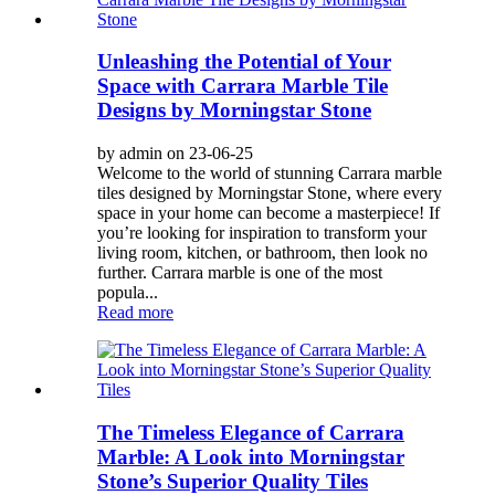
Unleashing the Potential of Your
Space with Carrara Marble Tile
Designs by Morningstar Stone
by admin on 23-06-25
Welcome to the world of stunning Carrara marble
tiles designed by Morningstar Stone, where every
space in your home can become a masterpiece! If
you’re looking for inspiration to transform your
living room, kitchen, or bathroom, then look no
further. Carrara marble is one of the most
popula...
Read more
The Timeless Elegance of Carrara
Marble: A Look into Morningstar
Stone’s Superior Quality Tiles