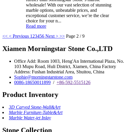
wholesale! With our vast selection of stunning
marble options, unbeatable prices, and
exceptional customer service, we’re the clear
choice for your n...
Read more
<<
< Previous
1
2
3
4
5
6
Next >
>>
Page 2 / 9
Xiamen Morningstar Stone Co.,LTD
Office Add: Room 1003, Heng'An International Plaza, No.
103 Mupu Road, Huli District, Xiamen, China Factory
Address: Fushan Industrial Area, Shuitou, China
Sophie@morningstarstone.com
0086-18650011899
/
+86-592-5515126
Product Inventory
3D Carved Stone-Wall&Art
Marble Furniture-Table&Art
Marble Water-jet Inlay
Stone Collection