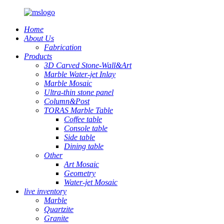
Home
About Us
Fabrication
Products
3D Carved Stone-Wall&Art
Marble Water-jet Inlay
Marble Mosaic
Ultra-thin stone panel
Column&Post
TORAS Marble Table
Coffee table
Console table
Side table
Dining table
Other
Art Mosaic
Geometry
Water-jet Mosaic
live inventory
Marble
Quartzite
Granite