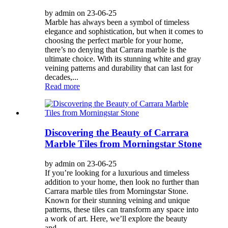
by admin on 23-06-25
Marble has always been a symbol of timeless
elegance and sophistication, but when it comes to
choosing the perfect marble for your home,
there’s no denying that Carrara marble is the
ultimate choice. With its stunning white and gray
veining patterns and durability that can last for
decades,...
Read more
Discovering the Beauty of Carrara
Marble Tiles from Morningstar Stone
by admin on 23-06-25
If you’re looking for a luxurious and timeless
addition to your home, then look no further than
Carrara marble tiles from Morningstar Stone.
Known for their stunning veining and unique
patterns, these tiles can transform any space into
a work of art. Here, we’ll explore the beauty
and...