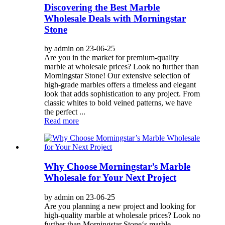
Discovering the Best Marble
Wholesale Deals with Morningstar
Stone
by admin on 23-06-25
Are you in the market for premium-quality
marble at wholesale prices? Look no further than
Morningstar Stone! Our extensive selection of
high-grade marbles offers a timeless and elegant
look that adds sophistication to any project. From
classic whites to bold veined patterns, we have
the perfect ...
Read more
Why Choose Morningstar’s Marble
Wholesale for Your Next Project
by admin on 23-06-25
Are you planning a new project and looking for
high-quality marble at wholesale prices? Look no
further than Morningstar Stone‘s marble