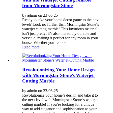
from Morningstar Stone
by admin on 23-06-25
Ready to take your home decor game to the next
level? Look no further than Morningstar Stone‘s
waterjet cutting marble! This luxurious material
isn’t just pretty; it’s also incredibly durable and
versatile, making it perfect for any room in your
house. Whether you’re looki...
Read more
Revolutionizing Your Home Design
with Morningstar Stone’s Waterjet-
Cutting Marble
by admin on 23-06-25
Revolutionize your home’s design and take it to
the next level with Morningstar Stone‘s waterjet
cutting marble! If you’re looking for a unique
way to add elegance and sophistication to your