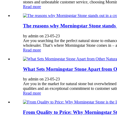
stones and unbeatable customer service, choosing Morning
Read more
The reasons why Morningstar Stone stands o
by admin on 23-05-23
Are you searching for the perfect natural stone to enhan
wholesaler. That’s where Morningstar Stone comes in – a 
Read more
What Sets Morningstar Stone Apart from O
by admin on 23-05-23
Are you in the market for natural stone but overwhelmed b
qualities and an exceptional commitment to customer satis
Read more
From Quality to Price: Why Morningstar Sto