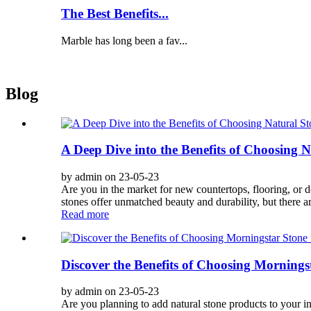
The Best Benefits...
Marble has long been a fav...
Blog
A Deep Dive into the Benefits of Choosing 
by admin on 23-05-23
Are you in the market for new countertops, flooring, or d
stones offer unmatched beauty and durability, but there are
Read more
Discover the Benefits of Choosing Mornings
by admin on 23-05-23
Are you planning to add natural stone products to your i