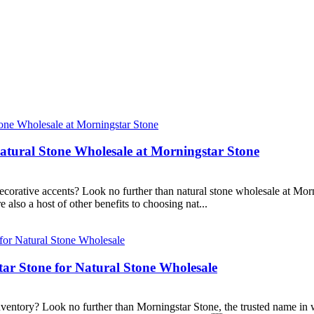
Natural Stone Wholesale at Morningstar Stone
ecorative accents? Look no further than natural stone wholesale at Morn
 also a host of other benefits to choosing nat...
tar Stone for Natural Stone Wholesale
nventory? Look no further than Morningstar Stone, the trusted name in w