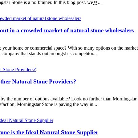
star Stone is a no-brainer. In this blog post, we...
ut in a crowded market of natural stone wholesalers
ce your home or commercial space? With so many options on the market, 
company that stands out amongst its competitor...
ther Natural Stone Providers?
y the number of options available? Look no further than Morningstar Sto
faction, Morningstar Stone is paving the way in...
ne is the Ideal Natural Stone Supplier