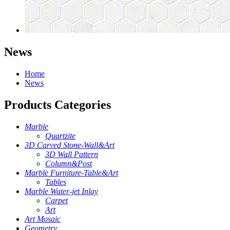
News
Home
News
Products Categories
Marble
Quartzite
3D Carved Stone-Wall&Art
3D Wall Pattern
Column&Post
Marble Furniture-Table&Art
Tables
Marble Water-jet Inlay
Carpet
Art
Art Mosaic
Geometry