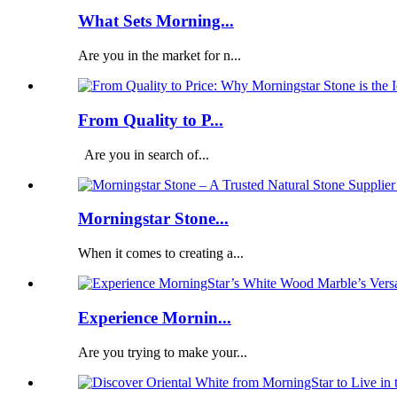
What Sets Morning...
Are you in the market for n...
From Quality to P...
Are you in search of...
Morningstar Stone...
When it comes to creating a...
Experience Mornin...
Are you trying to make your...