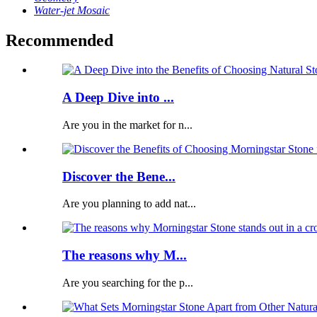
Water-jet Mosaic
Recommended
A Deep Dive into ...
Are you in the market for n...
Discover the Bene...
Are you planning to add nat...
The reasons why M...
Are you searching for the p...