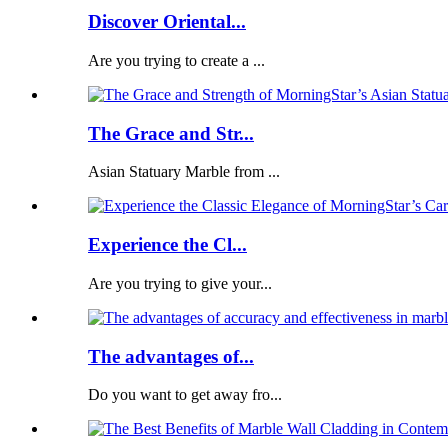
Discover Oriental...
Are you trying to create a ...
The Grace and Str...
Asian Statuary Marble from ...
Experience the Cl...
Are you trying to give your...
The advantages of...
Do you want to get away fro...