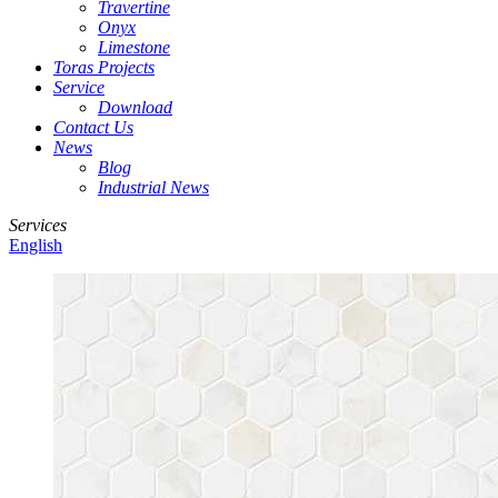
Travertine
Onyx
Limestone
Toras Projects
Service
Download
Contact Us
News
Blog
Industrial News
Services
English