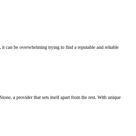
it can be overwhelming trying to find a reputable and reliable
ne, a provider that sets itself apart from the rest. With unique