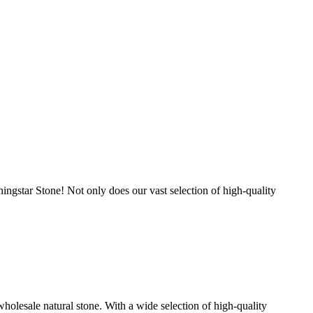
ingstar Stone! Not only does our vast selection of high-quality
holesale natural stone. With a wide selection of high-quality