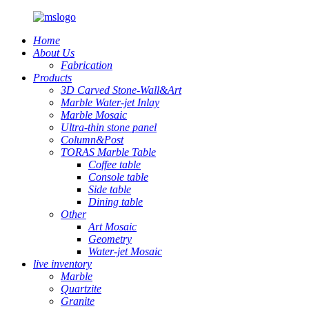
Home
About Us
Fabrication
Products
3D Carved Stone-Wall&Art
Marble Water-jet Inlay
Marble Mosaic
Ultra-thin stone panel
Column&Post
TORAS Marble Table
Coffee table
Console table
Side table
Dining table
Other
Art Mosaic
Geometry
Water-jet Mosaic
live inventory
Marble
Quartzite
Granite