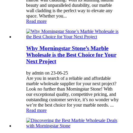
beauty and unparalleled durability, our marble
wall cladding is the perfect way to elevate any
space. Whether you...
Read more
Why Morningstar Stone’s Marble
Wholesale is the Best Choice for Your
Next Project
by admin on 23-06-25
Are you in search of a reliable and affordable
marble wholesale supplier for your next project?
Look no further than Morningstar Stone! With
our exceptional quality, competitive pricing, and
outstanding customer service, it’s no wonder why
we’re the best choice for your marble needs. ...
Read more