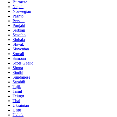
Burmese
Nepali
Norwegian
Pashto
Persian
Punjabi
Serbian
Sesotho
Sinhala
Slovak
Slovenian
Somali
Samoan
Scots Gaelic
Shona
Sindhi
Sundanese
Swahili
Tajik
Tamil
Telugu
Thai
Ukrainian
Urdu
Uzbek