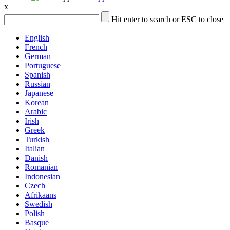
x
Hit enter to search or ESC to close
English
French
German
Portuguese
Spanish
Russian
Japanese
Korean
Arabic
Irish
Greek
Turkish
Italian
Danish
Romanian
Indonesian
Czech
Afrikaans
Swedish
Polish
Basque