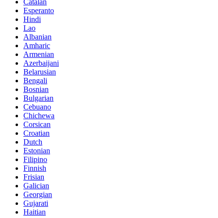
Catalan
Esperanto
Hindi
Lao
Albanian
Amharic
Armenian
Azerbaijani
Belarusian
Bengali
Bosnian
Bulgarian
Cebuano
Chichewa
Corsican
Croatian
Dutch
Estonian
Filipino
Finnish
Frisian
Galician
Georgian
Gujarati
Haitian