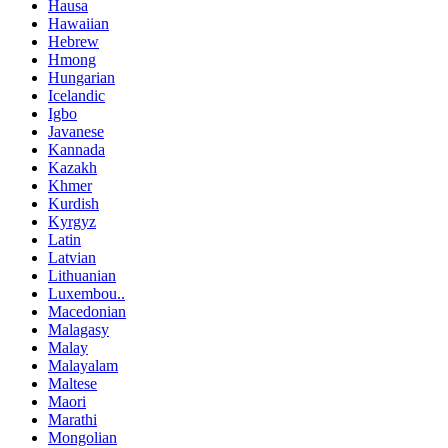
Hausa
Hawaiian
Hebrew
Hmong
Hungarian
Icelandic
Igbo
Javanese
Kannada
Kazakh
Khmer
Kurdish
Kyrgyz
Latin
Latvian
Lithuanian
Luxembou..
Macedonian
Malagasy
Malay
Malayalam
Maltese
Maori
Marathi
Mongolian