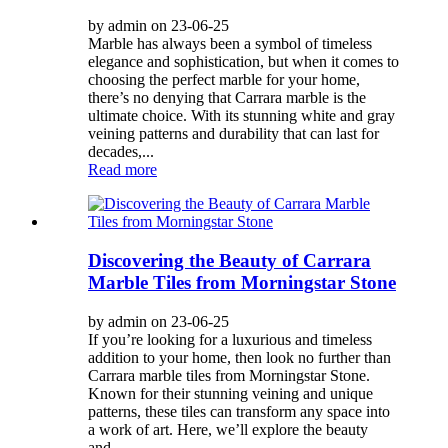
by admin on 23-06-25
Marble has always been a symbol of timeless
elegance and sophistication, but when it comes to
choosing the perfect marble for your home,
there’s no denying that Carrara marble is the
ultimate choice. With its stunning white and gray
veining patterns and durability that can last for
decades,...
Read more
Discovering the Beauty of Carrara
Marble Tiles from Morningstar Stone
by admin on 23-06-25
If you’re looking for a luxurious and timeless
addition to your home, then look no further than
Carrara marble tiles from Morningstar Stone.
Known for their stunning veining and unique
patterns, these tiles can transform any space into
a work of art. Here, we’ll explore the beauty
and...