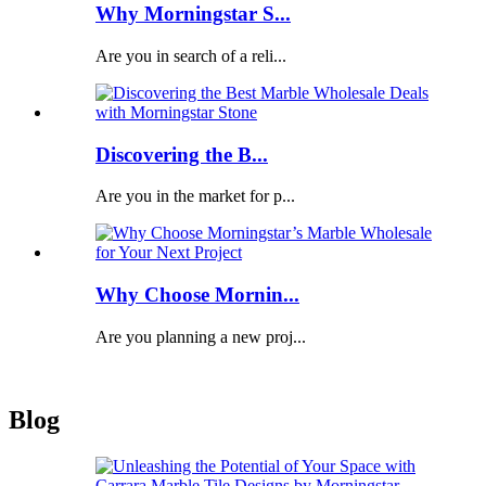
Why Morningstar S...
Are you in search of a reli...
Discovering the B...
Are you in the market for p...
Why Choose Mornin...
Are you planning a new proj...
Blog