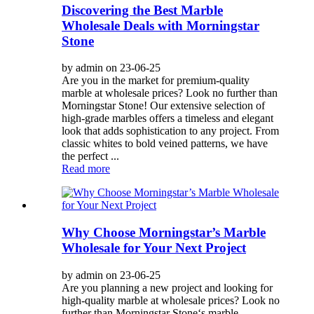
Discovering the Best Marble
Wholesale Deals with Morningstar
Stone
by admin on 23-06-25
Are you in the market for premium-quality
marble at wholesale prices? Look no further than
Morningstar Stone! Our extensive selection of
high-grade marbles offers a timeless and elegant
look that adds sophistication to any project. From
classic whites to bold veined patterns, we have
the perfect ...
Read more
Why Choose Morningstar’s Marble
Wholesale for Your Next Project
by admin on 23-06-25
Are you planning a new project and looking for
high-quality marble at wholesale prices? Look no
further than Morningstar Stone‘s marble