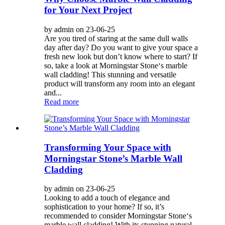
for Your Next Project
by admin on 23-06-25
Are you tired of staring at the same dull walls
day after day? Do you want to give your space a
fresh new look but don’t know where to start? If
so, take a look at Morningstar Stone‘s marble
wall cladding! This stunning and versatile
product will transform any room into an elegant
and...
Read more
Transforming Your Space with
Morningstar Stone’s Marble Wall
Cladding
by admin on 23-06-25
Looking to add a touch of elegance and
sophistication to your home? If so, it’s
recommended to consider Morningstar Stone‘s
marble wall cladding! With its stunning natural