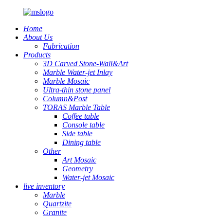
Home
About Us
Fabrication
Products
3D Carved Stone-Wall&Art
Marble Water-jet Inlay
Marble Mosaic
Ultra-thin stone panel
Column&Post
TORAS Marble Table
Coffee table
Console table
Side table
Dining table
Other
Art Mosaic
Geometry
Water-jet Mosaic
live inventory
Marble
Quartzite
Granite