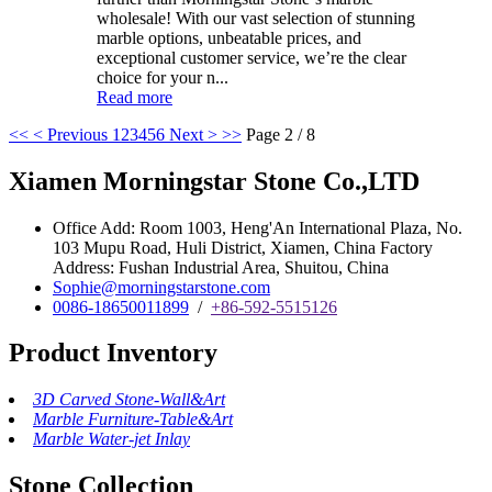
wholesale! With our vast selection of stunning
marble options, unbeatable prices, and
exceptional customer service, we’re the clear
choice for your n...
Read more
<<
< Previous
1
2
3
4
5
6
Next >
>>
Page 2 / 8
Xiamen Morningstar Stone Co.,LTD
Office Add: Room 1003, Heng'An International Plaza, No.
103 Mupu Road, Huli District, Xiamen, China Factory
Address: Fushan Industrial Area, Shuitou, China
Sophie@morningstarstone.com
0086-18650011899
/
+86-592-5515126
Product Inventory
3D Carved Stone-Wall&Art
Marble Furniture-Table&Art
Marble Water-jet Inlay
Stone Collection