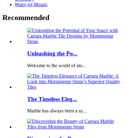
Water-jet Mosaic
Recommended
Unleashing the Po...
Welcome to the world of stu...
The Timeless Eleg...
Marble has always been a sy...