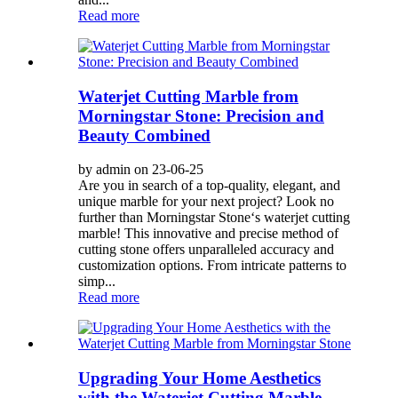
Read more
Waterjet Cutting Marble from
Morningstar Stone: Precision and
Beauty Combined
by admin on 23-06-25
Are you in search of a top-quality, elegant, and
unique marble for your next project? Look no
further than Morningstar Stone‘s waterjet cutting
marble! This innovative and precise method of
cutting stone offers unparalleled accuracy and
customization options. From intricate patterns to
simp...
Read more
Upgrading Your Home Aesthetics
with the Waterjet Cutting Marble