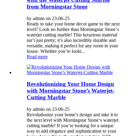
from Morningstar Stone
by admin on 23-06-25
Ready to take your home decor game to the next
level? Look no further than Morningstar Stone‘s
waterjet cutting marble! This luxurious material
isn’t just pretty; it’s also incredibly durable and
versatile, making it perfect for any room in your
house. Whether you’re looki...
Read more
Revolutionizing Your Home Design
with Morningstar Stone’s Waterjet-
Cutting Marble
by admin on 23-06-25
Revolutionize your home’s design and take it to
the next level with Morningstar Stone‘s waterjet
cutting marble! If you’re looking for a unique
way to add elegance and sophistication to your