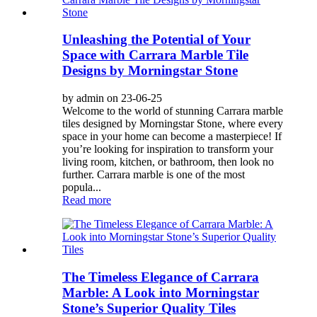
Unleashing the Potential of Your
Space with Carrara Marble Tile
Designs by Morningstar Stone
by admin on 23-06-25
Welcome to the world of stunning Carrara marble
tiles designed by Morningstar Stone, where every
space in your home can become a masterpiece! If
you’re looking for inspiration to transform your
living room, kitchen, or bathroom, then look no
further. Carrara marble is one of the most
popula...
Read more
The Timeless Elegance of Carrara
Marble: A Look into Morningstar
Stone’s Superior Quality Tiles