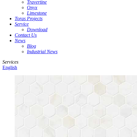
Travertine
Onyx
Limestone
Toras Projects
Service
Download
Contact Us
News
Blog
Industrial News
Services
English