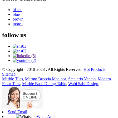
black
blue
brown
more..
follow us
© Copyright - 2010-2023 : All Rights Reserved.
Hot Products
,
Sitemap
Marble Tiles
,
Marmo Breccia Medicea
,
Statuario Venato
,
Modern
Floor Tiles
,
Marble Base Dining Table
,
Wabi Sabi Design
,
Send Email
WhatsApp