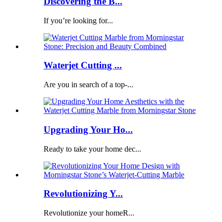
Discovering the B...
If you’re looking for...
Waterjet Cutting ...
Are you in search of a top-...
Upgrading Your Ho...
Ready to take your home dec...
Revolutionizing Y...
Revolutionize your homeR...