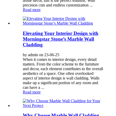
home decor, this is the perfect solution. With
precision cuts and endless customization ...
Read more
Elevating Your Interior Design with
Morningstar Stone’s Marble Wall
Cladding
by admin on 23-06-25
When it comes to interior design, every detail
matters. From the color scheme to the furniture
and decor, each element contributes to the overall
aesthetics of a space. One often overlooked
aspect of interior design is wall cladding. Walls
make up a significant portion of any room and
can have a ...
Read more
Why Choose Marble Wall Cladding