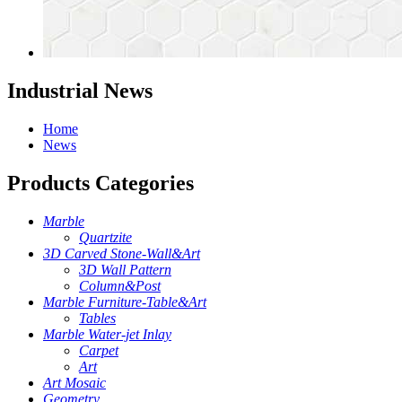
Industrial News
Home
News
Products Categories
Marble
Quartzite
3D Carved Stone-Wall&Art
3D Wall Pattern
Column&Post
Marble Furniture-Table&Art
Tables
Marble Water-jet Inlay
Carpet
Art
Art Mosaic
Geometry