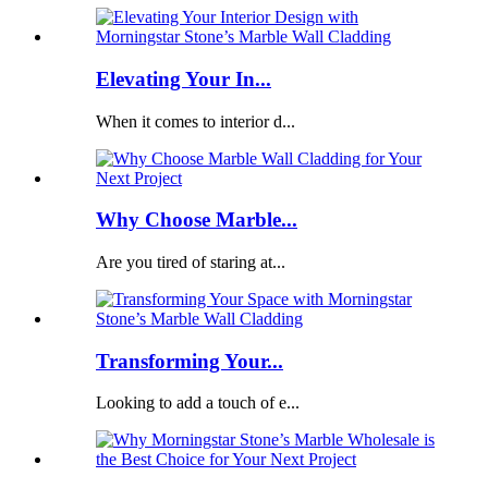
Elevating Your In...
When it comes to interior d...
Why Choose Marble...
Are you tired of staring at...
Transforming Your...
Looking to add a touch of e...