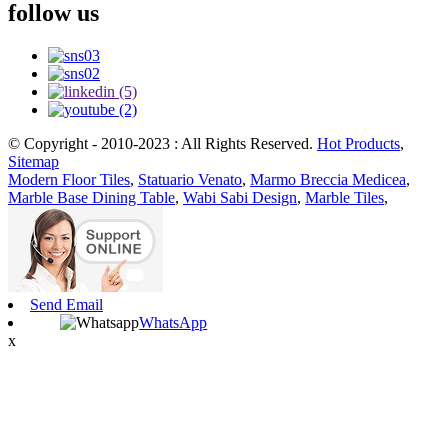
follow us
© Copyright - 2010-2023 : All Rights Reserved.
Hot Products
,
Sitemap
Modern Floor Tiles
,
Statuario Venato
,
Marmo Breccia Medicea
,
Marble Base Dining Table
,
Wabi Sabi Design
,
Marble Tiles
,
Send Email
WhatsApp
x