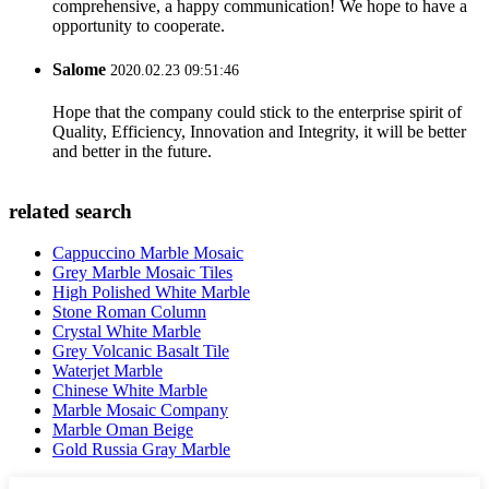
comprehensive, a happy communication! We hope to have a
opportunity to cooperate.
Salome
2020.02.23 09:51:46
Hope that the company could stick to the enterprise spirit of
Quality, Efficiency, Innovation and Integrity, it will be better
and better in the future.
related search
Cappuccino Marble Mosaic
Grey Marble Mosaic Tiles
High Polished White Marble
Stone Roman Column
Crystal White Marble
Grey Volcanic Basalt Tile
Waterjet Marble
Chinese White Marble
Marble Mosaic Company
Marble Oman Beige
Gold Russia Gray Marble