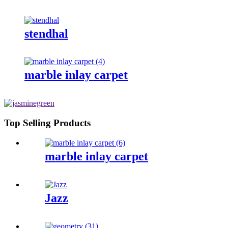
stendhal
marble inlay carpet
Top Selling Products
marble inlay carpet
Jazz