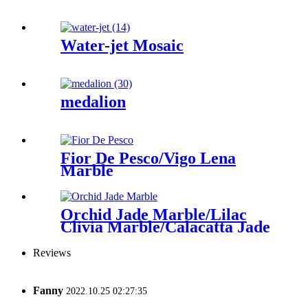
Water-jet Mosaic
medalion
Fior De Pesco/Vigo Lena
Marble
Orchid Jade Marble/Lilac
Clivia Marble/Calacatta Jade
Reviews
Fanny
2022.10.25 02:27:35