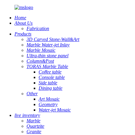
Home
About Us
Fabrication
Products
3D Carved Stone-Wall&Art
Marble Water-jet Inlay
Marble Mosaic
Ultra-thin stone panel
Column&Post
TORAS Marble Table
Coffee table
Console table
Side table
Dining table
Other
Art Mosaic
Geometry
Water-jet Mosaic
live inventory
Marble
Quartzite
Granite