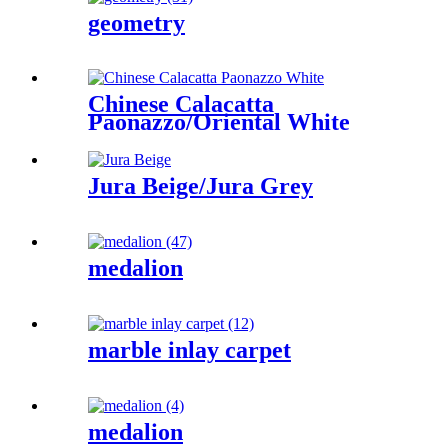
geometry
Chinese Calacatta
Paonazzo/Oriental White
Jura Beige/Jura Grey
medalion
marble inlay carpet
medalion