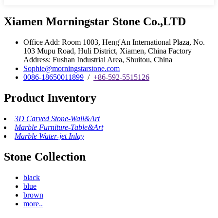
Xiamen Morningstar Stone Co.,LTD
Office Add: Room 1003, Heng'An International Plaza, No.
103 Mupu Road, Huli District, Xiamen, China Factory
Address: Fushan Industrial Area, Shuitou, China
Sophie@morningstarstone.com
0086-18650011899
/
+86-592-5515126
Product Inventory
3D Carved Stone-Wall&Art
Marble Furniture-Table&Art
Marble Water-jet Inlay
Stone Collection
black
blue
brown
more..