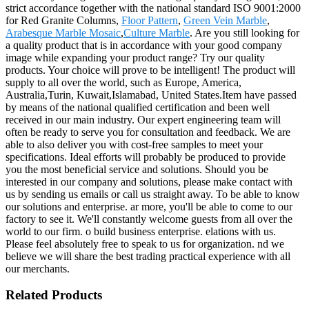
strict accordance together with the national standard ISO 9001:2000
for Red Granite Columns,
Floor Pattern
,
Green Vein Marble
,
Arabesque Marble Mosaic
,
Culture Marble
. Are you still looking for
a quality product that is in accordance with your good company
image while expanding your product range? Try our quality
products. Your choice will prove to be intelligent! The product will
supply to all over the world, such as Europe, America,
Australia,Turin, Kuwait,Islamabad, United States.Item have passed
by means of the national qualified certification and been well
received in our main industry. Our expert engineering team will
often be ready to serve you for consultation and feedback. We are
able to also deliver you with cost-free samples to meet your
specifications. Ideal efforts will probably be produced to provide
you the most beneficial service and solutions. Should you be
interested in our company and solutions, please make contact with
us by sending us emails or call us straight away. To be able to know
our solutions and enterprise. ar more, you'll be able to come to our
factory to see it. We'll constantly welcome guests from all over the
world to our firm. o build business enterprise. elations with us.
Please feel absolutely free to speak to us for organization. nd we
believe we will share the best trading practical experience with all
our merchants.
Related Products