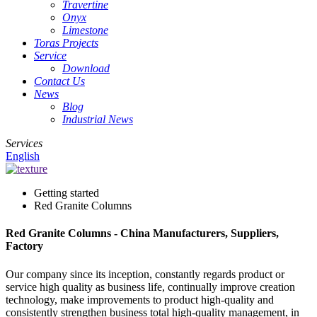
Travertine
Onyx
Limestone
Toras Projects
Service
Download
Contact Us
News
Blog
Industrial News
Services
English
Getting started
Red Granite Columns
Red Granite Columns - China Manufacturers, Suppliers,
Factory
Our company since its inception, constantly regards product or
service high quality as business life, continually improve creation
technology, make improvements to product high-quality and
consistently strengthen business total high-quality management, in