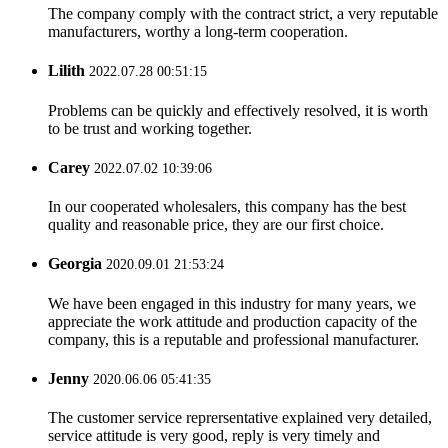
The company comply with the contract strict, a very reputable
manufacturers, worthy a long-term cooperation.
Lilith
2022.07.28 00:51:15
Problems can be quickly and effectively resolved, it is worth
to be trust and working together.
Carey
2022.07.02 10:39:06
In our cooperated wholesalers, this company has the best
quality and reasonable price, they are our first choice.
Georgia
2020.09.01 21:53:24
We have been engaged in this industry for many years, we
appreciate the work attitude and production capacity of the
company, this is a reputable and professional manufacturer.
Jenny
2020.06.06 05:41:35
The customer service reprersentative explained very detailed,
service attitude is very good, reply is very timely and