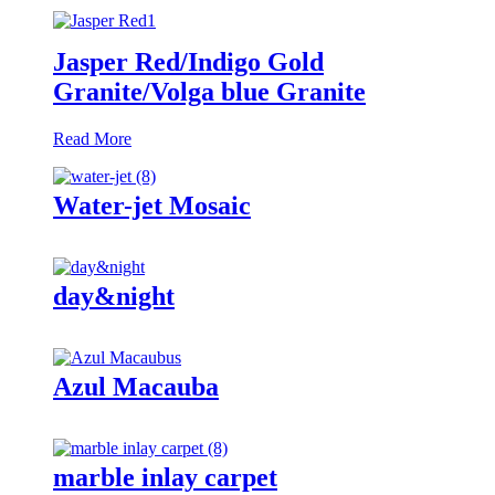
Jasper Red/Indigo Gold
Granite/Volga blue Granite
Read More
Water-jet Mosaic
day&night
Azul Macauba
marble inlay carpet