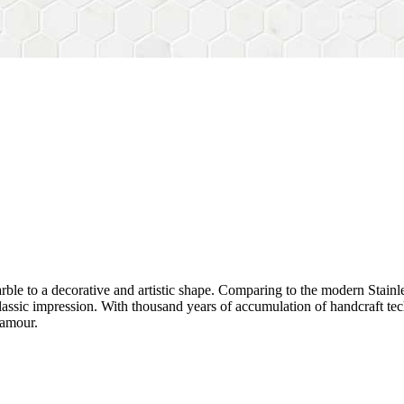
rble to a decorative and artistic shape. Comparing to the modern Stainl
sh&classic impression. With thousand years of accumulation of handcraft
lamour.