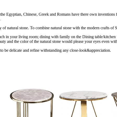
ion the Egyptian, Chinese, Greek and Romans have there own inventions fo
.
uty of natural stone. To combine natural stone with the modern crafts of St
ch in your living room; dining with family on the Dining table/kitchen 
uty and the color of the natural stone would please your eyes even with
 to be delicate and refine withstanding any close-look&appreciation.