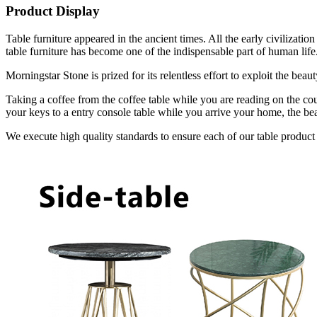
Product Display
Table furniture appeared in the ancient times. All the early civilizat
table furniture has become one of the indispensable part of human life
Morningstar Stone is prized for its relentless effort to exploit the bea
Taking a coffee from the coffee table while you are reading on the cou
your keys to a entry console table while you arrive your home, the bea
We execute high quality standards to ensure each of our table product