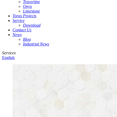
Travertine
Onyx
Limestone
Toras Projects
Service
Download
Contact Us
News
Blog
Industrial News
Services
English