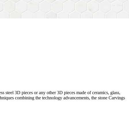
ess steel 3D pieces or any other 3D pieces made of ceramics, glass,
 techniques combining the technology advancements, the stone Carvings