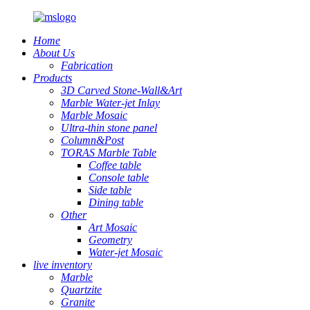
Home
About Us
Fabrication
Products
3D Carved Stone-Wall&Art
Marble Water-jet Inlay
Marble Mosaic
Ultra-thin stone panel
Column&Post
TORAS Marble Table
Coffee table
Console table
Side table
Dining table
Other
Art Mosaic
Geometry
Water-jet Mosaic
live inventory
Marble
Quartzite
Granite