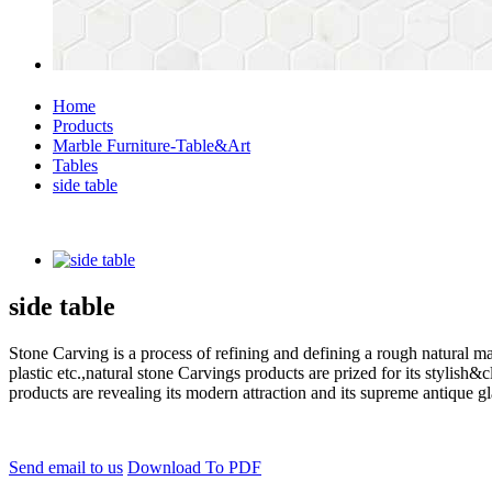
Home
Products
Marble Furniture-Table&Art
Tables
side table
side table
Stone Carving is a process of refining and defining a rough natural ma
plastic etc.,natural stone Carvings products are prized for its styli
products are revealing its modern attraction and its supreme antique g
Send email to us
Download To PDF