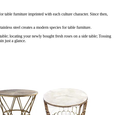
r table furniture imprinted with each culture character. Since then,
ainless steel creates a modern species for table furniture.
table; locating your newly bought fresh roses on a side table; Tossing
in just a glance.